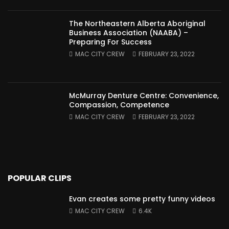
The Northeastern Alberta Aboriginal
Business Association (NAABA) –
Preparing For Success
MAC CITY CREW
FEBRUARY 23, 2022
McMurray Denture Centre: Convenience,
Compassion, Competence
MAC CITY CREW
FEBRUARY 23, 2022
POPULAR CLIPS
Evan creates some pretty funny videos
MAC CITY CREW
6.4K