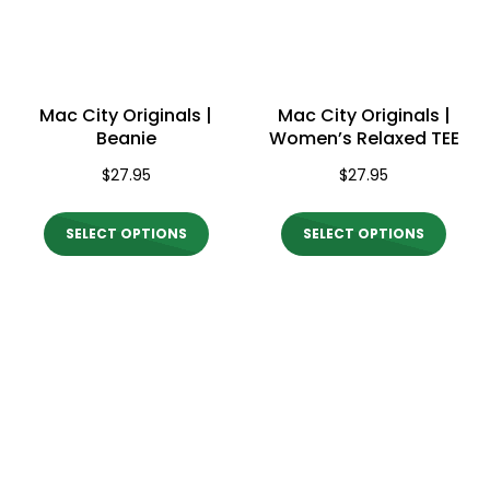
may
may
be
be
chosen
chos
on
on
Mac City Originals |
Mac City Originals |
the
the
Beanie
Women’s Relaxed TEE
product
produ
$
27.95
$
27.95
page
page
This
This
SELECT OPTIONS
SELECT OPTIONS
product
produ
has
has
multiple
multi
variants.
varian
The
The
options
optio
may
may
be
be