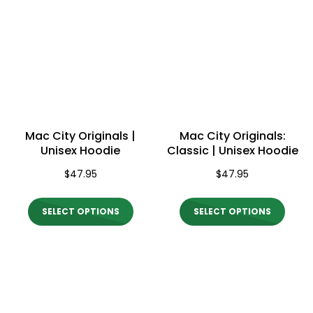
Mac City Originals |
Mac City Originals:
Unisex Hoodie
Classic | Unisex Hoodie
$
47.95
$
47.95
This
This
SELECT OPTIONS
SELECT OPTIONS
product
produ
has
has
multiple
multi
variants.
varian
The
The