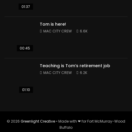
01:37
Tom is here!
MAC CITY CREW
6.6K
00:45
Teaching is Tom’s retirement job
MAC CITY CREW
6.2K
01:10
© 2026
Greenlight Creative
• Made with ❤ for Fort McMurray-Wood
Buffalo