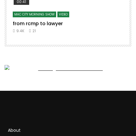
00:41
MAC CITY MORNING SHOW
VIDEO
from rcmp to lawyer
t
9.4K
21
About