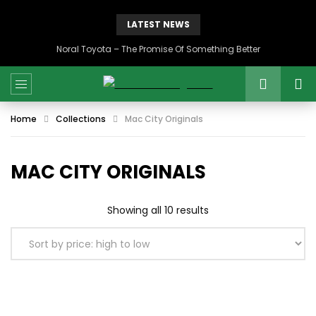
LATEST NEWS
Noral Toyota – The Promise Of Something Better
Home
Collections
Mac City Originals
MAC CITY ORIGINALS
Sorted
Showing all 10 results
by
price:
high
to
low