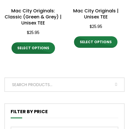
on
on
Mac City Originals:
Mac City Originals |
the
the
Classic (Green & Grey) |
Unisex TEE
Unisex TEE
product
produ
$
25.95
$
25.95
page
page
This
SELECT OPTIONS
This
produ
SELECT OPTIONS
product
has
has
multi
multiple
varian
variants.
The
SEARC
The
optio
options
may
may
be
FILTER BY PRICE
be
chos
chosen
on