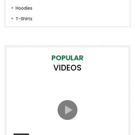
Hoodies
T-Shirts
POPULAR
VIDEOS