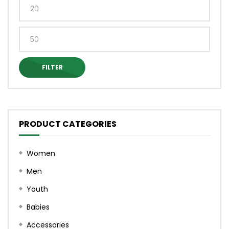
on
the
Min
the
produ
price
product
page
Max
page
price
FILTER
PRODUCT CATEGORIES
Women
Men
Youth
Babies
Accessories