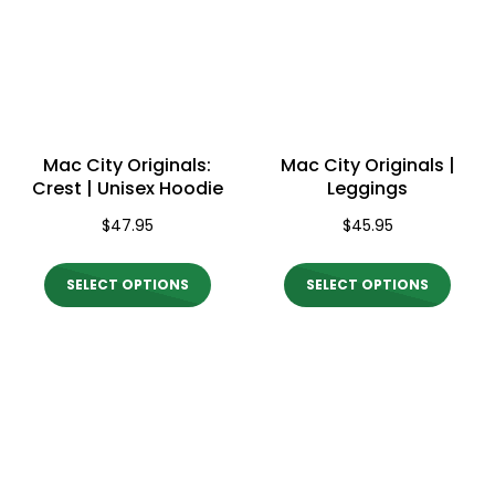
options
optio
may
may
be
be
chosen
chos
on
on
Mac City Originals:
Mac City Originals |
the
the
Crest | Unisex Hoodie
Leggings
product
produ
$
47.95
$
45.95
page
page
This
This
SELECT OPTIONS
SELECT OPTIONS
product
produ
has
has
multiple
multi
variants.
varian
The
The
options
optio