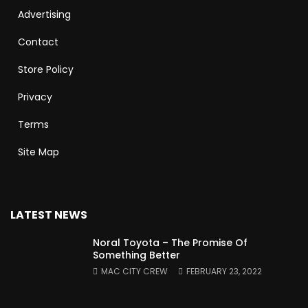
Advertising
Contact
Store Policy
Privacy
Terms
Site Map
LATEST NEWS
Noral Toyota – The Promise Of
Something Better
MAC CITY CREW
FEBRUARY 23, 2022