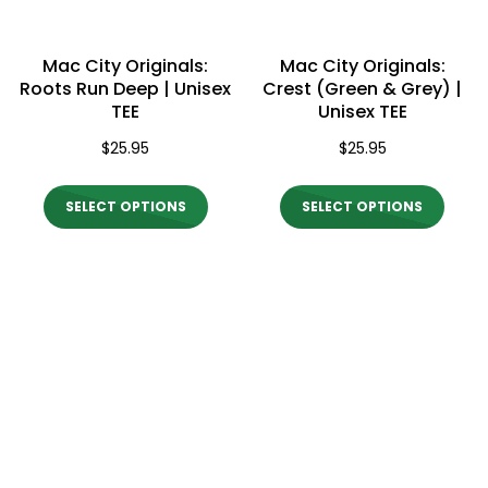
chosen
chos
on
on
Mac City Originals:
Mac City Originals:
the
the
Roots Run Deep | Unisex
Crest (Green & Grey) |
TEE
Unisex TEE
product
produ
$
25.95
$
25.95
page
page
This
This
SELECT OPTIONS
SELECT OPTIONS
product
produ
has
has
multiple
multi
variants.
varian
The
The
options
optio
may
may
be
be
chosen
chos