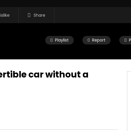
islike
Share
Playlist
Report
rtible car without a
16:35
 Morning Show #932:
Mac City Morning Show #932:
rom Pastew Place
Alicia Speers
, 2026
JULY 30, 2026
0
0
0
59
0
0