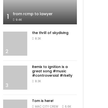
from rcmp to lawyer
1
9.4K
the thrill of skydiving
8.3K
2
Remix to ignition is a
great song #music
#controversial #rkelly
8.3K
3
Tom is here!
MAC CITY CREW
6.6K