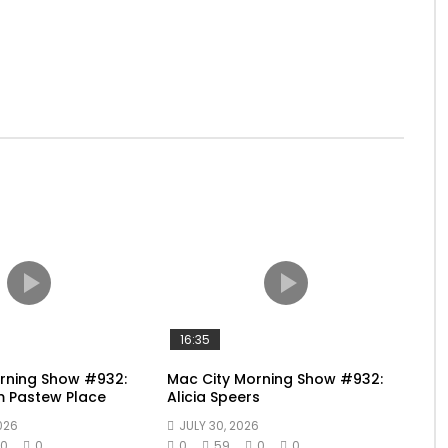
16:35
rning Show #932:
Mac City Morning Show #932:
m Pastew Place
Alicia Speers
026
JULY 30, 2026
0
0
0
59
0
0