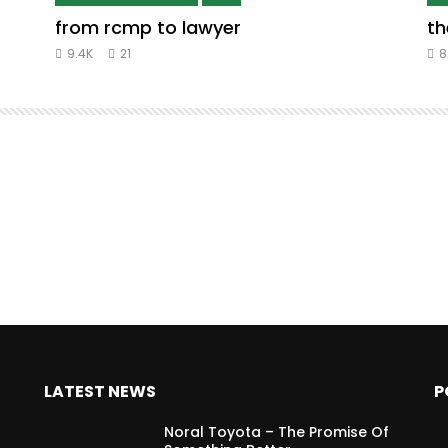
from rcmp to lawyer
th
9.4K
21
8
LATEST NEWS
P
Noral Toyota – The Promise Of