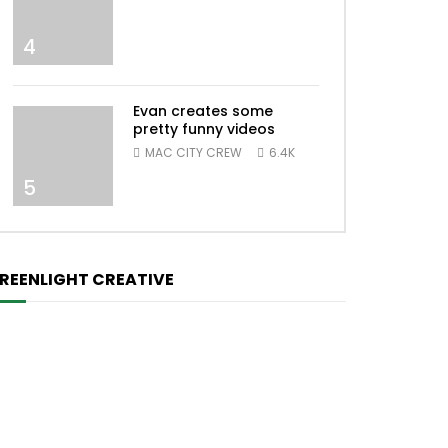
4
Evan creates some
pretty funny videos
MAC CITY CREW
6.4K
5
REENLIGHT CREATIVE