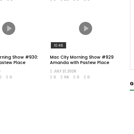
10:46
rning Show #930:
Mac City Morning Show #929
Pastew Place
Amanda with Pastew Place
6
JULY 21, 2026
0
0
0
114
0
0
G