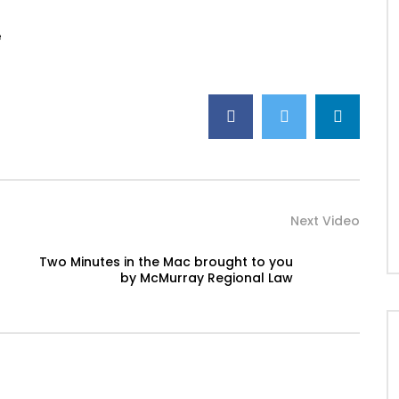
e
Next Video
Two Minutes in the Mac brought to you
by McMurray Regional Law