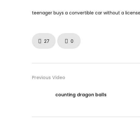
teenager buys a convertible car without a licens
27
0
Previous Video
counting dragon balls