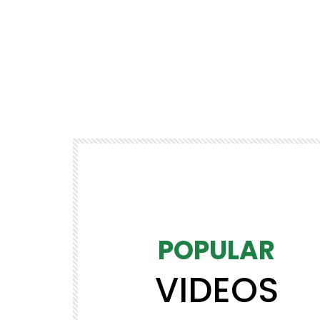
POPULAR
VIDEOS