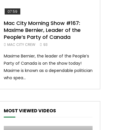
07:59
00:37
Mac City Morning Show #167:
Unique McDon
Maxime Bernier, Leader of the
#imlovingit
People’s Party of Canada
50
MAC CITY CREW
93
Unique McDonald’
Maxime Bernier, the leader of the People’s
#macdonalds #y
Party of Canada is on the show today!
MERCH All profits 
Maxime is known as a dependable politician
Northern Lights Hea
who spea...
MOST VIEWED VIDEOS