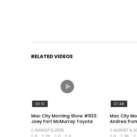
RELATED VIDEOS
00:10
07:48
Mac City Morning Show #933:
Mac City Mo
Joey Fort McMurray Toyota
Andrea fro
AUGUST 5, 2026
AUGUST 4, 2
0
23
0
0
0
36