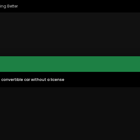
ing Better
convertible car without a license
MAC CITY MORNING SHOW
MAC CITY CLIPS
8
16:35