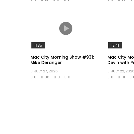
11:35
12:41
Mac City Morning Show #931:
Mac City Mo
Mike Deranger
Devin with 
JULY 27, 2026
JULY 22, 202
0
86
0
0
0
111