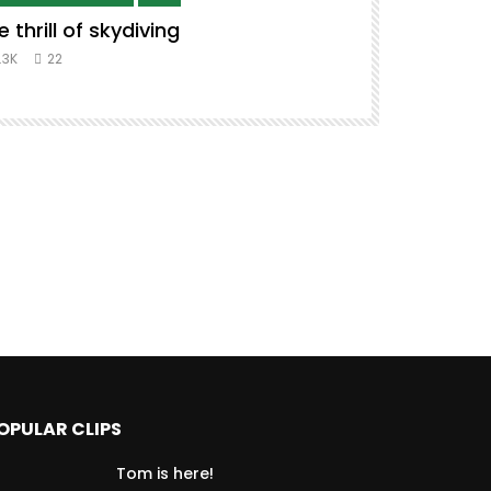
e thrill of skydiving
Remix to i
#music #co
.3K
22
8.3K
39
OPULAR CLIPS
Tom is here!