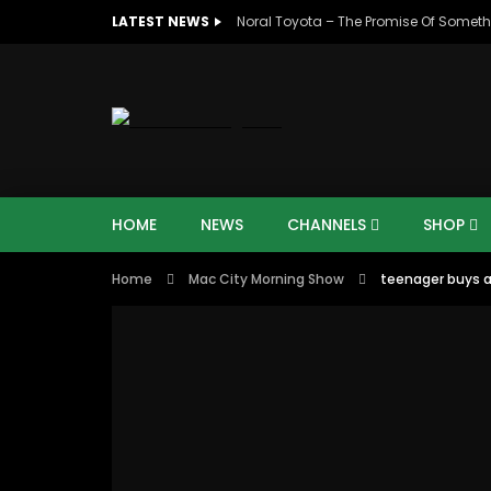
LATEST NEWS
Noral Toyota – The Promise Of Someth
HOME
NEWS
CHANNELS
SHOP
Home
Mac City Morning Show
teenager buys a 
00:10
07:4