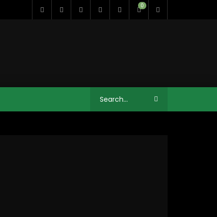
0
11:35