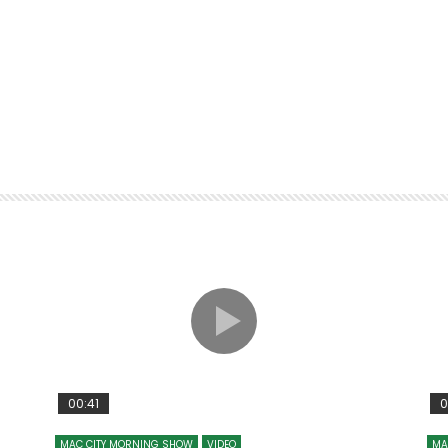
00:41
0
MAC CITY MORNING SHOW
VIDEO
MA