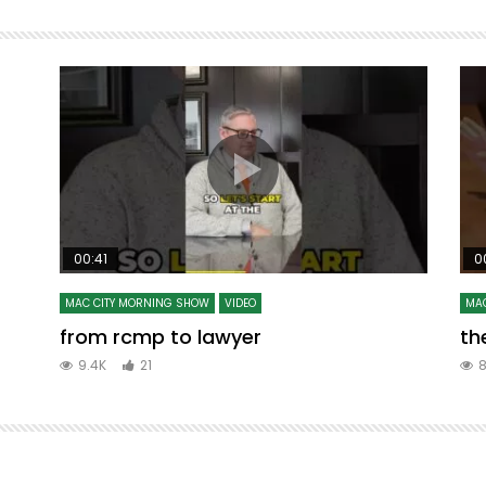
00:41
0
MAC CITY MORNING SHOW
VIDEO
MAC
from rcmp to lawyer
the
9.4K
21
8