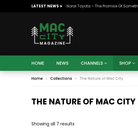
LATEST NEWS
HOME
NEWS
CHANNELS
SHOP
07:48
16:35
Mac City Morning Show #932:
Mac Ci
Home
Collections
The Nature of Mac City
Andrea from Pastew Place
Speer
THE NATURE OF MAC CITY
Sorted
Showing all 7 results
by
07:48
16:35