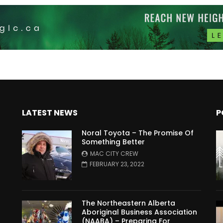
LATEST NEWS
P
Noral Toyota – The Promise Of
Something Better
MAC CITY CREW
FEBRUARY 23, 2022
The Northeastern Alberta
Aboriginal Business Association
(NAABA) – Preparing For