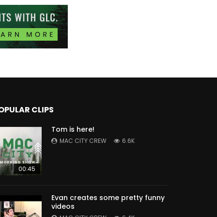
OPULAR CLIPS
Tom is here!
MAC CITY CREW
6.6K
00:45
Evan creates some pretty funny
videos