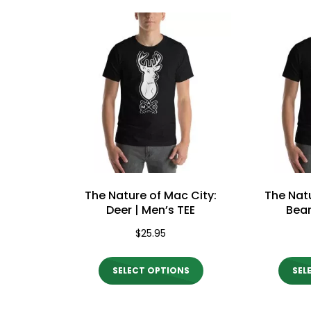
price:
high
Mac City Morning Show #932:
Mac Ci
Andrea from Pastew Place
Speer
to
low
The Nature of Mac City:
The Natu
Deer | Men’s TEE
Bear
$
25.95
This
SELECT OPTIONS
SEL
product
has