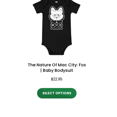
variants.
The
options
may
be
chosen
on
the
The Nature Of Mac City: Fox
product
| Baby Bodysuit
page
$
22.95
This
SELECT OPTIONS
product
has
multiple