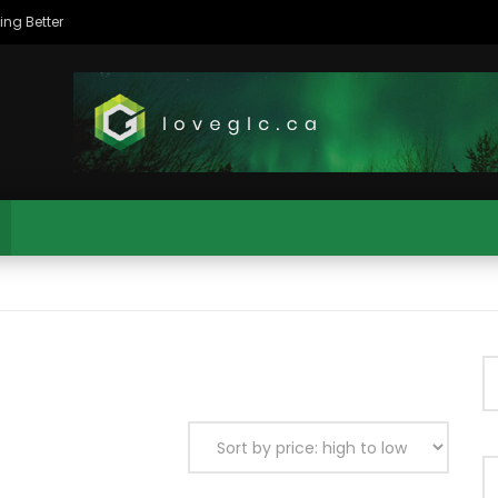
The Northeastern Alberta Aboriginal Business Association (NAABA) – Preparing For Success
MAC CITY MORNING SHOW
MAC CITY CLIPS
11:35
ty Morning Show #932: Alicia
Mac City Morning Show #931:
s
Deranger
MAC CITY MORNING SHOW
MAC CITY CLIPS
11:35