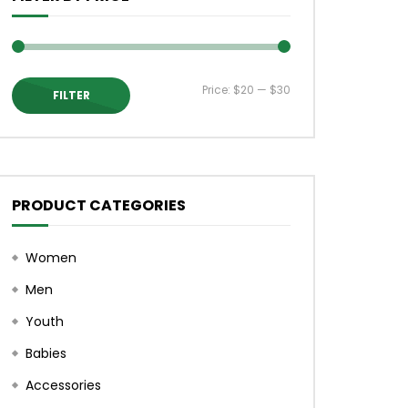
 Mike
Mac City Morning Show #930: Devin
with Pastew Place
Price:
$20
—
$30
FILTER
Min
Max
price
price
PRODUCT CATEGORIES
Women
Men
Youth
Babies
Accessories