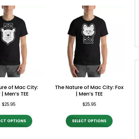
ty Morning Show #932: Alicia
Mac City Morning Show #931:
s
Deranger
re of Mac City:
The Nature of Mac City: Fox
 | Men’s TEE
| Men’s TEE
$
25.95
$
25.95
This
This
ECT OPTIONS
SELECT OPTIONS
product
product
has
has