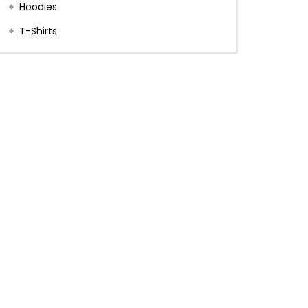
Hoodies
T-Shirts