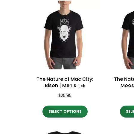
multiple
variants.
The
options
may
be
chosen
on
the
The Nature of Mac City:
The Natu
product
Bison | Men’s TEE
Moose
page
$
25.95
This
SELECT OPTIONS
SEL
product
has
multiple