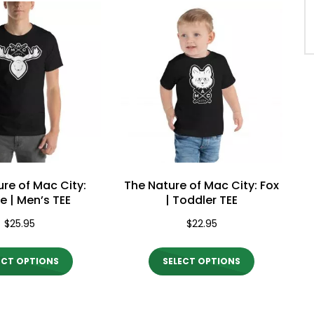
multiple
multiple
variants.
variants.
The
The
options
options
may
may
be
be
chosen
chosen
on
on
the
the
re of Mac City:
The Nature of Mac City: Fox
product
product
 | Men’s TEE
| Toddler TEE
page
page
$
25.95
$
22.95
This
This
ECT OPTIONS
SELECT OPTIONS
product
product
has
has
multiple
multiple