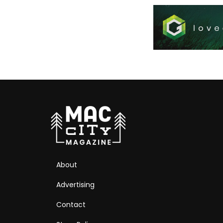
About
Advertising
Contact