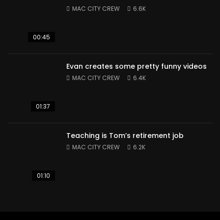
MAC CITY CREW
6.6K
00:45
Evan creates some pretty funny videos
MAC CITY CREW
6.4K
01:37
Teaching is Tom’s retirement job
MAC CITY CREW
6.2K
01:10