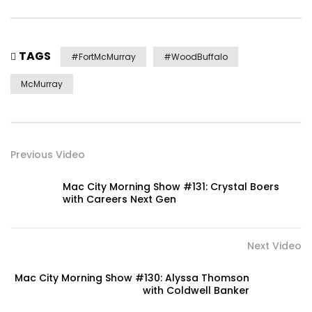
TAGS
#FortMcMurray
#WoodBuffalo
McMurray
Previous Video
Mac City Morning Show #131: Crystal Boers
with Careers Next Gen
Next Video
Mac City Morning Show #130: Alyssa Thomson
with Coldwell Banker