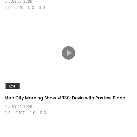
JULY 27, 2026
0
79
0
0
12:41
Mac City Morning Show #930: Devin with Pastew Place
JULY 22, 2026
0
107
0
0