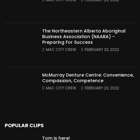
The Northeastern Alberta Aboriginal
Business Association (NAABA) –
Preparing For Success
MAC CITY CREW
FEBRUARY 23, 2022
McMurray Denture Centre: Convenience,
Compassion, Competence
MAC CITY CREW
FEBRUARY 23, 2022
POPULAR CLIPS
Tom is here!