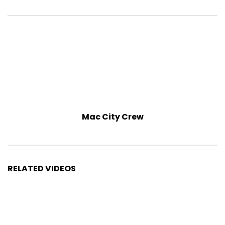
Mac City Crew
RELATED VIDEOS