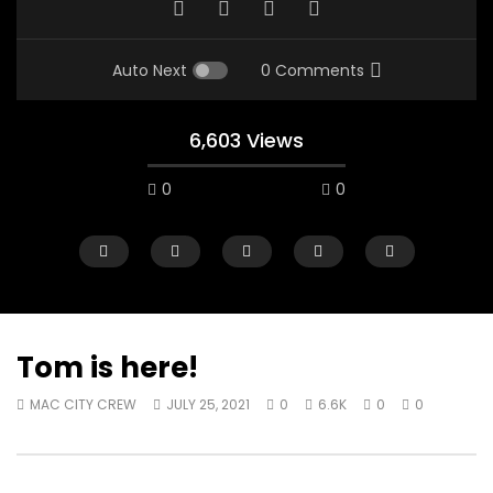
Auto Next
0 Comments
6,603 Views
0
0
Tom is here!
MAC CITY CREW
JULY 25, 2021
0
6.6K
0
0
07:48
16:35
Mac City Morning Show #932:
Mac City Morning Sh
Andrea from Pastew Place
Alicia Speers