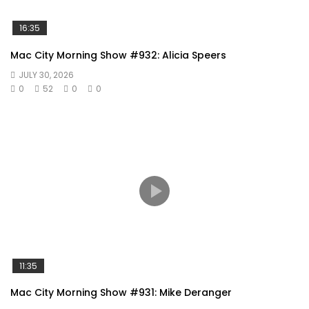
16:35
Mac City Morning Show #932: Alicia Speers
JULY 30, 2026
0
52
0
0
11:35
Mac City Morning Show #931: Mike Deranger