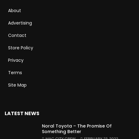
About
Advertising
Contact
Store Policy
Privacy
Terms
Site Map
LATEST NEWS
Noral Toyota – The Promise Of
Something Better
MAC CITY CREW
FEBRUARY 23, 2022