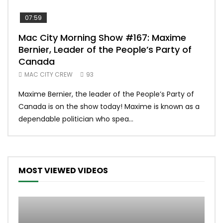
07:59
00:
Mac City Morning Show #167: Maxime
Uni
Bernier, Leader of the People’s Party of
#m
Canada
50
MAC CITY CREW
93
Uniq
Maxime Bernier, the leader of the People’s Party of
#yum
Canada is on the show today! Maxime is known as a
dona
dependable politician who spea...
MOST VIEWED VIDEOS