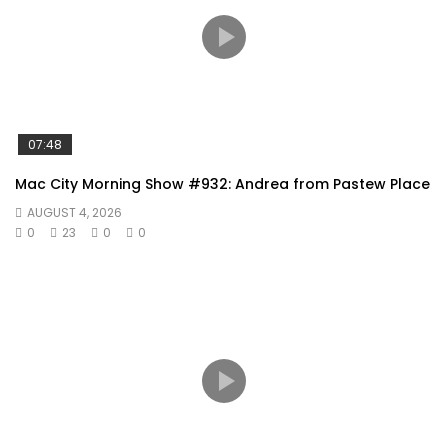
07:48
Mac City Morning Show #932: Andrea from Pastew Place
AUGUST 4, 2026
0
23
0
0