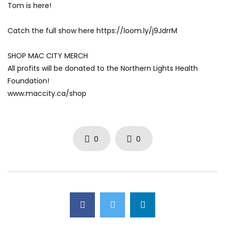
Tom is here!
AUGUST 4, 2026
JULY 30, 2026
0
23
0
0
0
52
0
0
Catch the full show here https://loom.ly/j9JdrrM
SHOP MAC CITY MERCH
All profits will be donated to the Northern Lights Health
Foundation!
www.maccity.ca/shop
0
0