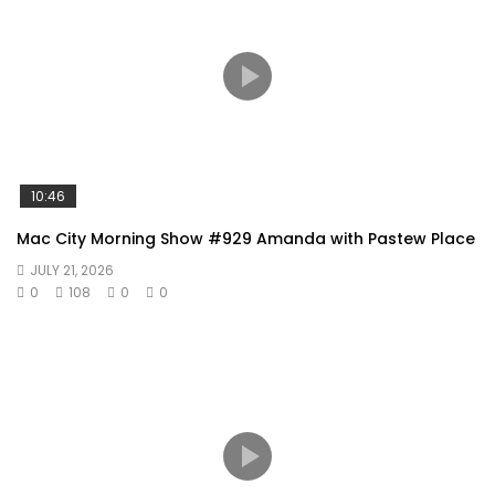
10:46
Mac City Morning Show #929 Amanda with Pastew Place
JULY 21, 2026
0
108
0
0