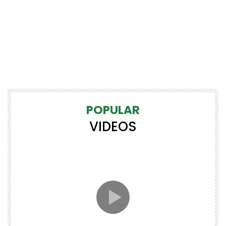
POPULAR
VIDEOS