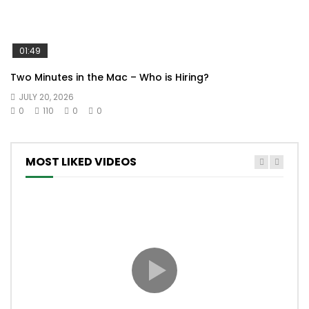
01:49
Two Minutes in the Mac – Who is Hiring?
JULY 20, 2026
0
110
0
0
MOST LIKED VIDEOS