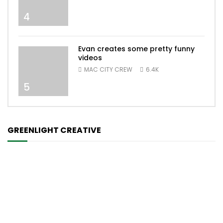
4
Evan creates some pretty funny
videos
MAC CITY CREW
6.4K
5
GREENLIGHT CREATIVE