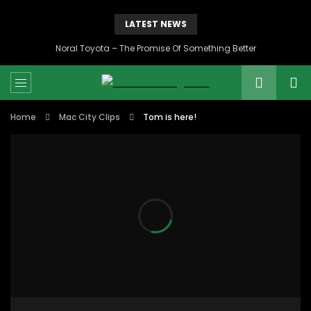
LATEST NEWS
Noral Toyota – The Promise Of Something Better
Home
Mac City Clips
Tom is here!