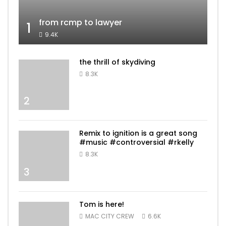
from rcmp to lawyer
1
9.4K
the thrill of skydiving
8.3K
2
Remix to ignition is a great song
#music #controversial #rkelly
8.3K
3
Tom is here!
MAC CITY CREW
6.6K