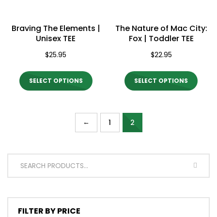
chosen
chos
on
on
Braving The Elements |
The Nature of Mac City:
the
the
Unisex TEE
Fox | Toddler TEE
product
produ
$
25.95
$
22.95
page
page
This
This
SELECT OPTIONS
SELECT OPTIONS
product
produ
has
has
multiple
multi
←
1
2
variants.
varian
The
The
options
optio
SEARC
may
may
be
be
chosen
chos
FILTER BY PRICE