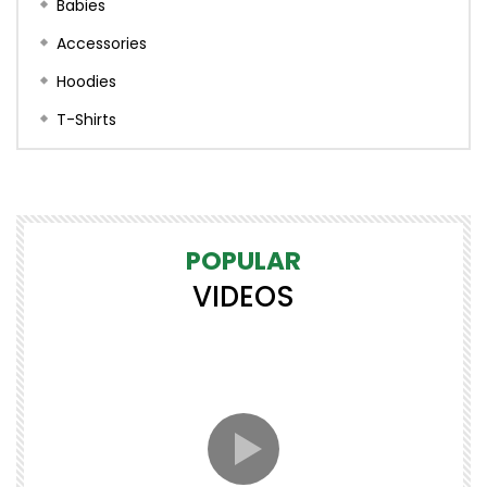
Babies
Accessories
Hoodies
T-Shirts
POPULAR
VIDEOS