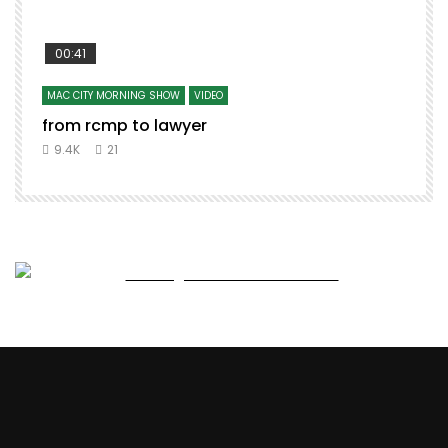
00:41
MAC CITY MORNING SHOW
VIDEO
from rcmp to lawyer
t
9.4K
21