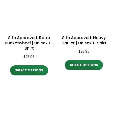
options
optio
may
may
be
be
chosen
chos
on
on
Site Approved: Retro
Site Approved: Heavy
the
the
Bucketwheel | Unisex T-
Hauler | Unisex T-Shirt
Shirt
product
produ
$
25.95
$
25.95
page
page
This
SELECT OPTIONS
This
produ
SELECT OPTIONS
product
has
has
multi
multiple
varian
variants.
The
The
optio
options