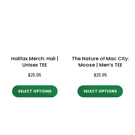
Halifax Merch: Hali |
The Nature of Mac City:
Unisex TEE
Moose | Men’s TEE
$
25.95
$
25.95
This
This
SELECT OPTIONS
SELECT OPTIONS
product
produ
has
has
multiple
multi
variants.
varian
The
The