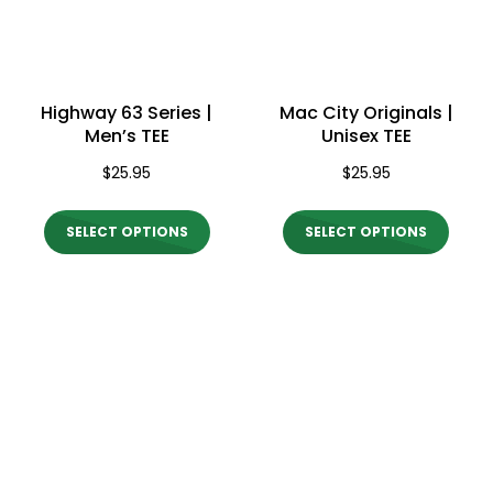
be
be
chosen
chos
on
on
Highway 63 Series |
Mac City Originals |
the
the
Men’s TEE
Unisex TEE
product
produ
$
25.95
$
25.95
page
page
This
This
SELECT OPTIONS
SELECT OPTIONS
product
produ
has
has
multiple
multi
variants.
varian
The
The
options
optio
may
may
be
be