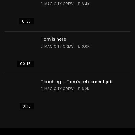
MAC CITY CREW
6.4K
01:37
Tom is here!
MAC CITY CREW
6.6K
00:45
Teaching is Tom’s retirement job
MAC CITY CREW
6.2K
01:10