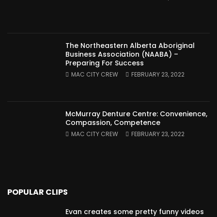
The Northeastern Alberta Aboriginal
Business Association (NAABA) –
Preparing For Success
MAC CITY CREW
FEBRUARY 23, 2022
McMurray Denture Centre: Convenience,
Compassion, Competence
MAC CITY CREW
FEBRUARY 23, 2022
POPULAR CLIPS
Evan creates some pretty funny videos