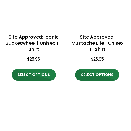
may
may
be
be
chos
chosen
on
on
the
Site Approved: Iconic
Site Approved:
the
Bucketwheel | Unisex T-
Mustache Life | Unisex
produ
Shirt
T-Shirt
product
page
$
25.95
$
25.95
page
This
This
SELECT OPTIONS
SELECT OPTIONS
product
produ
has
has
multiple
multi
variants.
varian
The
The
options
optio
may
may