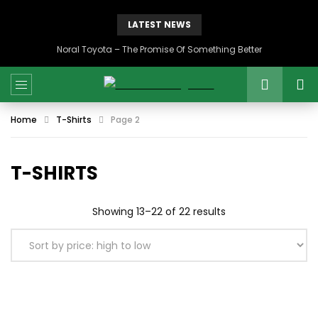
LATEST NEWS
Noral Toyota – The Promise Of Something Better
Home
T-Shirts
Page 2
T-SHIRTS
Sorted
Showing 13–22 of 22 results
by
price:
high
to
low