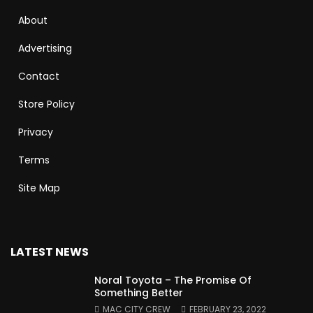
About
Advertising
Contact
Store Policy
Privacy
Terms
Site Map
LATEST NEWS
Noral Toyota – The Promise Of
Something Better
MAC CITY CREW
FEBRUARY 23, 2022