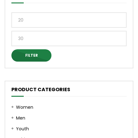
on
on
the
the
product
produ
Min
page
page
price
Max
price
FILTER
PRODUCT CATEGORIES
Women
Men
Youth