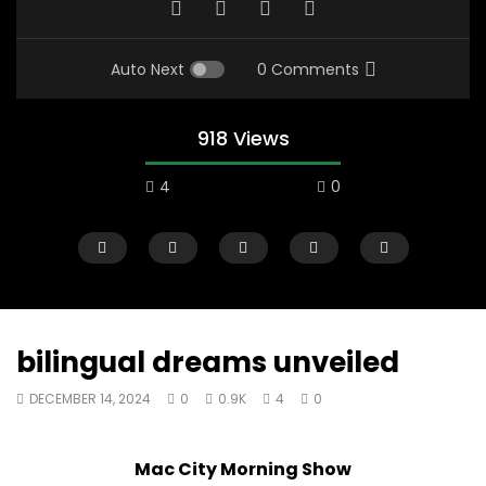
Auto Next
0 Comments
918 Views
4
0
bilingual dreams unveiled
DECEMBER 14, 2024
0
0.9K
4
0
07:48
16:35
Mac City Morning Show #932:
Mac City Morning Sh
Mac City Morning Show
Andrea from Pastew Place
Alicia Speers