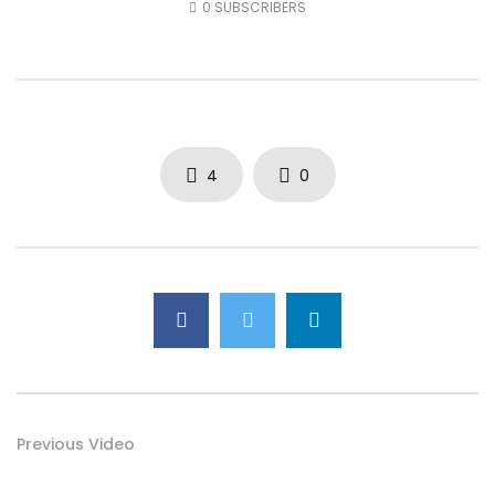
0
SUBSCRIBERS
AUGUST 4, 2026
JULY 30, 2026
0
27
0
0
0
57
0
0
4
0
Previous Video