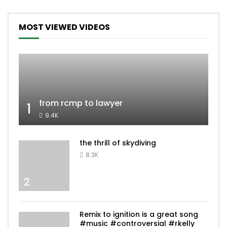
MOST VIEWED VIDEOS
from rcmp to lawyer
1
9.4K
the thrill of skydiving
8.3K
2
Remix to ignition is a great song
#music #controversial #rkelly