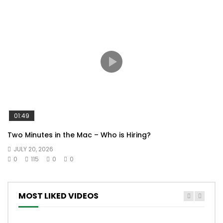
01:49
Two Minutes in the Mac – Who is Hiring?
JULY 20, 2026
0
115
0
0
MOST LIKED VIDEOS