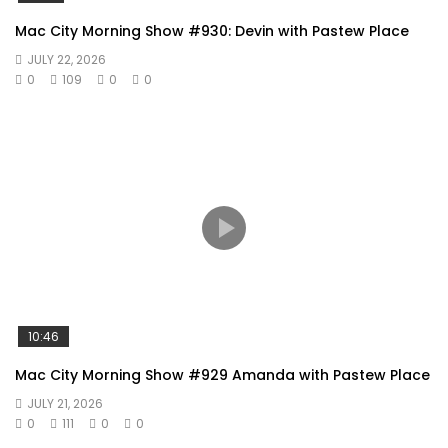
Mac City Morning Show #930: Devin with Pastew Place
JULY 22, 2026
0
109
0
0
10:46
Mac City Morning Show #929 Amanda with Pastew Place
JULY 21, 2026
0
111
0
0