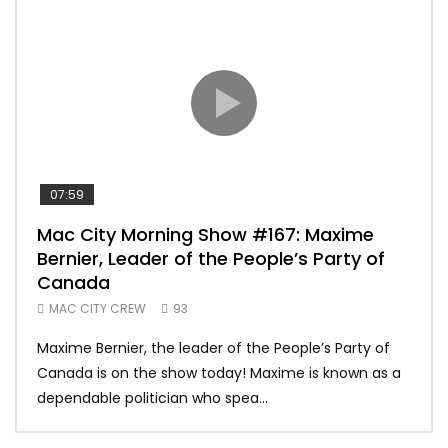
07:59
00:
Mac City Morning Show #167: Maxime
Uni
Bernier, Leader of the People’s Party of
#m
Canada
50
MAC CITY CREW
93
Uniq
Maxime Bernier, the leader of the People’s Party of
#yum
Canada is on the show today! Maxime is known as a
dona
dependable politician who spea...