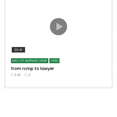
00:41
MAC CITY MORNING SHOW
VIDEO
from rcmp to lawyer
t
9.4K
21