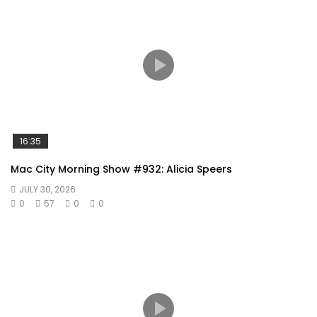
16:35
Mac City Morning Show #932: Alicia Speers
JULY 30, 2026
0
57
0
0