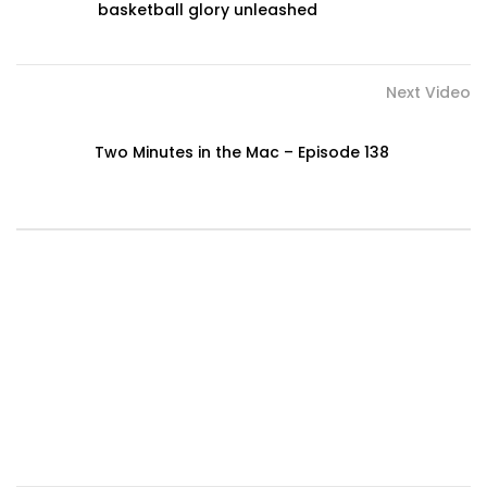
basketball glory unleashed
Next Video
Two Minutes in the Mac – Episode 138