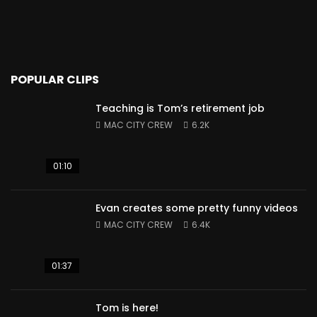
POPULAR CLIPS
Teaching is Tom’s retirement job
MAC CITY CREW
6.2K
01:10
Evan creates some pretty funny videos
MAC CITY CREW
6.4K
01:37
Tom is here!