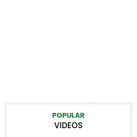
POPULAR
VIDEOS