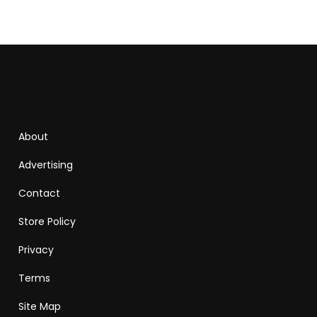
About
Advertising
Contact
Store Policy
Privacy
Terms
Site Map