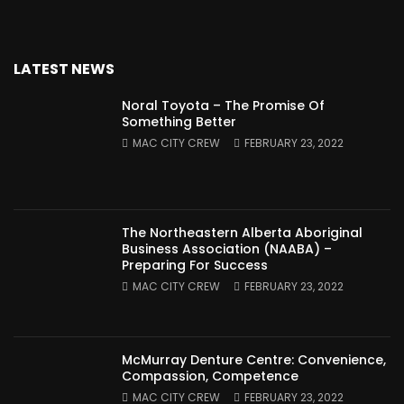
LATEST NEWS
Noral Toyota – The Promise Of
Something Better
MAC CITY CREW
FEBRUARY 23, 2022
The Northeastern Alberta Aboriginal
Business Association (NAABA) –
Preparing For Success
MAC CITY CREW
FEBRUARY 23, 2022
McMurray Denture Centre: Convenience,
Compassion, Competence
MAC CITY CREW
FEBRUARY 23, 2022