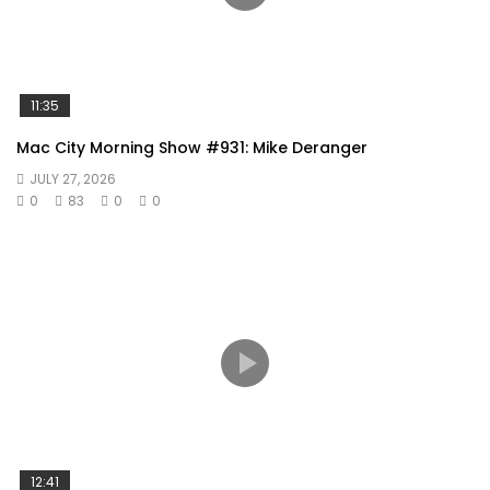
11:35
Mac City Morning Show #931: Mike Deranger
JULY 27, 2026
0
83
0
0
12:41