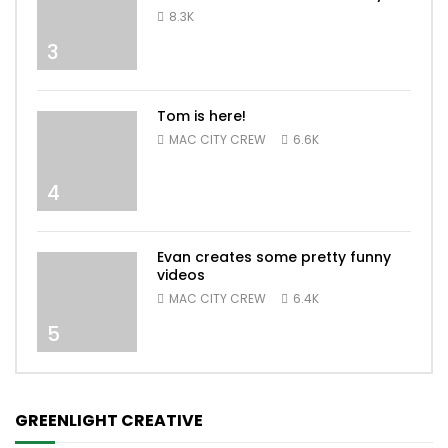
8.3K
3
Tom is here!
MAC CITY CREW
6.6K
4
Evan creates some pretty funny
videos
MAC CITY CREW
6.4K
5
GREENLIGHT CREATIVE