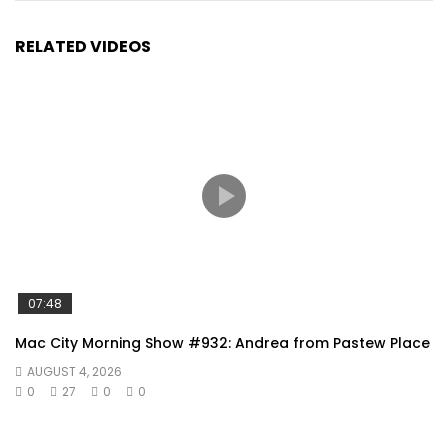
RELATED VIDEOS
07:48
Mac City Morning Show #932: Andrea from Pastew Place
AUGUST 4, 2026
0
27
0
0