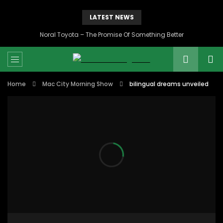
LATEST NEWS
Noral Toyota – The Promise Of Something Better
Home
Mac City Morning Show
bilingual dreams unveiled