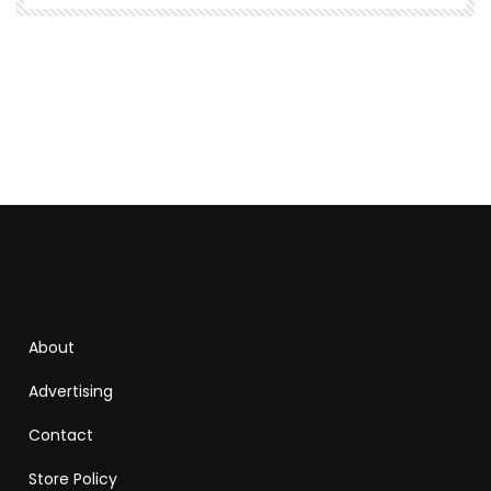
About
Advertising
Contact
Store Policy