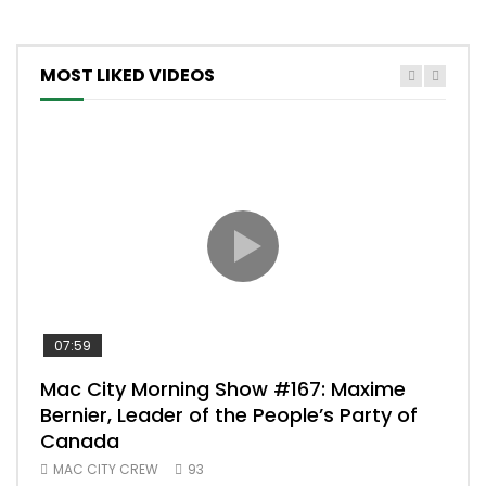
MOST LIKED VIDEOS
07:59
00:
Mac City Morning Show #167: Maxime
Uni
Bernier, Leader of the People’s Party of
#m
Canada
50
MAC CITY CREW
93