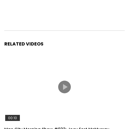
RELATED VIDEOS
00:10