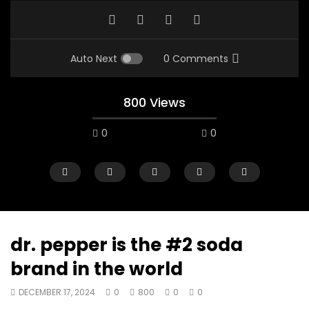
Auto Next
0 Comments
800 Views
0
0
dr. pepper is the #2 soda
brand in the world
00:10
07:48
DECEMBER 17, 2024
0
800
0
0
Mac City Morning Show #933: Joey
Mac City Morning Sh