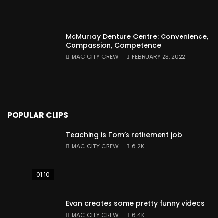
McMurray Denture Centre: Convenience,
Compassion, Competence
MAC CITY CREW
FEBRUARY 23, 2022
POPULAR CLIPS
Teaching is Tom’s retirement job
MAC CITY CREW
6.2K
01:10
Evan creates some pretty funny videos
MAC CITY CREW
6.4K