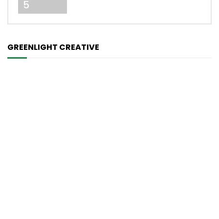
5
GREENLIGHT CREATIVE