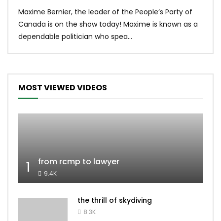
Uniq
Maxime Bernier, the leader of the People’s Party of
#yum
Canada is on the show today! Maxime is known as a
dona
dependable politician who spea...
MOST VIEWED VIDEOS
from rcmp to lawyer
1
9.4K
the thrill of skydiving
8.3K