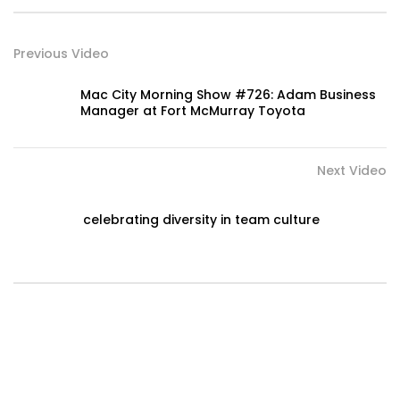
Previous Video
Mac City Morning Show #726: Adam Business
Manager at Fort McMurray Toyota
Next Video
celebrating diversity in team culture