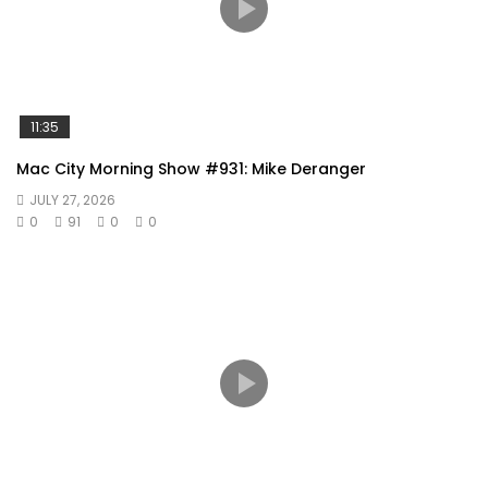
11:35
Mac City Morning Show #931: Mike Deranger
JULY 27, 2026
0
91
0
0