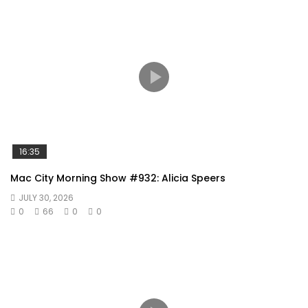
16:35
Mac City Morning Show #932: Alicia Speers
JULY 30, 2026
0
66
0
0