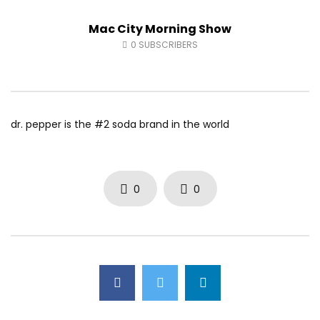
Fort McMurray Toyota
Andrea from Pastew 
Mac City Morning Show
AUGUST 5, 2026
AUGUST 4, 2026
0
31
0
0
0
47
0
0
0
SUBSCRIBERS
dr. pepper is the #2 soda brand in the world
0
0