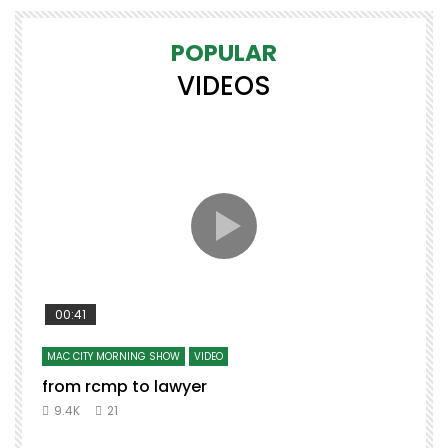
POPULAR
VIDEOS
00:41
MAC CITY MORNING SHOW
VIDEO
from rcmp to lawyer
9.4K
21