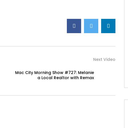
Next Video
Mac City Morning Show #727: Melanie
a Local Realtor with Remax