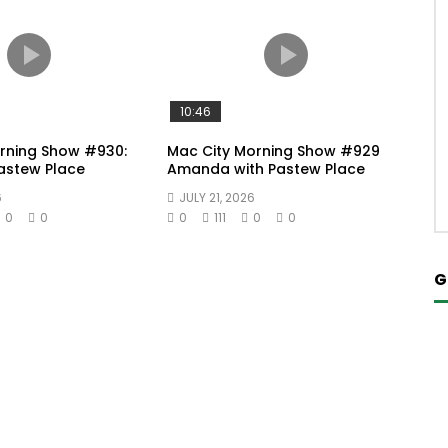
10:46
rning Show #930:
Mac City Morning Show #929
Pastew Place
Amanda with Pastew Place
6
JULY 21, 2026
0
0
0
111
0
0
G