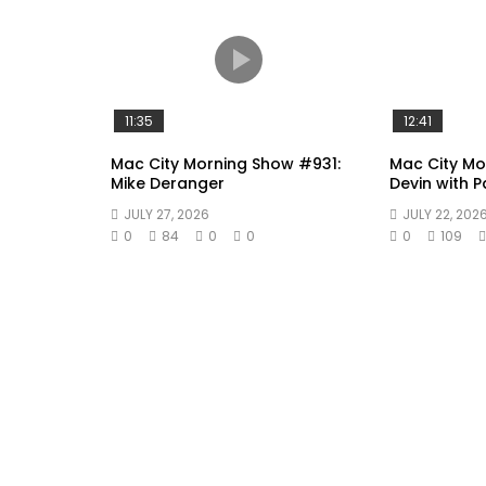
11:35
12:41
Mac City Morning Show #931:
Mac City Mo
Mike Deranger
Devin with 
JULY 27, 2026
JULY 22, 202
0
84
0
0
0
109