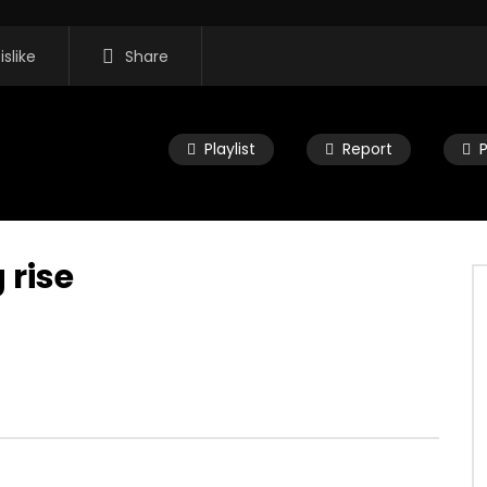
islike
Share
Playlist
Report
 rise
16:35
 Morning Show #932:
Mac City Morning Show #932:
rom Pastew Place
Alicia Speers
, 2026
JULY 30, 2026
0
0
0
57
0
0