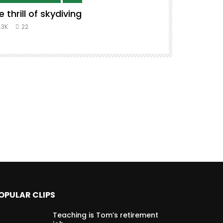
e thrill of skydiving
Remix to i
#music #co
.3K
22
8.3K
39
OPULAR CLIPS
Teaching is Tom’s retirement