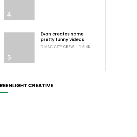
4
Evan creates some
pretty funny videos
MAC CITY CREW
6.4K
5
REENLIGHT CREATIVE