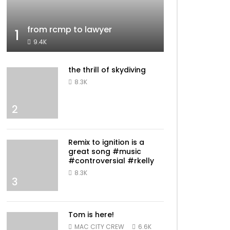
from rcmp to lawyer
1
9.4K
the thrill of skydiving
8.3K
2
Remix to ignition is a
great song #music
#controversial #rkelly
8.3K
3
Tom is here!
MAC CITY CREW
6.6K