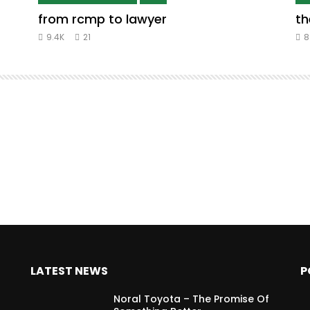
from rcmp to lawyer
th
9.4K
21
8
LATEST NEWS
P
Noral Toyota – The Promise Of