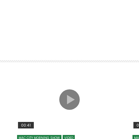
00:41
0
MAC CITY MORNING SHOW
VIDEO
MA