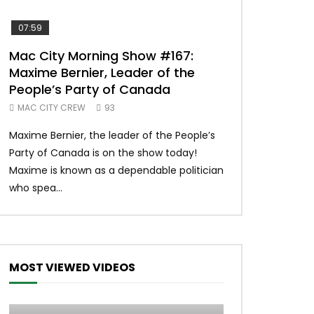
07:59
00:37
Mac City Morning Show #167:
Unique McDon
Maxime Bernier, Leader of the
#imlovingit
People’s Party of Canada
50
MAC CITY CREW
93
Unique McDonald’
Maxime Bernier, the leader of the People’s
#macdonalds #y
Party of Canada is on the show today!
MERCH All profits 
Maxime is known as a dependable politician
Northern Lights Hea
who spea...
MOST VIEWED VIDEOS