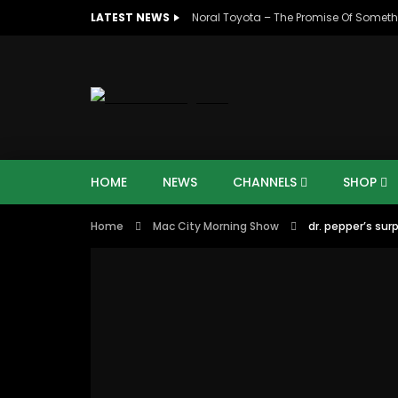
LATEST NEWS
Noral Toyota – The Promise Of Someth
HOME
NEWS
CHANNELS
SHOP
Home
Mac City Morning Show
dr. pepper’s surp
00:10
07:4