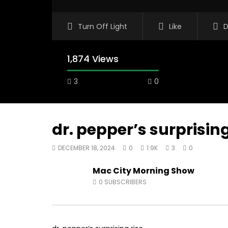
Turn Off Light
Like
D
1,874 Views
3
0
dr. pepper’s surprising
DECEMBER 18, 2024
0
1.9K
3
0
00:10
07:48
Mac City Morning Show
Mac City Morning Show #933: Joey
Mac City
0
SUBSCRIBERS
Fort McMurray Toyota
Andrea f
AUGUST 5, 2026
AUGUST 4
0
17
0
0
0
28