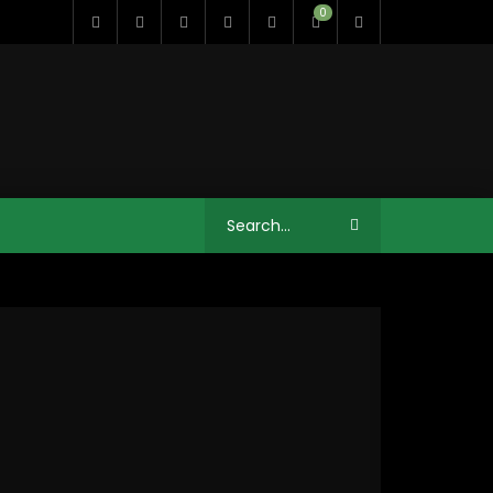
0
11:35