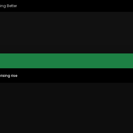
ing Better
rising rise
MAC CITY MORNING SHOW
MAC CITY CLIPS
8
16:35