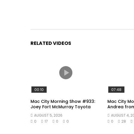
RELATED VIDEOS
00:10
07:48
Mac City Morning Show #933:
Mac City Mo
Joey Fort McMurray Toyota
Andrea fro
AUGUST 5, 2026
AUGUST 4, 2
0
17
0
0
0
28