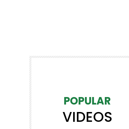
POPULAR
VIDEOS