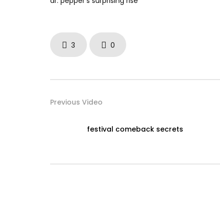
dr. pepper’s surprising rise
3
0
Previous Video
festival comeback secrets