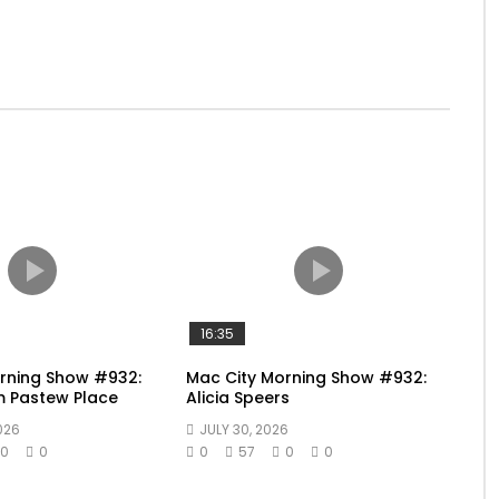
16:35
rning Show #932:
Mac City Morning Show #932:
m Pastew Place
Alicia Speers
026
JULY 30, 2026
0
0
0
57
0
0