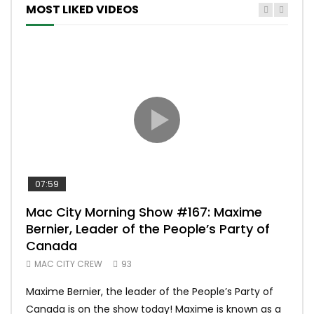
MOST LIKED VIDEOS
07:59
00:
Mac City Morning Show #167: Maxime
Uni
Bernier, Leader of the People’s Party of
#m
Canada
50
MAC CITY CREW
93
Uniq
Maxime Bernier, the leader of the People’s Party of
#yum
Canada is on the show today! Maxime is known as a
dona