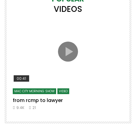
VIDEOS
00:41
MAC CITY MORNING SHOW
VIDEO
from rcmp to lawyer
9.4K
21