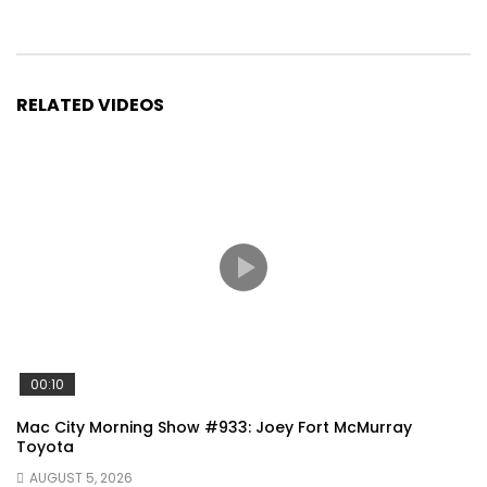
RELATED VIDEOS
00:10
Mac City Morning Show #933: Joey Fort McMurray
Toyota
AUGUST 5, 2026