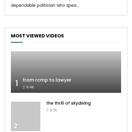
dependable politician who spea...
MOST VIEWED VIDEOS
from rcmp to lawyer
1
9.4K
the thrill of skydiving
8.3K
2