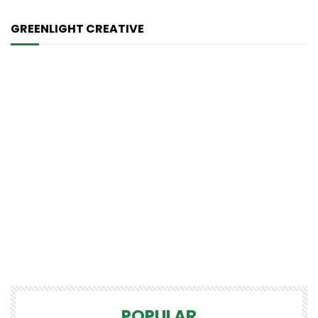
GREENLIGHT CREATIVE
POPULAR