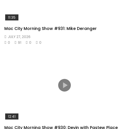
11:35
Mac City Morning Show #931: Mike Deranger
JULY 27, 2026
0
91
0
0
12:41
Mac City Morning Show #930: Devin with Pastew Place