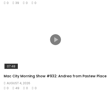
0
39
0
0
07:48
Mac City Morning Show #932: Andrea from Pastew Place
AUGUST 4, 2026
0
49
0
0