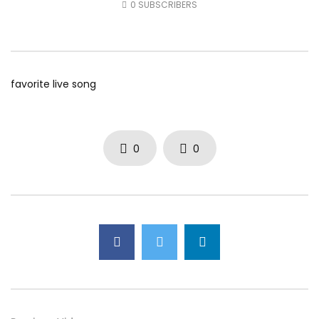
0
SUBSCRIBERS
AUGUST 5, 2026
AUGUST 4, 2026
0
39
0
0
0
49
0
0
favorite live song
0
0