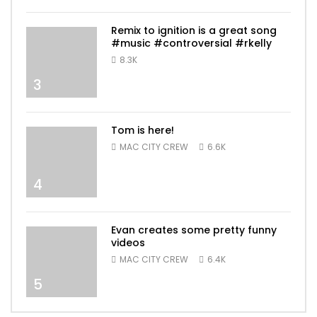
Remix to ignition is a great song
#music #controversial #rkelly
8.3K
3
Tom is here!
MAC CITY CREW
6.6K
4
Evan creates some pretty funny
videos
MAC CITY CREW
6.4K
5