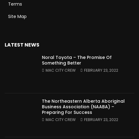
Terms
Site Map
LATEST NEWS
Noral Toyota – The Promise Of
Something Better
MAC CITY CREW
FEBRUARY 23, 2022
The Northeastern Alberta Aboriginal
Business Association (NAABA) –
Preparing For Success
MAC CITY CREW
FEBRUARY 23, 2022