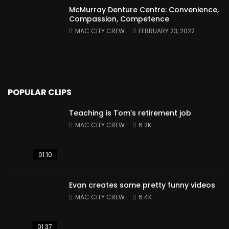
McMurray Denture Centre: Convenience,
Compassion, Competence
MAC CITY CREW
FEBRUARY 23, 2022
POPULAR CLIPS
Teaching is Tom’s retirement job
MAC CITY CREW
6.2K
01:10
Evan creates some pretty funny videos
MAC CITY CREW
6.4K
01:37