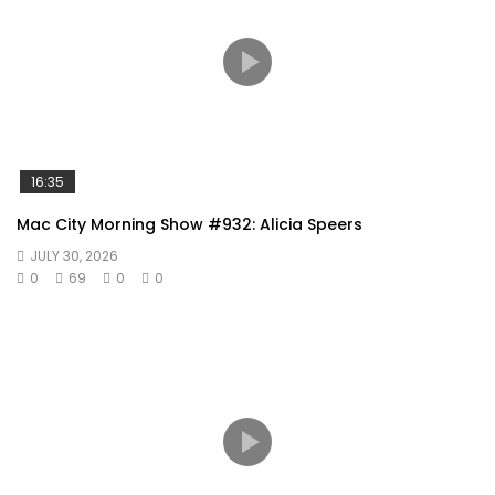
16:35
Mac City Morning Show #932: Alicia Speers
JULY 30, 2026
0
69
0
0