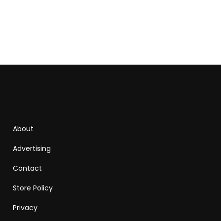
About
Advertising
Contact
Store Policy
Privacy