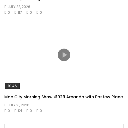
JULY 22, 2026
0
117
0
0
10:46
Mac City Morning Show #929 Amanda with Pastew Place
JULY 21, 2026
0
121
0
0