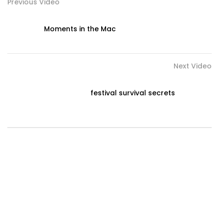
Previous Video
Moments in the Mac
Next Video
festival survival secrets