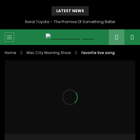
LATEST NEWS
Noral Toyota – The Promise Of Something Better
Home
Mac City Morning Show
favorite live song