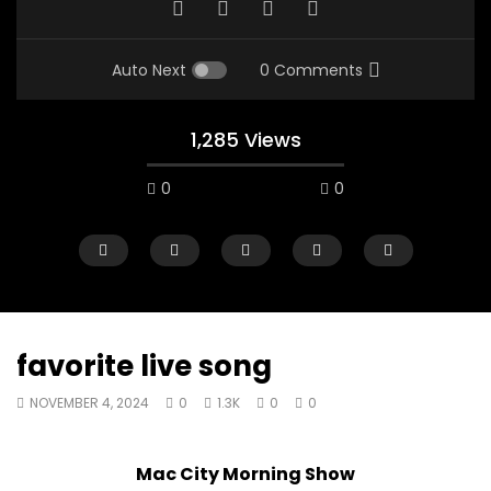
Auto Next
0 Comments
1,285 Views
0
0
favorite live song
NOVEMBER 4, 2024
0
1.3K
0
0
00:10
07:48
Mac City Morning Show #933: Joey
Mac City Morning Sh
Mac City Morning Show
Fort McMurray Toyota
Andrea from Pastew 