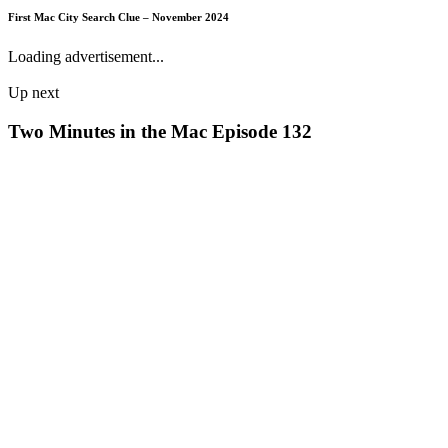
First Mac City Search Clue – November 2024
Loading advertisement...
Up next
Two Minutes in the Mac Episode 132