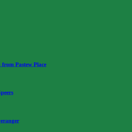
 from Pastew Place
Speers
eranger