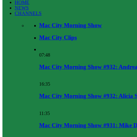
HOME
NEWS
CHANNELS
Mac City Morning Show
Mac City Clips
07:48
Mac City Morning Show #932: Andrea
16:35
Mac City Morning Show #932: Alicia 
11:35
Mac City Morning Show #931: Mike D