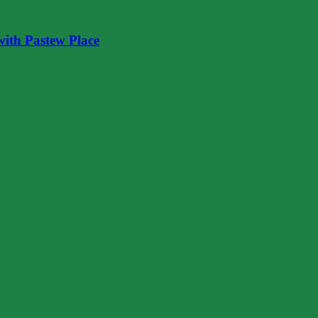
ith Pastew Place