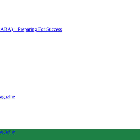
NAABA) – Preparing For Success
tence