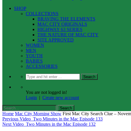
SHOP
COLLECTIONS
BRAVING THE ELEMENTS
MAC CITY ORIGINALS
HIGHWAY 63 SERIES
THE NATURE OF MAC CITY
SITE APPROVED
WOMEN
MEN
YOUTH
BABIES
ACCESSORIES
You are not logged in!
Login
|
Create new account
Home
Mac City Morning Show
First Mac City Search Clue – Nove
Previous Video
Two Minutes in the Mac Episode 133
Next Video
Two Minutes in the Mac Episode 132