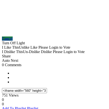
Cancel
Turn Off Light
I Like This
Unlike
Like
Please Login to Vote
I Dislike This
Un-Dislike
Dislike
Please Login to Vote
Share
Auto Next
0 Comments
751 Views
0
0
Add To Playlist
Playlist