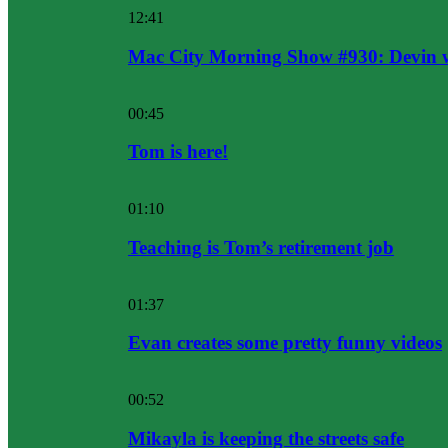
12:41
Mac City Morning Show #930: Devin w
00:45
Tom is here!
01:10
Teaching is Tom’s retirement job
01:37
Evan creates some pretty funny videos
00:52
Mikayla is keeping the streets safe