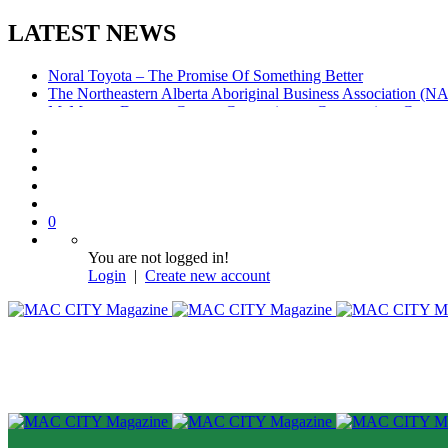
LATEST NEWS
Noral Toyota – The Promise Of Something Better
The Northeastern Alberta Aboriginal Business Association (
McMurray Denture Centre: Convenience, Compassion, Compe
0
You are not logged in!
Login
|
Create new account