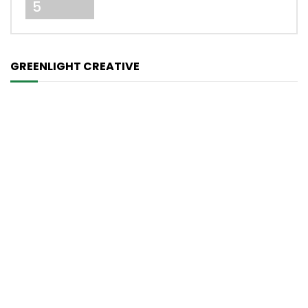
5
GREENLIGHT CREATIVE