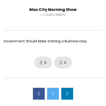
Fort McMurray Toyota
Andrea from Pastew 
Mac City Morning Show
AUGUST 5, 2026
AUGUST 4, 2026
0
28
0
0
0
42
0
0
0
SUBSCRIBERS
Government Should Make Starting a Business Easy
0
0