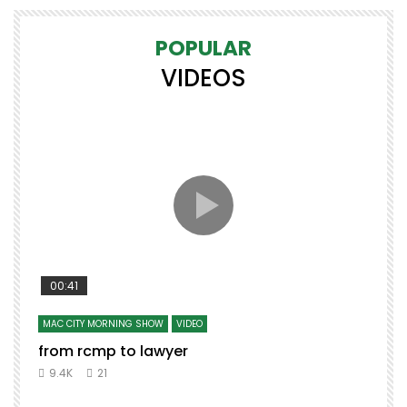
POPULAR
VIDEOS
00:41
MAC CITY MORNING SHOW
VIDEO
from rcmp to lawyer
9.4K
21