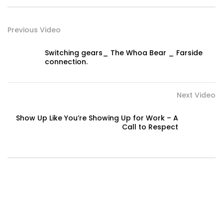
Previous Video
Switching gears_ The Whoa Bear _ Farside
connection.
Next Video
Show Up Like You’re Showing Up for Work – A
Call to Respect