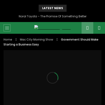
LATEST NEWS
Noral Toyota – The Promise Of Something Better
Home
Mac City Morning Show
Government Should Make
Starting a Business Easy