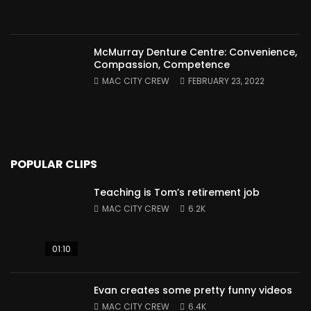
McMurray Denture Centre: Convenience,
Compassion, Competence
MAC CITY CREW
FEBRUARY 23, 2022
POPULAR CLIPS
Teaching is Tom’s retirement job
MAC CITY CREW
6.2K
01:10
Evan creates some pretty funny videos
MAC CITY CREW
6.4K