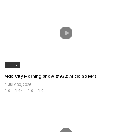
16:35
Mac City Morning Show #932: Alicia Speers
JULY 30, 2026
0
64
0
0