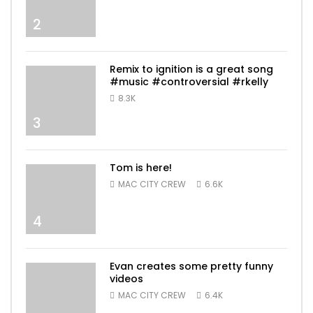
2
Remix to ignition is a great song
#music #controversial #rkelly
8.3K
3
Tom is here!
MAC CITY CREW
6.6K
4
Evan creates some pretty funny
videos
MAC CITY CREW
6.4K