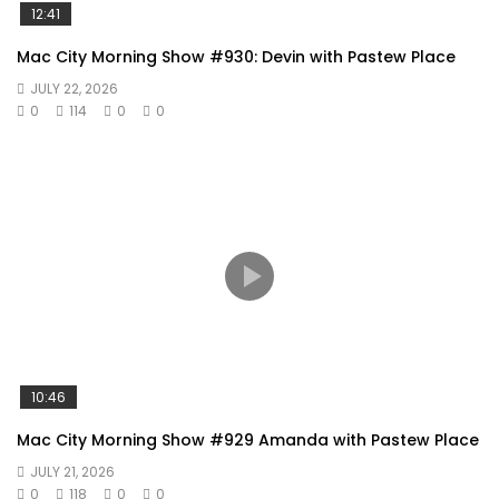
12:41
Mac City Morning Show #930: Devin with Pastew Place
JULY 22, 2026
0
114
0
0
10:46
Mac City Morning Show #929 Amanda with Pastew Place
JULY 21, 2026
0
118
0
0