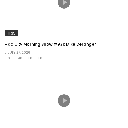
11:35
Mac City Morning Show #931: Mike Deranger
JULY 27, 2026
0
90
0
0