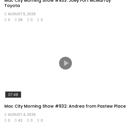
Mac City Morning Show #933: Joey Fort McMurray
Toyota
AUGUST 5, 2026
0
28
0
0
07:48
Mac City Morning Show #932: Andrea from Pastew Place
AUGUST 4, 2026
0
42
0
0