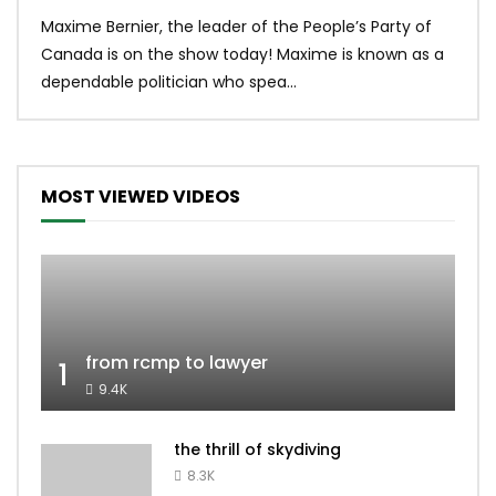
Uniq
Maxime Bernier, the leader of the People’s Party of
#yum
Canada is on the show today! Maxime is known as a
dona
dependable politician who spea...
MOST VIEWED VIDEOS
from rcmp to lawyer
1
9.4K
the thrill of skydiving
8.3K