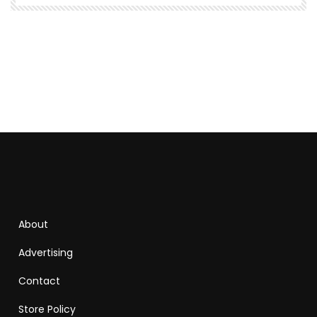
About
Advertising
Contact
Store Policy