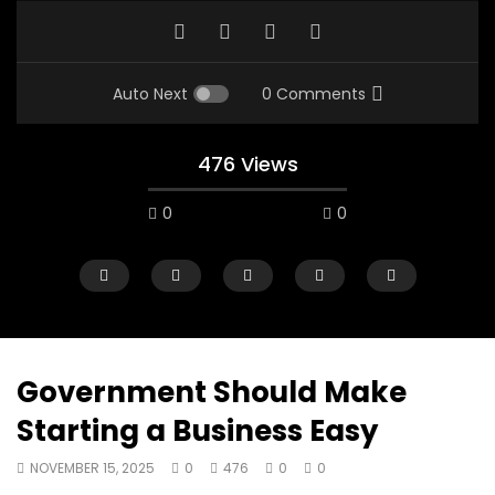
Auto Next
0 Comments
476 Views
0
0
Government Should Make
Starting a Business Easy
00:10
07:48
NOVEMBER 15, 2025
0
476
0
0
Mac City Morning Show #933: Joey
Mac City Morning Sh