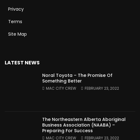
Privacy
Terms
Site Map
LATEST NEWS
Noral Toyota – The Promise Of
Something Better
MAC CITY CREW
FEBRUARY 23, 2022
The Northeastern Alberta Aboriginal
Business Association (NAABA) –
Preparing For Success
MAC CITY CREW
FEBRUARY 23, 2022