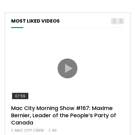
MOST LIKED VIDEOS
07:59
00:
Mac City Morning Show #167: Maxime
Uni
Bernier, Leader of the People’s Party of
#m
Canada
50
MAC CITY CREW
93