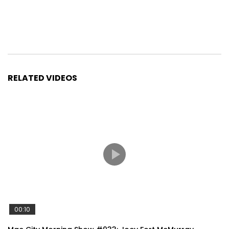
RELATED VIDEOS
00:10