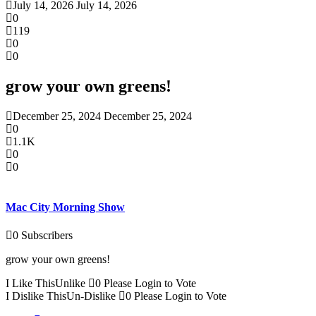
July 14, 2026
July 14, 2026
0
119
0
0
grow your own greens!
December 25, 2024
December 25, 2024
0
1.1K
0
0
Mac City Morning Show
0
Subscribers
grow your own greens!
I Like This
Unlike
0
Please Login to Vote
I Dislike This
Un-Dislike
0
Please Login to Vote