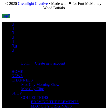
© 2026
Greenlight Creative
• Made with ❤ for Fort McMurray-
Wood Buffalo
Top
0
You are not logged in!
Login
|
Create new account
HOME
NEWS
CHANNELS
Mac City Morning Show
Mac City Clips
SHOP
COLLECTIONS
BRAVING THE ELEMENTS
MAC CITY ORIGINALS