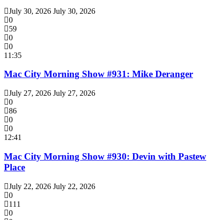
July 30, 2026
July 30, 2026
0
59
0
0
11:35
Mac City Morning Show #931: Mike Deranger
July 27, 2026
July 27, 2026
0
86
0
0
12:41
Mac City Morning Show #930: Devin with Pastew
Place
July 22, 2026
July 22, 2026
0
111
0