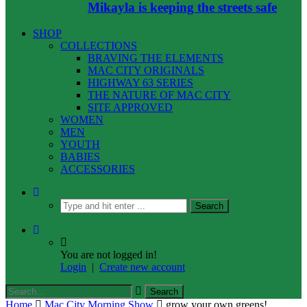
Mikayla is keeping the streets safe
SHOP
COLLECTIONS
BRAVING THE ELEMENTS
MAC CITY ORIGINALS
HIGHWAY 63 SERIES
THE NATURE OF MAC CITY
SITE APPROVED
WOMEN
MEN
YOUTH
BABIES
ACCESSORIES
You are not logged in!
Login
|
Create new account
Home
Mac City Morning Show
grow your own greens!