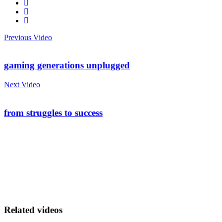
Previous Video
gaming generations unplugged
Next Video
from struggles to success
Related videos