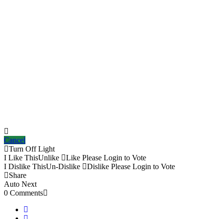
Cancel
Turn Off Light
I Like This
Unlike
Like
Please Login to Vote
I Dislike This
Un-Dislike
Dislike
Please Login to Vote
Share
Auto Next
0 Comments