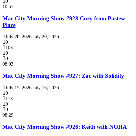
0
10:57
Mac City Morning Show #928 Cory from Pastew
Place
July 20, 2026
July 20, 2026
0
103
0
0
08:03
Mac City Morning Show #927: Zac with Solidity
July 15, 2026
July 16, 2026
0
113
0
0
08:29
Mac City Morning Show #926: Keith with NOHA