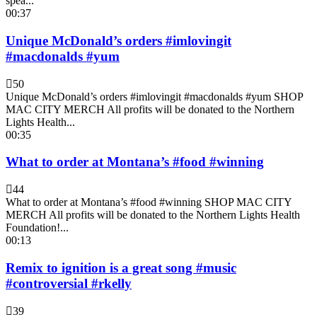
spea...
00:37
Unique McDonald’s orders #imlovingit
#macdonalds #yum
50
Unique McDonald’s orders #imlovingit #macdonalds #yum SHOP
MAC CITY MERCH All profits will be donated to the Northern
Lights Health...
00:35
What to order at Montana’s #food #winning
44
What to order at Montana’s #food #winning SHOP MAC CITY
MERCH All profits will be donated to the Northern Lights Health
Foundation!...
00:13
Remix to ignition is a great song #music
#controversial #rkelly
39