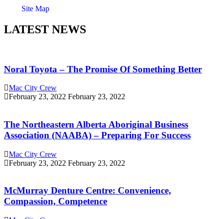
Site Map
LATEST NEWS
Noral Toyota – The Promise Of Something Better
Mac City Crew
February 23, 2022
February 23, 2022
The Northeastern Alberta Aboriginal Business
Association (NAABA) – Preparing For Success
Mac City Crew
February 23, 2022
February 23, 2022
McMurray Denture Centre: Convenience,
Compassion, Competence