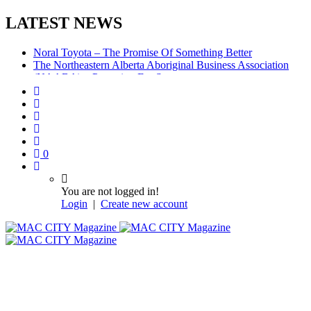
LATEST NEWS
Noral Toyota – The Promise Of Something Better
The Northeastern Alberta Aboriginal Business Association
(NAABA) – Preparing For Success
McMurray Denture Centre: Convenience, Compassion,
Competence
0
You are not logged in!
Login
|
Create new account