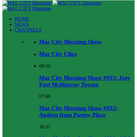
HOME
NEWS
CHANNELS
Mac City Morning Show
Mac City Clips
00:10
Mac City Morning Show #933: Joey
Fort McMurray Toyota
07:48
Mac City Morning Show #932:
Andrea from Pastew Place
16:35