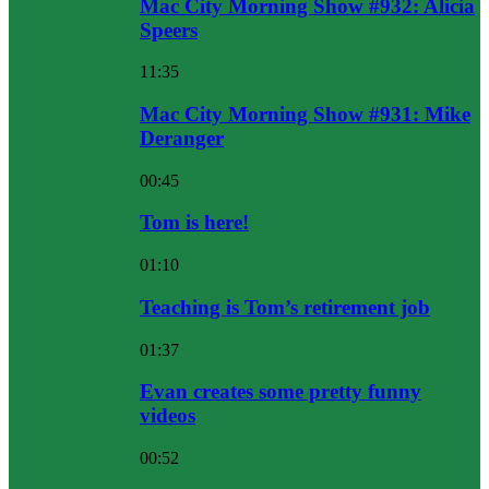
Mac City Morning Show #932: Alicia
Speers
11:35
Mac City Morning Show #931: Mike
Deranger
00:45
Tom is here!
01:10
Teaching is Tom’s retirement job
01:37
Evan creates some pretty funny
videos
00:52