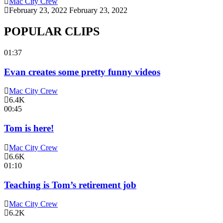
Mac City Crew
February 23, 2022
February 23, 2022
POPULAR CLIPS
01:37
Evan creates some pretty funny videos
Mac City Crew
6.4K
00:45
Tom is here!
Mac City Crew
6.6K
01:10
Teaching is Tom’s retirement job
Mac City Crew
6.2K