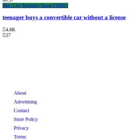
Mac City Morning Show
VIDEO
teenager buys a convertible car without a license
4.8K
27
About
Advertising
Contact
Store Policy
Privacy
Terms