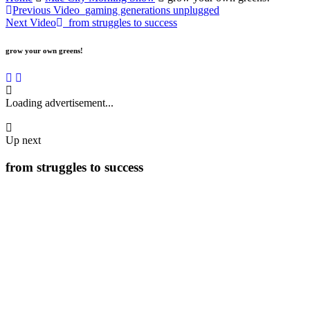
Previous Video
gaming generations unplugged
Next Video
from struggles to success
grow your own greens!
Loading advertisement...
Up next
from struggles to success