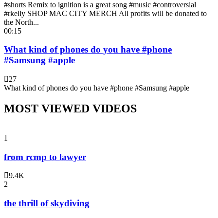
#shorts Remix to ignition is a great song #music #controversial
#rkelly SHOP MAC CITY MERCH All profits will be donated to
the North...
00:15
What kind of phones do you have #phone
#Samsung #apple
27
What kind of phones do you have #phone #Samsung #apple
MOST VIEWED VIDEOS
1
from rcmp to lawyer
9.4K
2
the thrill of skydiving