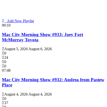
Add New Playlist
00:10
Mac City Morning Show #933: Joey Fort
McMurray Toyota
August 5, 2026
August 6, 2026
0
24
0
0
07:48
Mac City Morning Show #932: Andrea from Pastew
Place
August 4, 2026
August 4, 2026
0
37