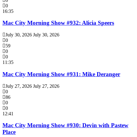
0
0
16:35
Mac City Morning Show #932: Alicia Speers
July 30, 2026
July 30, 2026
0
59
0
0
11:35
Mac City Morning Show #931: Mike Deranger
July 27, 2026
July 27, 2026
0
86
0
0
12:41
Mac City Morning Show #930: Devin with Pastew
Place