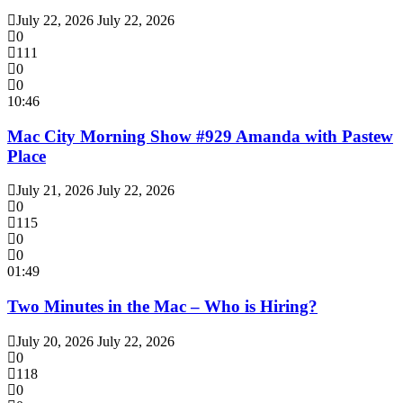
July 22, 2026
July 22, 2026
0
111
0
0
10:46
Mac City Morning Show #929 Amanda with Pastew
Place
July 21, 2026
July 22, 2026
0
115
0
0
01:49
Two Minutes in the Mac – Who is Hiring?
July 20, 2026
July 22, 2026
0
118
0