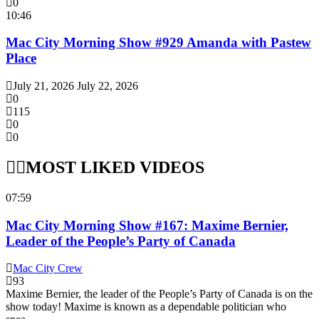
0
10:46
Mac City Morning Show #929 Amanda with Pastew
Place
July 21, 2026
July 22, 2026
0
115
0
0
MOST LIKED VIDEOS
07:59
Mac City Morning Show #167: Maxime Bernier,
Leader of the People’s Party of Canada
Mac City Crew
93
Maxime Bernier, the leader of the People’s Party of Canada is on the
show today! Maxime is known as a dependable politician who