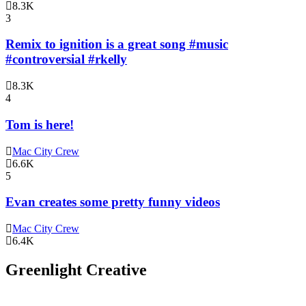
8.3K
3
Remix to ignition is a great song #music
#controversial #rkelly
8.3K
4
Tom is here!
Mac City Crew
6.6K
5
Evan creates some pretty funny videos
Mac City Crew
6.4K
Greenlight Creative