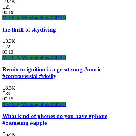
9.4K
21
00:19
Mac City Morning Show
VIDEO
the thrill of skydiving
8.3K
22
00:13
Mac City Morning Show
VIDEO
Remix to ignition is a great song #music
#controversial #rkelly
8.3K
39
00:15
Mac City Morning Show
VIDEO
What kind of phones do you have #phone
#Samsung #apple
6.4K