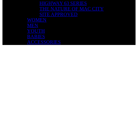
HIGHWAY 63 SERIES
THE NATURE OF MAC CITY
SITE APPROVED
WOMEN
MEN
YOUTH
BABIES
ACCESSORIES