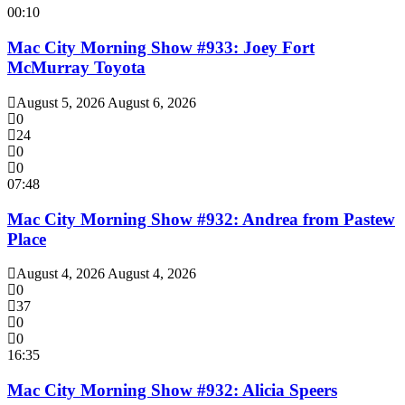
00:10
Mac City Morning Show #933: Joey Fort
McMurray Toyota
August 5, 2026
August 6, 2026
0
24
0
0
07:48
Mac City Morning Show #932: Andrea from Pastew
Place
August 4, 2026
August 4, 2026
0
37
0
0
16:35
Mac City Morning Show #932: Alicia Speers