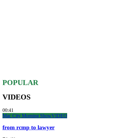
POPULAR
VIDEOS
00:41
Mac City Morning Show
VIDEO
from rcmp to lawyer