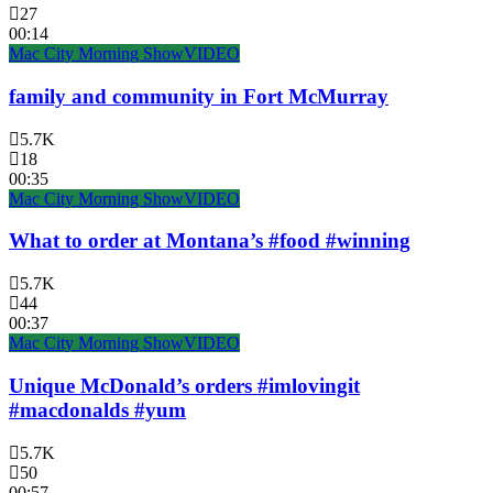
27
00:14
Mac City Morning Show
VIDEO
family and community in Fort McMurray
5.7K
18
00:35
Mac City Morning Show
VIDEO
What to order at Montana’s #food #winning
5.7K
44
00:37
Mac City Morning Show
VIDEO
Unique McDonald’s orders #imlovingit
#macdonalds #yum
5.7K
50
00:57