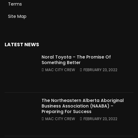
Terms
Site Map
LATEST NEWS
Noral Toyota – The Promise Of
Something Better
MAC CITY CREW
FEBRUARY 23, 2022
The Northeastern Alberta Aboriginal
Business Association (NAABA) –
Preparing For Success
MAC CITY CREW
FEBRUARY 23, 2022