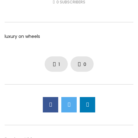
0
SUBSCRIBERS
AUGUST 5, 2026
AUGUST 4, 2026
0
27
0
0
0
42
0
0
luxury on wheels
1
0