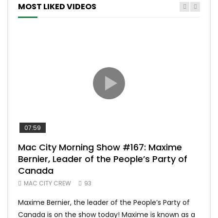
MOST LIKED VIDEOS
07:59
00:
Mac City Morning Show #167: Maxime
Uni
Bernier, Leader of the People’s Party of
#m
Canada
50
MAC CITY CREW
93
Uniq
Maxime Bernier, the leader of the People’s Party of
#yum
Canada is on the show today! Maxime is known as a
dona