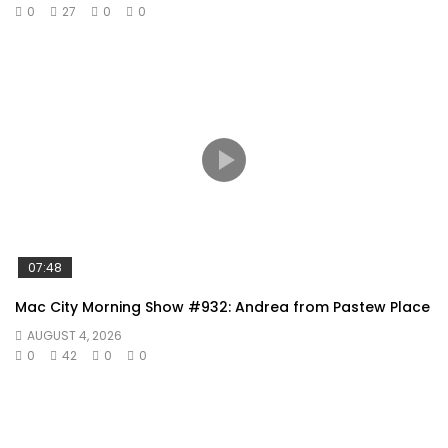
0
27
0
0
07:48
Mac City Morning Show #932: Andrea from Pastew Place
AUGUST 4, 2026
0
42
0
0