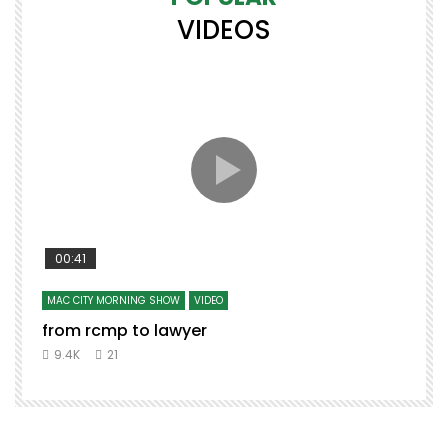
VIDEOS
00:41
MAC CITY MORNING SHOW
VIDEO
from rcmp to lawyer
9.4K
21