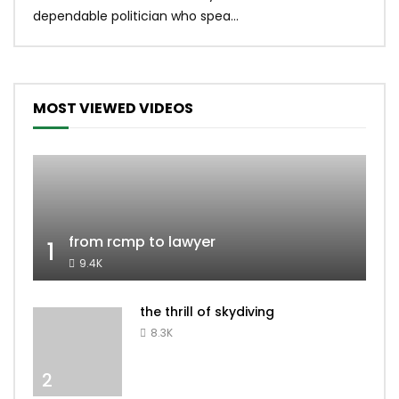
dependable politician who spea...
MOST VIEWED VIDEOS
from rcmp to lawyer
1
9.4K
the thrill of skydiving
8.3K
2