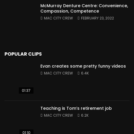
McMurray Denture Centre: Convenience,
Compassion, Competence
MAC CITY CREW
FEBRUARY 23, 2022
POPULAR CLIPS
Evan creates some pretty funny videos
MAC CITY CREW
6.4K
01:37
Teaching is Tom’s retirement job
MAC CITY CREW
6.2K
01:10