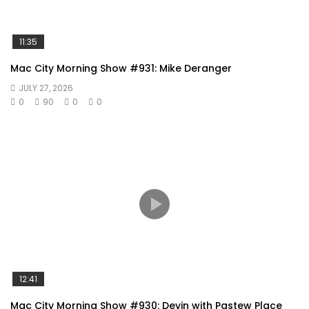
11:35
Mac City Morning Show #931: Mike Deranger
JULY 27, 2026
0
90
0
0
12:41
Mac City Morning Show #930: Devin with Pastew Place