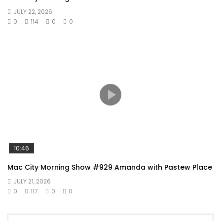
JULY 22, 2026
0
114
0
0
10:46
Mac City Morning Show #929 Amanda with Pastew Place
JULY 21, 2026
0
117
0
0