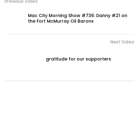
Previous Video
Mac City Morning Show #736: Danny #21 on
the Fort McMurray Oil Barons
Next Video
gratitude for our supporters