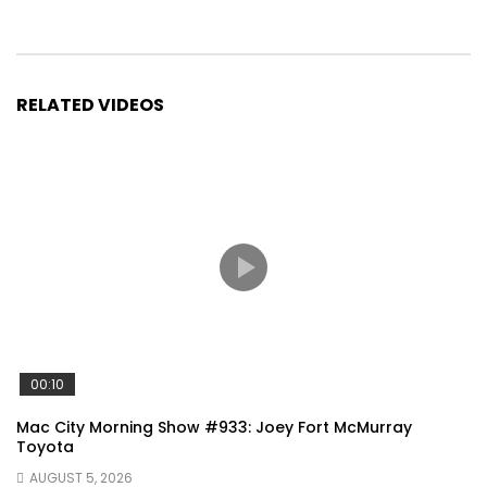
RELATED VIDEOS
00:10
Mac City Morning Show #933: Joey Fort McMurray
Toyota
AUGUST 5, 2026