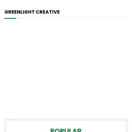
GREENLIGHT CREATIVE
POPULAR