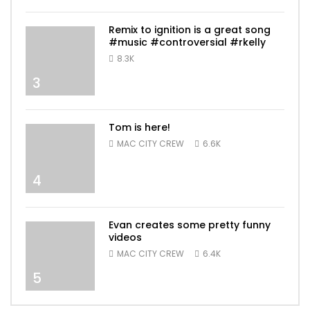
Remix to ignition is a great song
#music #controversial #rkelly
8.3K
3
Tom is here!
MAC CITY CREW
6.6K
4
Evan creates some pretty funny
videos
MAC CITY CREW
6.4K
5