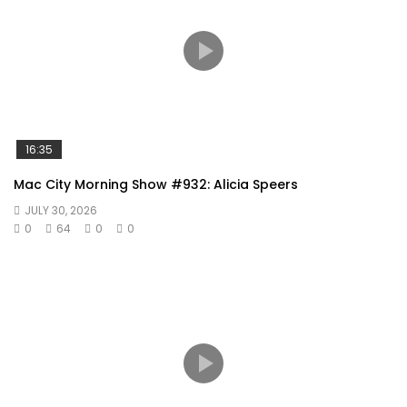
16:35
Mac City Morning Show #932: Alicia Speers
JULY 30, 2026
0
64
0
0