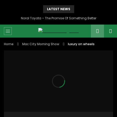
LATEST NEWS
Noral Toyota – The Promise Of Something Better
Home
Mac City Morning Show
luxury on wheels