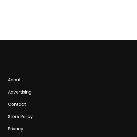
About
Advertising
Contact
Store Policy
Privacy