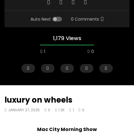
Auto Next
0 Comments
1,179 Views
1
0
luxury on wheels
JANUARY 27, 2025
0
1.2K
1
0
00:10
07:48
Mac City Morning Show #933: Joey
Mac City Morning Sh
Mac City Morning Show
Fort McMurray Toyota
Andrea from Pastew 