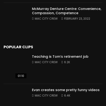
McMurray Denture Centre: Convenience,
Compassion, Competence
MAC CITY CREW
FEBRUARY 23, 2022
POPULAR CLIPS
Teaching is Tom’s retirement job
MAC CITY CREW
6.2K
01:10
Evan creates some pretty funny videos
MAC CITY CREW
6.4K