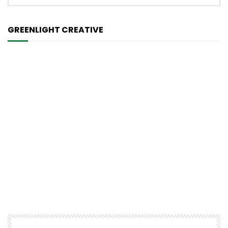
GREENLIGHT CREATIVE