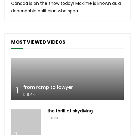
Canada is on the show today! Maxime is known as a
dona
dependable politician who spea...
MOST VIEWED VIDEOS
from rcmp to lawyer
1
9.4K
the thrill of skydiving
8.3K
2