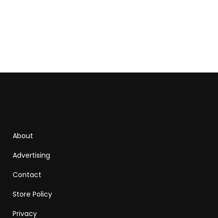
About
Advertising
Contact
Store Policy
Privacy