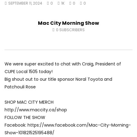
SEPTEMBER 11, 2024
0
1K
0
0
Fort McMurray Toyota
Andrea from Pastew 
AUGUST 5, 2026
AUGUST 4, 2026
0
41
0
0
0
49
0
0
Mac City Morning Show
0
SUBSCRIBERS
We were super excited to chat with Craig, President of
CUPE Local 1505 today!
Big shout out to our title sponsor Noral Toyota and
Patchouli Rose
SHOP MAC CITY MERCH
http://www.maccity.ca/shop
FOLLOW THE SHOW
Facebook: https://www.facebook.com/Mac-City-Morning-
Show-101821525195488/