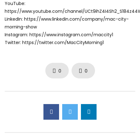
YouTube:
https://www.youtube.com/channel/UCt9ihZ4I4Sh2_S184z4
LinkedIn: https://www.linkedin.com/company/mac-city-
morning-show
Instagram: https://www.instagram.com/maccity1
Twitter: https://twitter.com/MacCityMorning1
0
0