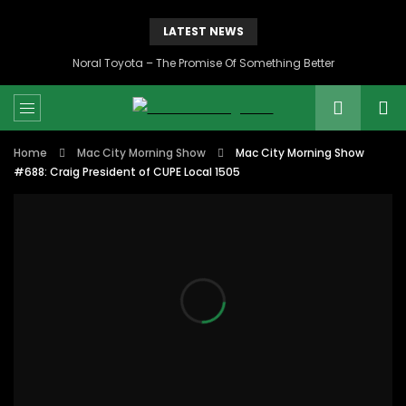
LATEST NEWS
Noral Toyota – The Promise Of Something Better
Home
Mac City Morning Show
Mac City Morning Show
#688: Craig President of CUPE Local 1505