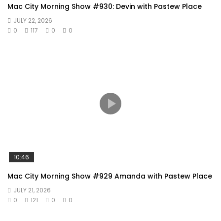
Mac City Morning Show #930: Devin with Pastew Place
JULY 22, 2026
0
117
0
0
10:46
Mac City Morning Show #929 Amanda with Pastew Place
JULY 21, 2026
0
121
0
0