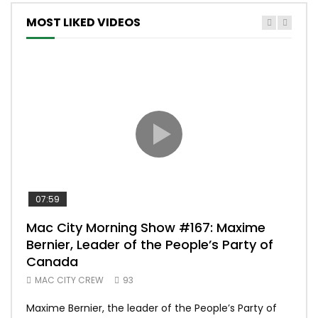
MOST LIKED VIDEOS
07:59
00:
Mac City Morning Show #167: Maxime
Uni
Bernier, Leader of the People’s Party of
#m
Canada
50
MAC CITY CREW
93
Uniq
Maxime Bernier, the leader of the People’s Party of
#yum