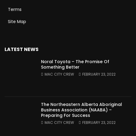
Terms
Site Map
LATEST NEWS
Noral Toyota – The Promise Of
Something Better
MAC CITY CREW
FEBRUARY 23, 2022
The Northeastern Alberta Aboriginal
Business Association (NAABA) –
Preparing For Success
MAC CITY CREW
FEBRUARY 23, 2022