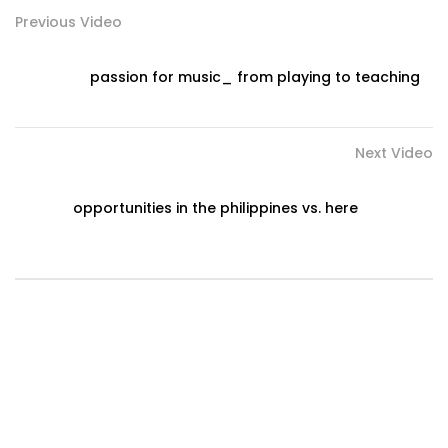
Previous Video
passion for music_ from playing to teaching
Next Video
opportunities in the philippines vs. here