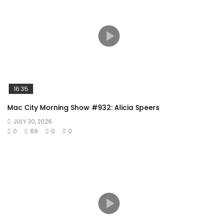
16:35
Mac City Morning Show #932: Alicia Speers
JULY 30, 2026
0
69
0
0