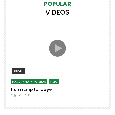
POPULAR
VIDEOS
00:41
MAC CITY MORNING SHOW
VIDEO
from rcmp to lawyer
9.4K
21