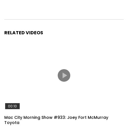
RELATED VIDEOS
00:10
Mac City Morning Show #933: Joey Fort McMurray
Toyota