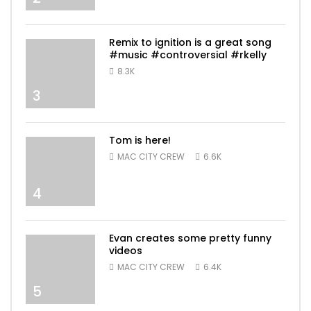
Remix to ignition is a great song
#music #controversial #rkelly
8.3K
3
Tom is here!
MAC CITY CREW
6.6K
4
Evan creates some pretty funny
videos
MAC CITY CREW
6.4K
5