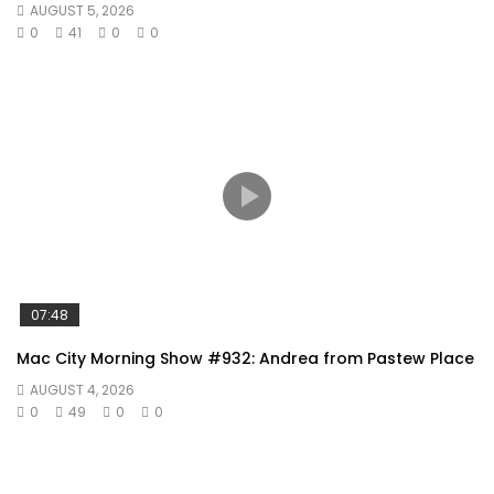
AUGUST 5, 2026
0
41
0
0
07:48
Mac City Morning Show #932: Andrea from Pastew Place
AUGUST 4, 2026
0
49
0
0