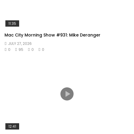
11:35
Mac City Morning Show #931: Mike Deranger
JULY 27, 2026
0
95
0
0
12:41