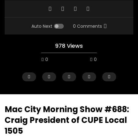
Auto Next
0 Comments
978 Views
0
0
Mac City Morning Show #688:
Craig President of CUPE Local
00:10
07:48
1505
Mac City Morning Show #933: Joey
Mac City Morning Sh