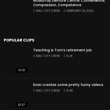
McMurray Denture Centre: Convenience,
Compassion, Competence
MAC CITY CREW
FEBRUARY 23, 2022
POPULAR CLIPS
Teaching is Tom’s retirement job
MAC CITY CREW
6.2K
01:10
Evan creates some pretty funny videos
MAC CITY CREW
6.4K
01:37