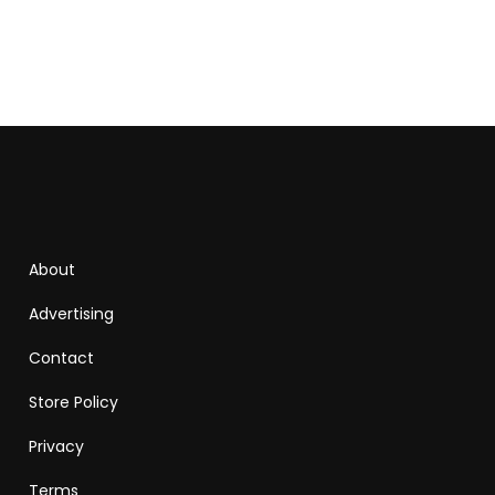
About
Advertising
Contact
Store Policy
Privacy
Terms