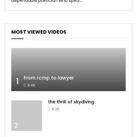
dependable politician who spea...
MOST VIEWED VIDEOS
from rcmp to lawyer
1
9.4K
the thrill of skydiving
8.3K
2