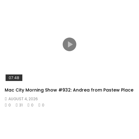
07:48
Mac City Morning Show #932: Andrea from Pastew Place
AUGUST 4, 2026
0
31
0
0