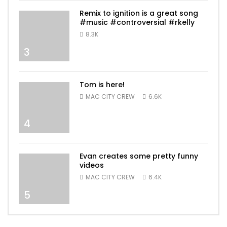
Remix to ignition is a great song
#music #controversial #rkelly
8.3K
3
Tom is here!
MAC CITY CREW
6.6K
4
Evan creates some pretty funny
videos
MAC CITY CREW
6.4K
5