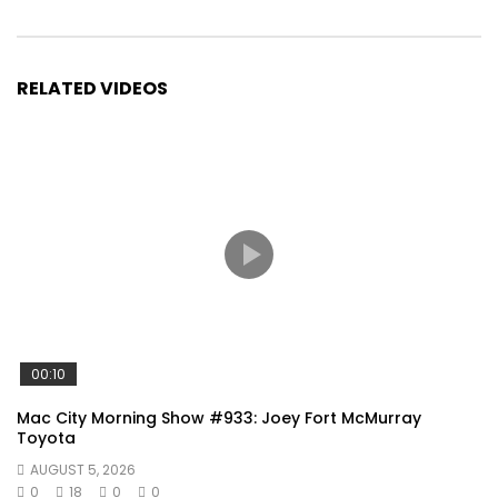
RELATED VIDEOS
00:10
Mac City Morning Show #933: Joey Fort McMurray
Toyota
AUGUST 5, 2026
0
18
0
0