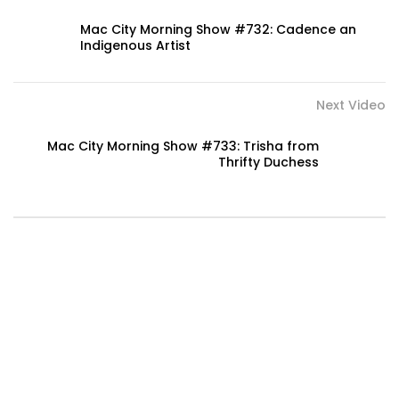
Mac City Morning Show #732: Cadence an
Indigenous Artist
Next Video
Mac City Morning Show #733: Trisha from
Thrifty Duchess