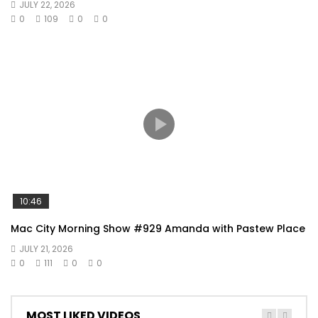
JULY 22, 2026
0
109
0
0
10:46
Mac City Morning Show #929 Amanda with Pastew Place
JULY 21, 2026
0
111
0
0
MOST LIKED VIDEOS