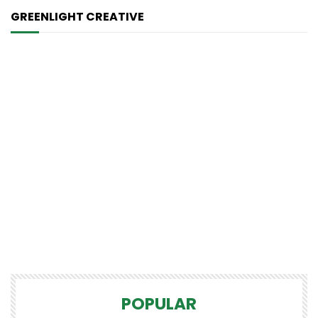
GREENLIGHT CREATIVE
POPULAR