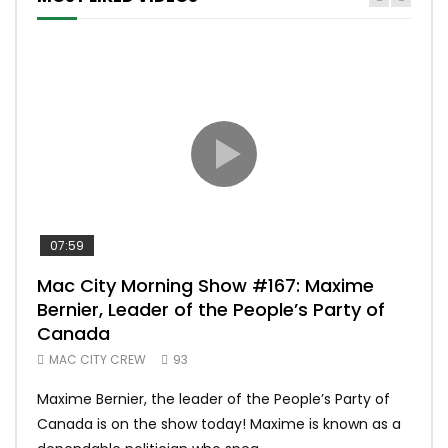
07:59
00:
Mac City Morning Show #167: Maxime
Uni
Bernier, Leader of the People’s Party of
#m
Canada
50
MAC CITY CREW
93
Uniq
Maxime Bernier, the leader of the People’s Party of
#yum
Canada is on the show today! Maxime is known as a
dona