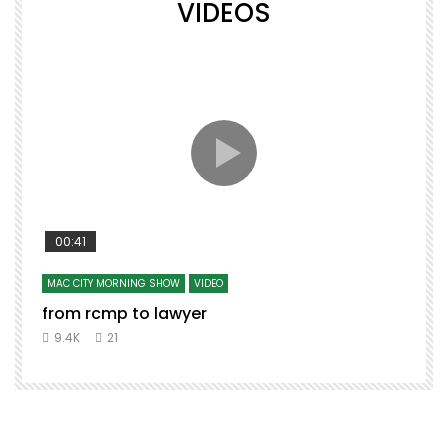
VIDEOS
00:41
MAC CITY MORNING SHOW
VIDEO
from rcmp to lawyer
t
9.4K
21