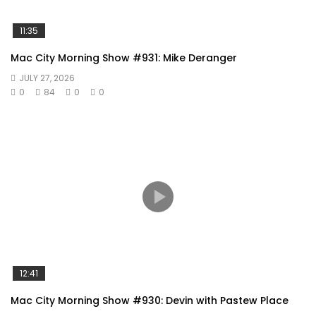
11:35
Mac City Morning Show #931: Mike Deranger
JULY 27, 2026
0
84
0
0
12:41
Mac City Morning Show #930: Devin with Pastew Place