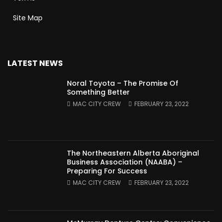
Site Map
LATEST NEWS
Noral Toyota – The Promise Of
Something Better
MAC CITY CREW
FEBRUARY 23, 2022
The Northeastern Alberta Aboriginal
Business Association (NAABA) –
Preparing For Success
MAC CITY CREW
FEBRUARY 23, 2022