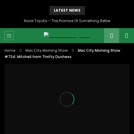
LATEST NEWS
Noral Toyota – The Promise Of Something Better
Home
Mac City Morning Show
Mac City Morning Show
#734: Mitchell from Thrifty Duchess