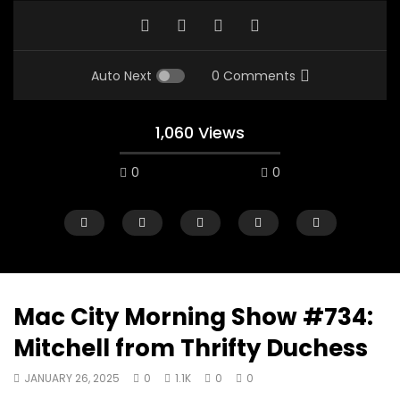
Auto Next
0 Comments
1,060 Views
0
0
Mac City Morning Show #734:
Mitchell from Thrifty Duchess
00:10
07:48
JANUARY 26, 2025
0
1.1K
0
0
Mac City Morning Show #933: Joey
Mac City Morning Sh