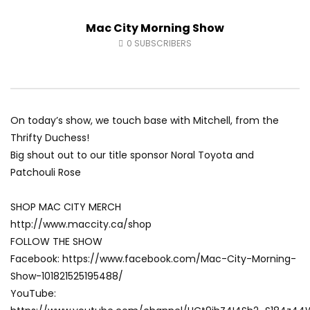
Fort McMurray Toyota
Andrea from Pastew 
Mac City Morning Show
AUGUST 5, 2026
AUGUST 4, 2026
0
18
0
0
0
31
0
0
0
SUBSCRIBERS
On today’s show, we touch base with Mitchell, from the
Thrifty Duchess!
Big shout out to our title sponsor Noral Toyota and
Patchouli Rose
SHOP MAC CITY MERCH
http://www.maccity.ca/shop
FOLLOW THE SHOW
Facebook: https://www.facebook.com/Mac-City-Morning-
Show-101821525195488/
YouTube: