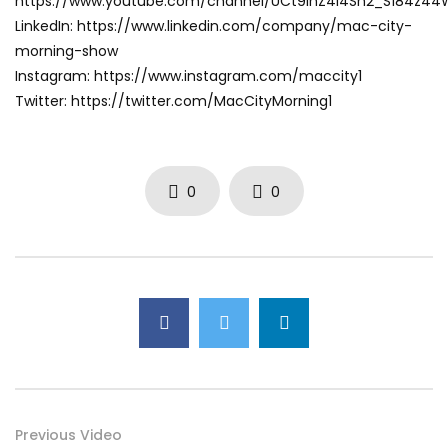
https://www.youtube.com/channel/UCt9ihZ4I4Sh2_S184z4
LinkedIn: https://www.linkedin.com/company/mac-city-
morning-show
Instagram: https://www.instagram.com/maccity1
Twitter: https://twitter.com/MacCityMorning1
0
0
Previous Video