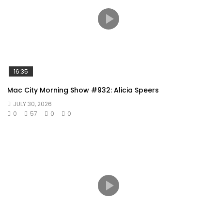
16:35
Mac City Morning Show #932: Alicia Speers
JULY 30, 2026
0
57
0
0