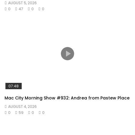
AUGUST 5, 2026
0
47
0
0
07:48
Mac City Morning Show #932: Andrea from Pastew Place
AUGUST 4, 2026
0
59
0
0