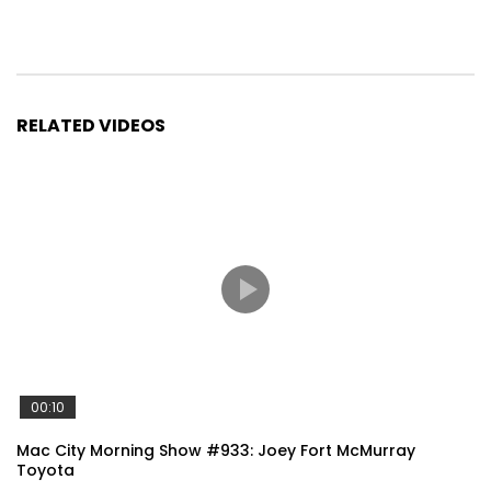
RELATED VIDEOS
00:10
Mac City Morning Show #933: Joey Fort McMurray
Toyota