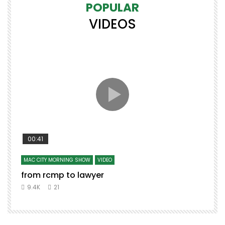
POPULAR
VIDEOS
00:41
MAC CITY MORNING SHOW
VIDEO
from rcmp to lawyer
t
9.4K
21