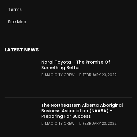
Terms
Site Map
LATEST NEWS
Noral Toyota – The Promise Of
Something Better
MAC CITY CREW
FEBRUARY 23, 2022
The Northeastern Alberta Aboriginal
Business Association (NAABA) –
Preparing For Success
MAC CITY CREW
FEBRUARY 23, 2022