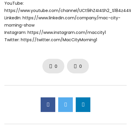
YouTube:
https://www.youtube.com/channel/UCt9ihZ4I4Sh2_S184z4
LinkedIn: https://www.linkedin.com/company/mac-city-
morning-show
Instagram: https://www.instagram.com/maccity1
Twitter: https://twitter.com/MacCityMorning1
0
0