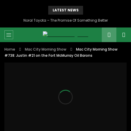
LATEST NEWS
Noral Toyota – The Promise Of Something Better
Home
Mac City Morning Show
Mac City Morning Show
#738: Justin #21 on the Fort McMurray Oil Barons