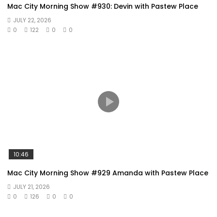
Mac City Morning Show #930: Devin with Pastew Place
JULY 22, 2026
0
122
0
0
10:46
Mac City Morning Show #929 Amanda with Pastew Place
JULY 21, 2026
0
126
0
0