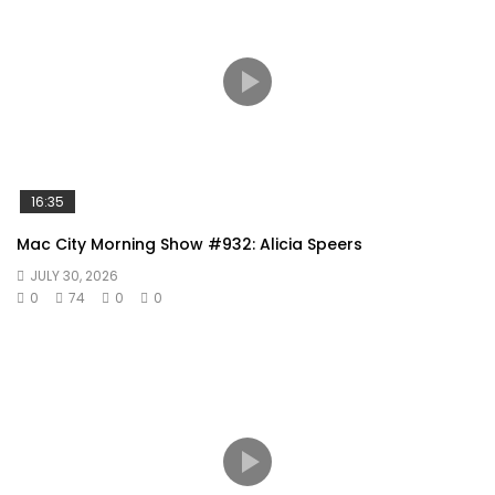
16:35
Mac City Morning Show #932: Alicia Speers
JULY 30, 2026
0
74
0
0