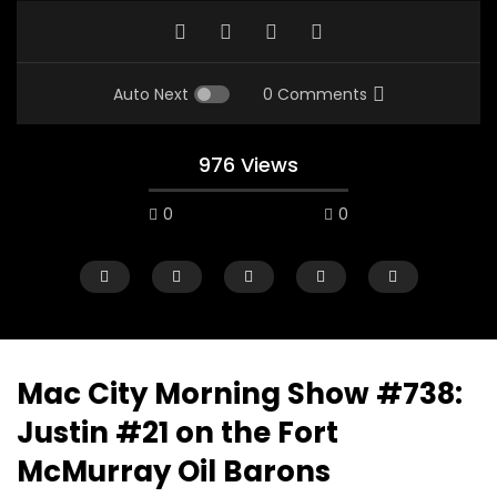
Auto Next
0 Comments
976 Views
0
0
Mac City Morning Show #738:
Justin #21 on the Fort
00:10
07:48
McMurray Oil Barons
Mac City Morning Show #933: Joey
Mac City Morning Sh