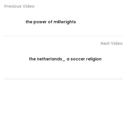
Previous Video
the power of millwrights
Next Video
the netherlands_ a soccer religion