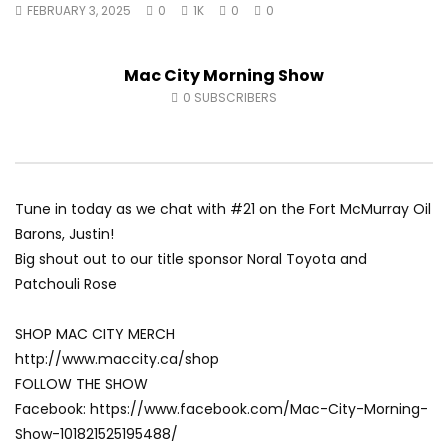
FEBRUARY 3, 2025
0
1K
0
0
Fort McMurray Toyota
Andrea from Pastew 
AUGUST 5, 2026
AUGUST 4, 2026
0
47
0
0
0
59
0
0
Mac City Morning Show
0
SUBSCRIBERS
Tune in today as we chat with #21 on the Fort McMurray Oil
Barons, Justin!
Big shout out to our title sponsor Noral Toyota and
Patchouli Rose
SHOP MAC CITY MERCH
http://www.maccity.ca/shop
FOLLOW THE SHOW
Facebook: https://www.facebook.com/Mac-City-Morning-
Show-101821525195488/