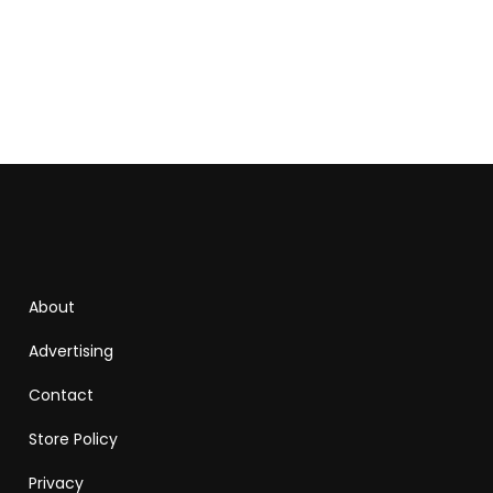
About
Advertising
Contact
Store Policy
Privacy