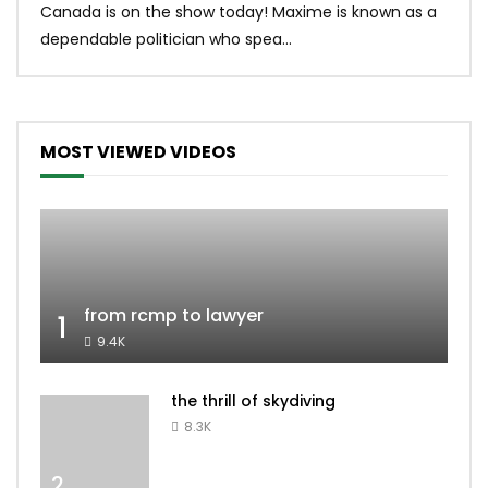
Canada is on the show today! Maxime is known as a
dona
dependable politician who spea...
MOST VIEWED VIDEOS
from rcmp to lawyer
1
9.4K
the thrill of skydiving
8.3K
2