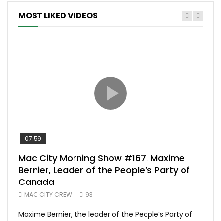
MOST LIKED VIDEOS
07:59
00:
Mac City Morning Show #167: Maxime
Uni
Bernier, Leader of the People’s Party of
#m
Canada
50
MAC CITY CREW
93
Uniq
Maxime Bernier, the leader of the People’s Party of
#yum