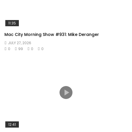
11:35
Mac City Morning Show #931: Mike Deranger
JULY 27, 2026
0
99
0
0
12:41