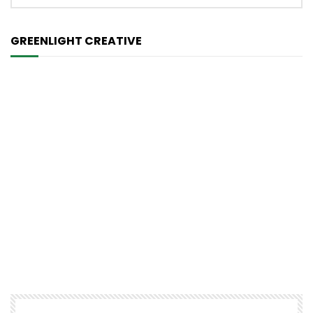
GREENLIGHT CREATIVE