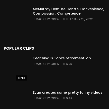
McMurray Denture Centre: Convenience,
Compassion, Competence
MAC CITY CREW
FEBRUARY 23, 2022
POPULAR CLIPS
Teaching is Tom’s retirement job
MAC CITY CREW
6.2K
01:10
Evan creates some pretty funny videos
MAC CITY CREW
6.4K