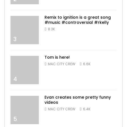
Remix to ignition is a great song
#music #controversial #rkelly
8.3K
3
Tom is here!
MAC CITY CREW
6.6K
4
Evan creates some pretty funny
videos
MAC CITY CREW
6.4K
5