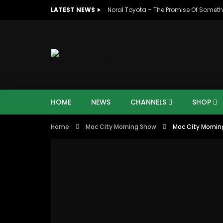
LATEST NEWS
Noral Toyota – The Promise Of Someth
HOME
NEWS
CHANNELS
SHOP
Home
Mac City Morning Show
Mac City Mornin
00:10
07:4