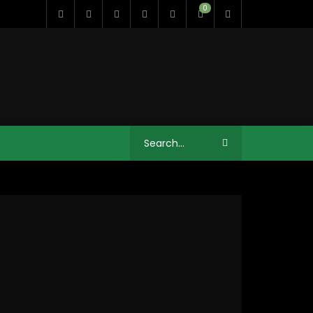
0
11:35