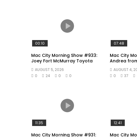
00:10
07:48
Mac City Morning Show #933:
Mac City Mo
Joey Fort McMurray Toyota
Andrea fro
AUGUST 5, 2026
AUGUST 4, 2
0
24
0
0
0
37
11:35
12:41
Mac City Morning Show #931:
Mac City Mo