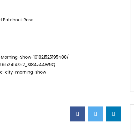
nd Patchouli Rose
-Morning-Show-101821525195488/
Ct9ihZ4I4Sh2_S184z44W9Q
ac-city-morning-show
1