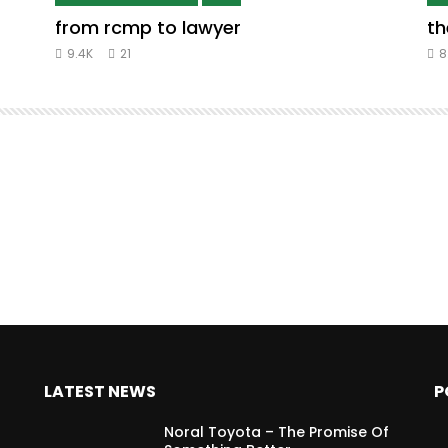
from rcmp to lawyer
th
9.4K
21
8
LATEST NEWS
P
Noral Toyota – The Promise Of