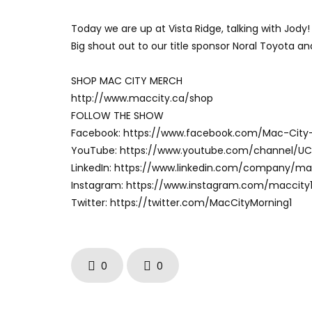
Today we are up at Vista Ridge, talking with Jody!
Big shout out to our title sponsor Noral Toyota a
SHOP MAC CITY MERCH
http://www.maccity.ca/shop
FOLLOW THE SHOW
Facebook: https://www.facebook.com/Mac-City
YouTube: https://www.youtube.com/channel/U
LinkedIn: https://www.linkedin.com/company/m
Instagram: https://www.instagram.com/maccity
Twitter: https://twitter.com/MacCityMorning1
0
0