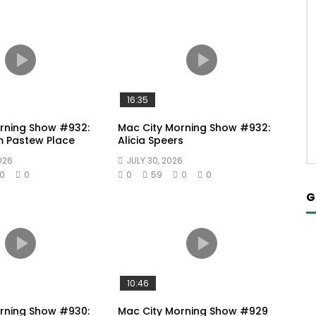
16:35
rning Show #932:
Mac City Morning Show #932:
m Pastew Place
Alicia Speers
026
JULY 30, 2026
0
0
0
59
0
0
G
10:46
rning Show #930:
Mac City Morning Show #929