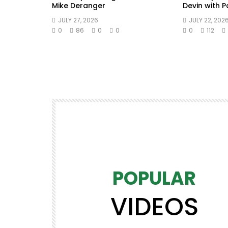
Mike Deranger
Devin with 
JULY 27, 2026
JULY 22, 202
0
86
0
0
0
112
POPULAR
VIDEOS