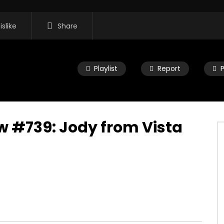
islike
Share
Playlist
Report
w #739: Jody from Vista
16:35
 Morning Show #932:
Mac City Morning Show #932:
rom Pastew Place
Alicia Speers
, 2026
JULY 30, 2026
0
0
0
59
0
0