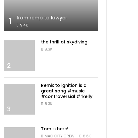
from rcmp to lawyer
1
9.4K
the thrill of skydiving
8.3K
2
Remix to ignition is a
great song #music
#controversial #rkelly
8.3K
3
Tom is here!
MAC CITY CREW
6.6K