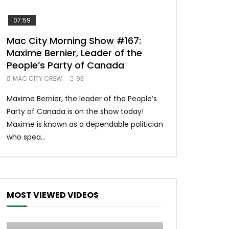
07:59
00:37
Mac City Morning Show #167:
Unique McDon
Maxime Bernier, Leader of the
#imlovingit
People’s Party of Canada
50
MAC CITY CREW
93
Unique McDonald’
Maxime Bernier, the leader of the People’s
#macdonalds #y
Party of Canada is on the show today!
MERCH All profits 
Maxime is known as a dependable politician
Northern Lights Hea
who spea...
MOST VIEWED VIDEOS