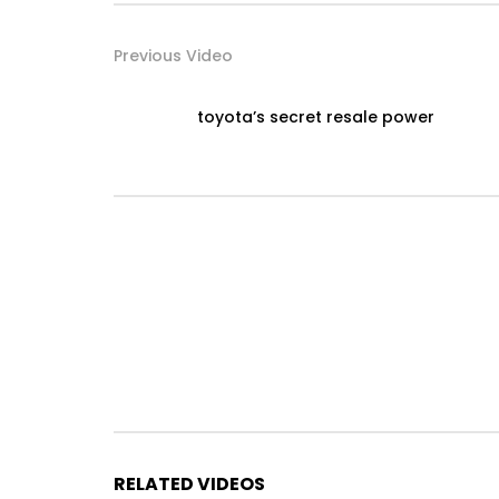
Previous Video
toyota’s secret resale power
RELATED VIDEOS