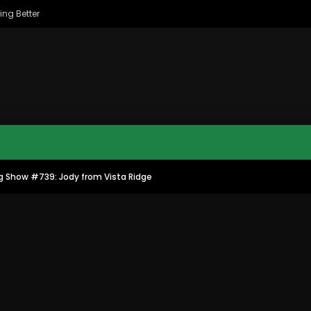
ing Better
g Show #739: Jody from Vista Ridge
MAC CITY MORNING SHOW
MAC CITY CLIPS
8
16:35