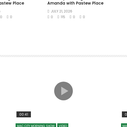
Pastew Place
Amanda with Pastew Place
6
JULY 21, 2026
0
0
0
115
0
0
00:41
0
MAC CITY MORNING SHOW
VIDEO
MA