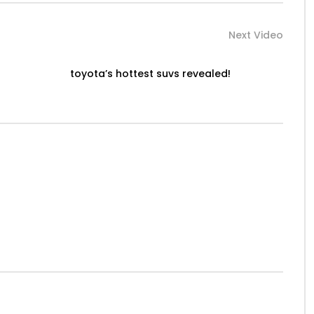
Next Video
toyota’s hottest suvs revealed!