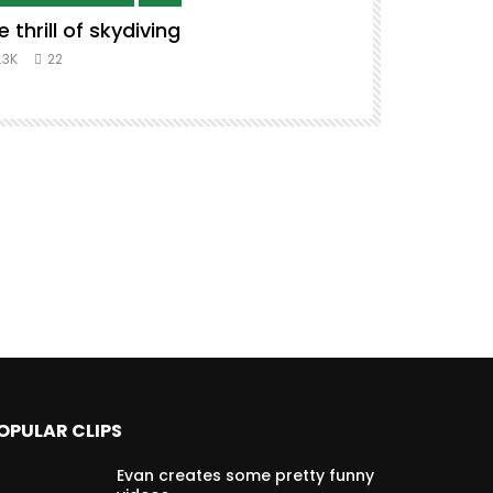
e thrill of skydiving
Remix to i
#music #co
.3K
22
8.3K
39
OPULAR CLIPS
Evan creates some pretty funny