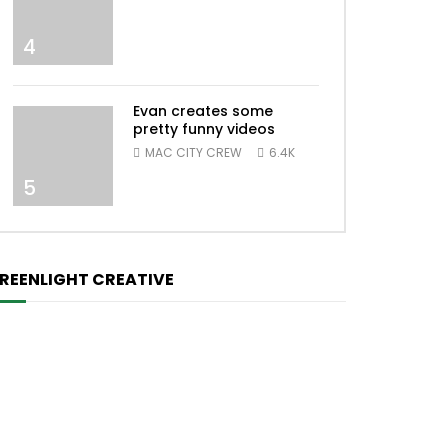
4
Evan creates some
pretty funny videos
MAC CITY CREW
6.4K
5
REENLIGHT CREATIVE