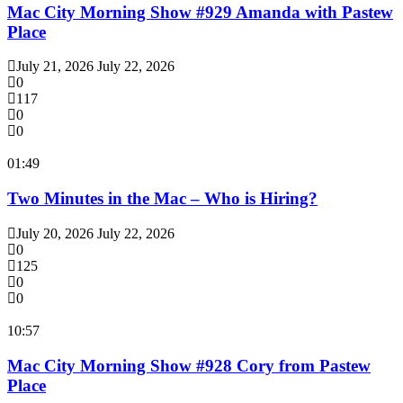
Mac City Morning Show #929 Amanda with Pastew
Place
July 21, 2026
July 22, 2026
0
117
0
0
01:49
Two Minutes in the Mac – Who is Hiring?
July 20, 2026
July 22, 2026
0
125
0
0
10:57
Mac City Morning Show #928 Cory from Pastew
Place