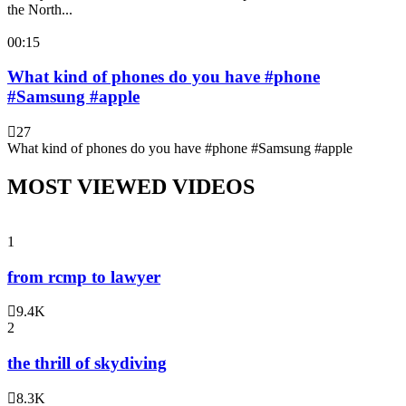
the North...
00:15
What kind of phones do you have #phone
#Samsung #apple
27
What kind of phones do you have #phone #Samsung #apple
MOST VIEWED VIDEOS
1
from rcmp to lawyer
9.4K
2
the thrill of skydiving
8.3K