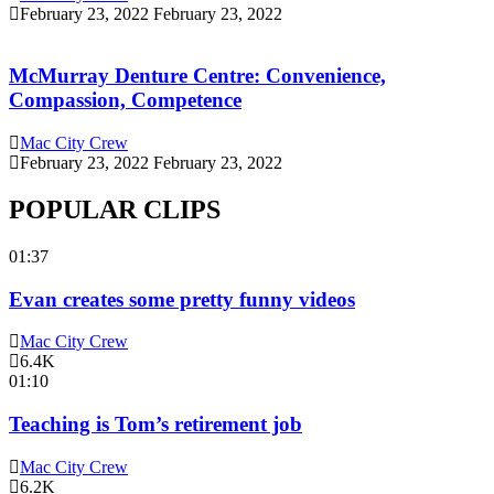
February 23, 2022
February 23, 2022
McMurray Denture Centre: Convenience,
Compassion, Competence
Mac City Crew
February 23, 2022
February 23, 2022
POPULAR CLIPS
01:37
Evan creates some pretty funny videos
Mac City Crew
6.4K
01:10
Teaching is Tom’s retirement job
Mac City Crew
6.2K