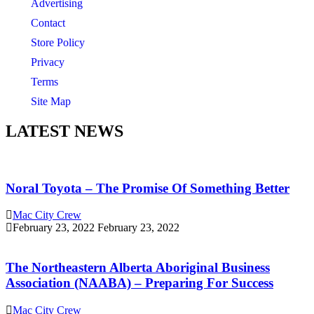
Advertising
Contact
Store Policy
Privacy
Terms
Site Map
LATEST NEWS
Noral Toyota – The Promise Of Something Better
Mac City Crew
February 23, 2022
February 23, 2022
The Northeastern Alberta Aboriginal Business
Association (NAABA) – Preparing For Success
Mac City Crew