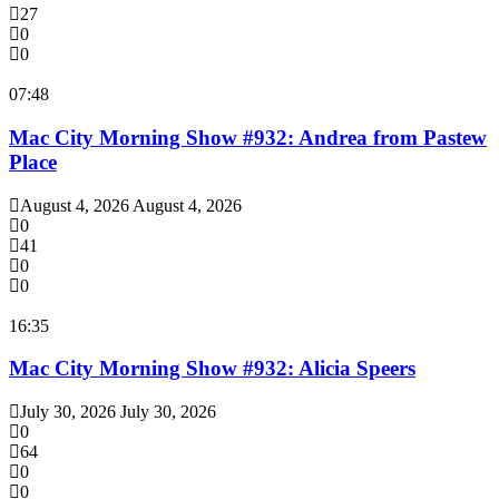
27
0
0
07:48
Mac City Morning Show #932: Andrea from Pastew
Place
August 4, 2026
August 4, 2026
0
41
0
0
16:35
Mac City Morning Show #932: Alicia Speers
July 30, 2026
July 30, 2026
0
64
0
0