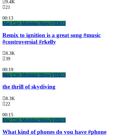
9.4K
21
00:13
Mac City Morning Show
VIDEO
Remix to ignition is a great song #music
#controversial #rkelly
8.3K
39
00:19
Mac City Morning Show
VIDEO
the thrill of skydiving
8.3K
22
00:15
Mac City Morning Show
VIDEO
What kind of phones do you have #phone