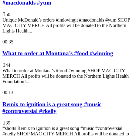
#macdonalds #yum
50
Unique McDonald’s orders #imlovingit #macdonalds #yum SHOP
MAC CITY MERCH All profits will be donated to the Northern
Lights Health...
00:35
What to order at Montana’s #food #winning
44
What to order at Montana’s #food #winning SHOP MAC CITY
MERCH All profits will be donated to the Northern Lights Health
Foundation!...
00:13
Remix to ignition is a great song #music
#controversial #rkelly
39
#shorts Remix to ignition is a great song #music #controversial
#rkelly SHOP MAC CITY MERCH All profits will be donated to