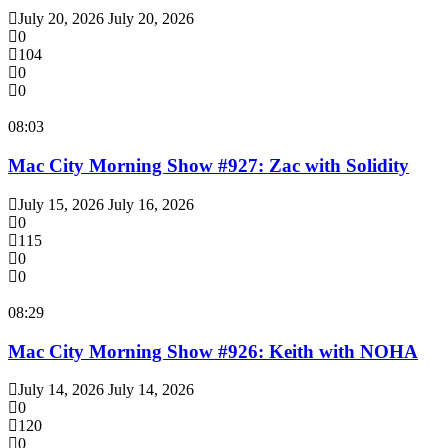
July 20, 2026
July 20, 2026
0
104
0
0
08:03
Mac City Morning Show #927: Zac with Solidity
July 15, 2026
July 16, 2026
0
115
0
0
08:29
Mac City Morning Show #926: Keith with NOHA
July 14, 2026
July 14, 2026
0
120
0