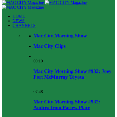
HOME
NEWS
CHANNELS
Mac City Morning Show
Mac City Clips
00:10
Mac City Morning Show #933: Joey
Fort McMurray Toyota
07:48
Mac City Morning Show #932:
Andrea from Pastew Place