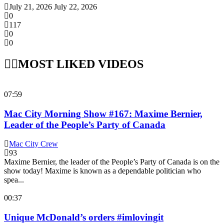
July 21, 2026
July 22, 2026
0
117
0
0
MOST LIKED VIDEOS
07:59
Mac City Morning Show #167: Maxime Bernier,
Leader of the People’s Party of Canada
Mac City Crew
93
Maxime Bernier, the leader of the People’s Party of Canada is on the
show today! Maxime is known as a dependable politician who
spea...
00:37
Unique McDonald’s orders #imlovingit