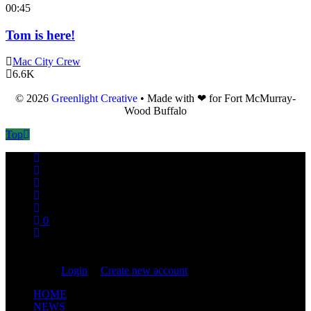
00:45
Tom is here!
Mac City Crew
6.6K
© 2026
Greenlight Creative
• Made with ❤ for Fort McMurray-
Wood Buffalo
Top
0
You are not logged in!
Login
|
Create new account
HOME
NEWS