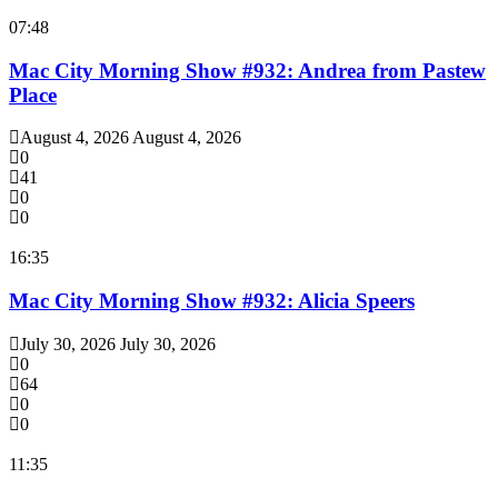
07:48
Mac City Morning Show #932: Andrea from Pastew
Place
August 4, 2026
August 4, 2026
0
41
0
0
16:35
Mac City Morning Show #932: Alicia Speers
July 30, 2026
July 30, 2026
0
64
0
0
11:35