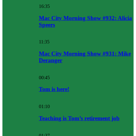
16:35
Mac City Morning Show #932: Alicia
Speers
11:35
Mac City Morning Show #931: Mike
Deranger
00:45
Tom is here!
01:10
Teaching is Tom’s retirement job
01:37