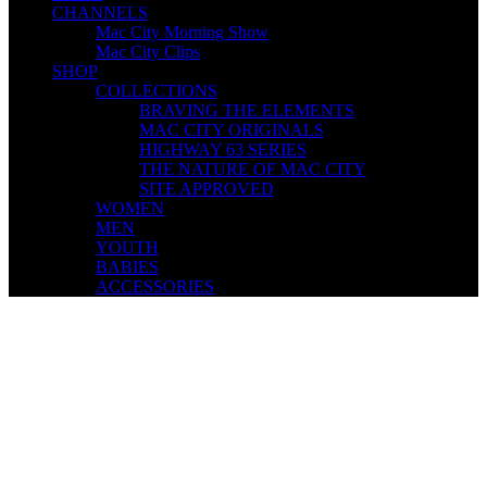
CHANNELS
Mac City Morning Show
Mac City Clips
SHOP
COLLECTIONS
BRAVING THE ELEMENTS
MAC CITY ORIGINALS
HIGHWAY 63 SERIES
THE NATURE OF MAC CITY
SITE APPROVED
WOMEN
MEN
YOUTH
BABIES
ACCESSORIES