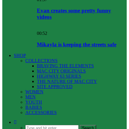
Evan creates some pretty funny
videos
00:52
Mikayla is keeping the streets safe
SHOP
COLLECTIONS
BRAVING THE ELEMENTS
MAC CITY ORIGINALS
HIGHWAY 63 SERIES
THE NATURE OF MAC CITY
SITE APPROVED
WOMEN
MEN
YOUTH
BABIES
ACCESSORIES