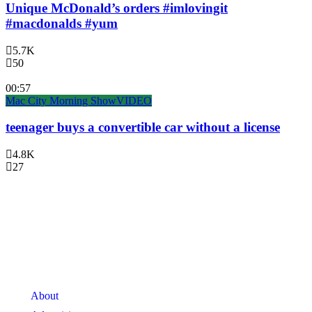
Unique McDonald’s orders #imlovingit
#macdonalds #yum
5.7K
50
00:57
Mac City Morning Show
VIDEO
teenager buys a convertible car without a license
4.8K
27
About