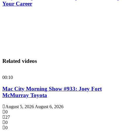
Your Career
Related videos
00:10
Mac City Morning Show #933: Joey Fort
McMurray Toyota
August 5, 2026
August 6, 2026
0
27
0
0