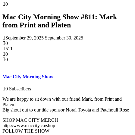
0
Mac City Morning Show #811: Mark
from Print and Platen
September 29, 2025
September 30, 2025
0
511
0
0
Mac City Morning Show
0
Subscribers
We are happy to sit down with our friend Mark, from Print and
Platen!
Big shout out to our title sponsor Noral Toyota and Patchouli Rose
SHOP MAC CITY MERCH
http://www.maccity.ca/shop
FOLLOW THE SHOW