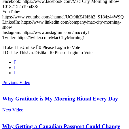
Facebook: https://www.facebook.com/Mac-City-Morning-Show-
101821525195488/
YouTube:
https://www.youtube.com/channel/UCt9ihZ4I4Sh2_S184z44W9Q
LinkedIn: https://www.linkedin.com/company/mac-city-morning-
show
Instagram: https://www.instagram.com/maccity1
Twitter: https://twitter.com/MacCityMorning1
I Like This
Unlike
0
Please Login to Vote
I Dislike This
Un-Dislike
0
Please Login to Vote
Previous Video
Why Gratitude is My Morning Ritual Every Day
Next Video
Why Getting a Canadian Passport Could Change