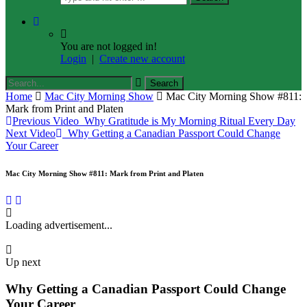
You are not logged in!
Login
|
Create new account
Home
Mac City Morning Show
Mac City Morning Show #811:
Mark from Print and Platen
Previous Video
Why Gratitude is My Morning Ritual Every Day
Next Video
Why Getting a Canadian Passport Could Change
Your Career
Mac City Morning Show #811: Mark from Print and Platen
Loading advertisement...
Up next
Why Getting a Canadian Passport Could Change
Your Career