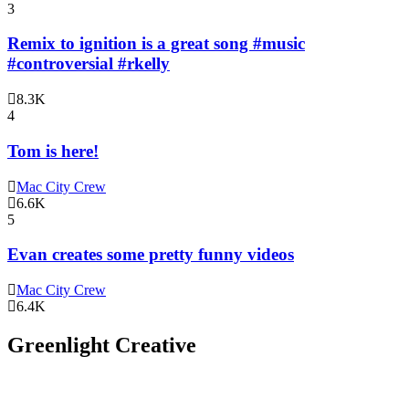
3
Remix to ignition is a great song #music
#controversial #rkelly
8.3K
4
Tom is here!
Mac City Crew
6.6K
5
Evan creates some pretty funny videos
Mac City Crew
6.4K
Greenlight Creative