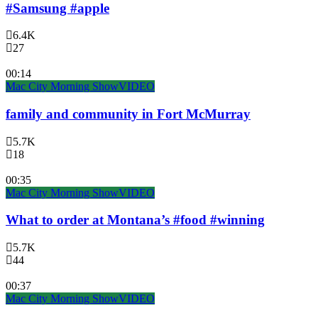
#Samsung #apple
6.4K
27
00:14
Mac City Morning Show
VIDEO
family and community in Fort McMurray
5.7K
18
00:35
Mac City Morning Show
VIDEO
What to order at Montana’s #food #winning
5.7K
44
00:37
Mac City Morning Show
VIDEO