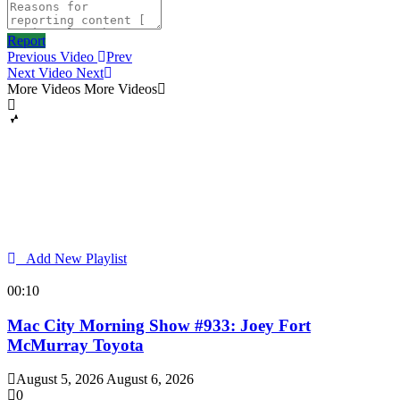
Report
Previous Video
Prev
Next Video
Next
More Videos
More Videos
Add New Playlist
00:10
Mac City Morning Show #933: Joey Fort
McMurray Toyota
August 5, 2026
August 6, 2026
0