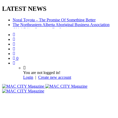
LATEST NEWS
Noral Toyota – The Promise Of Something Better
The Northeastern Alberta Aboriginal Business Association
(NAABA) – Preparing For Success
McMurray Denture Centre: Convenience, Compassion,
Competence
0
You are not logged in!
Login
|
Create new account