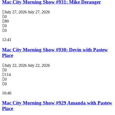
Mac City Morning Show #931: Mike Deranger
July 27, 2026
July 27, 2026
0
89
0
0
12:41
Mac City Morning Show #930: Devin with Pastew
Place
July 22, 2026
July 22, 2026
0
114
0
0
10:46
Mac City Morning Show #929 Amanda with Pastew
Place