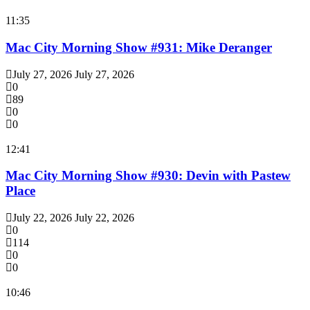
11:35
Mac City Morning Show #931: Mike Deranger
July 27, 2026
July 27, 2026
0
89
0
0
12:41
Mac City Morning Show #930: Devin with Pastew
Place
July 22, 2026
July 22, 2026
0
114
0
0
10:46