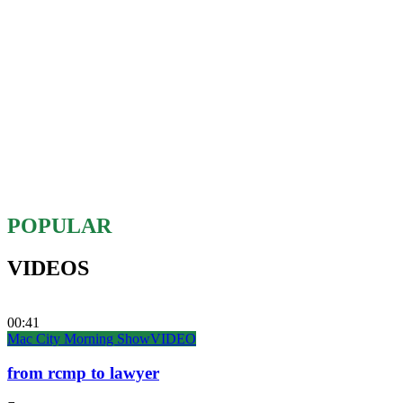
POPULAR
VIDEOS
00:41
Mac City Morning Show
VIDEO
from rcmp to lawyer