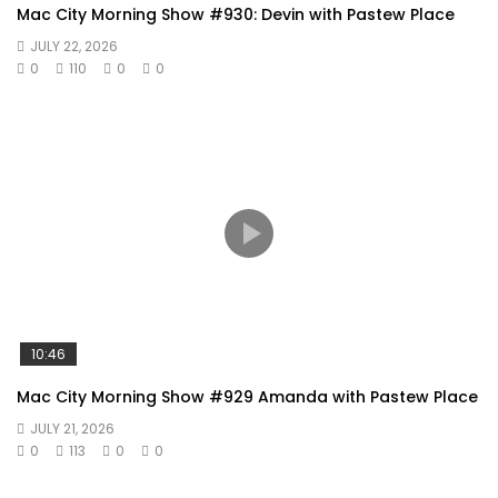
Mac City Morning Show #930: Devin with Pastew Place
JULY 22, 2026
0
110
0
0
10:46
Mac City Morning Show #929 Amanda with Pastew Place
JULY 21, 2026
0
113
0
0