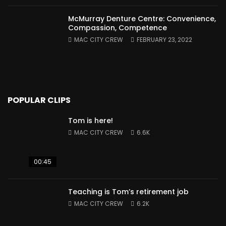
McMurray Denture Centre: Convenience,
Compassion, Competence
MAC CITY CREW
FEBRUARY 23, 2022
POPULAR CLIPS
Tom is here!
MAC CITY CREW
6.6K
00:45
Teaching is Tom’s retirement job
MAC CITY CREW
6.2K