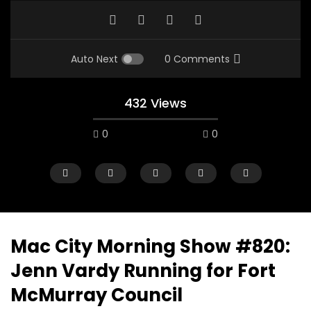
Auto Next
0 Comments
432 Views
0
0
Mac City Morning Show #820:
Jenn Vardy Running for Fort
00:10
07:48
McMurray Council
Mac City Morning Show #933: Joey
Mac City Morning Sh