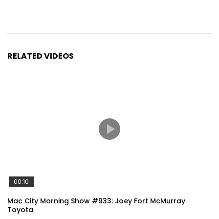
RELATED VIDEOS
00:10
Mac City Morning Show #933: Joey Fort McMurray
Toyota