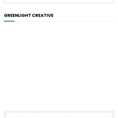
GREENLIGHT CREATIVE