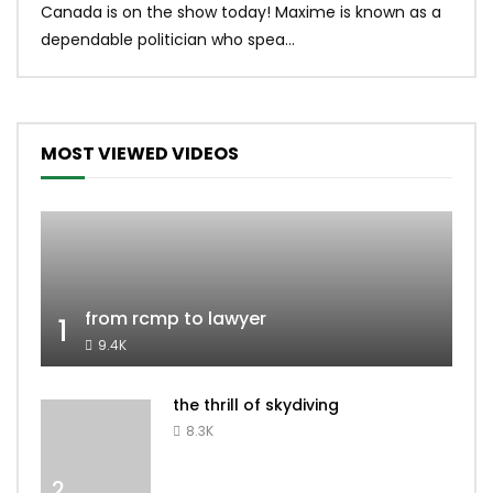
Canada is on the show today! Maxime is known as a
dona
dependable politician who spea...
MOST VIEWED VIDEOS
from rcmp to lawyer
1
9.4K
the thrill of skydiving
8.3K
2