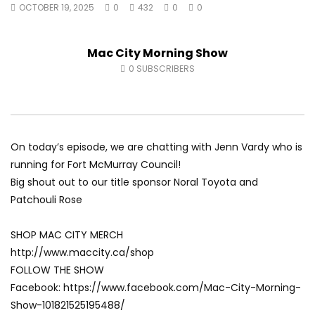
OCTOBER 19, 2025
0
432
0
0
Fort McMurray Toyota
Andrea from Pastew 
AUGUST 5, 2026
AUGUST 4, 2026
0
21
0
0
0
34
0
0
Mac City Morning Show
0
SUBSCRIBERS
On today’s episode, we are chatting with Jenn Vardy who is
running for Fort McMurray Council!
Big shout out to our title sponsor Noral Toyota and
Patchouli Rose
SHOP MAC CITY MERCH
http://www.maccity.ca/shop
FOLLOW THE SHOW
Facebook: https://www.facebook.com/Mac-City-Morning-
Show-101821525195488/