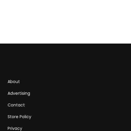
About
Advertising
Contact
Store Policy
Privacy