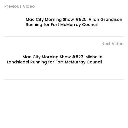
Previous Video
Mac City Morning Show #825: Allan Grandison
Running for Fort McMurray Council
Next Video
Mac City Morning Show #823: Michelle
Landsiedel Running for Fort McMurray Council