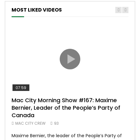
MOST LIKED VIDEOS
07:59
00:
Mac City Morning Show #167: Maxime
Uni
Bernier, Leader of the People’s Party of
#m
Canada
50
MAC CITY CREW
93
Uniq
Maxime Bernier, the leader of the People’s Party of
#yum