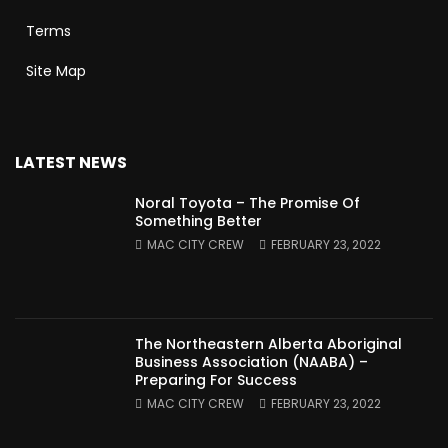
Terms
Site Map
LATEST NEWS
Noral Toyota – The Promise Of
Something Better
MAC CITY CREW
FEBRUARY 23, 2022
The Northeastern Alberta Aboriginal
Business Association (NAABA) –
Preparing For Success
MAC CITY CREW
FEBRUARY 23, 2022