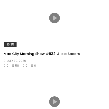
16:35
Mac City Morning Show #932: Alicia Speers
JULY 30, 2026
0
58
0
0