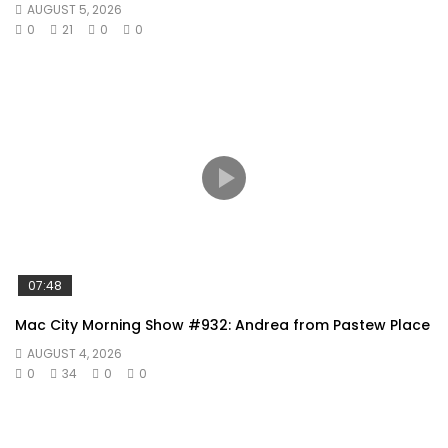
AUGUST 5, 2026
0
21
0
0
07:48
Mac City Morning Show #932: Andrea from Pastew Place
AUGUST 4, 2026
0
34
0
0