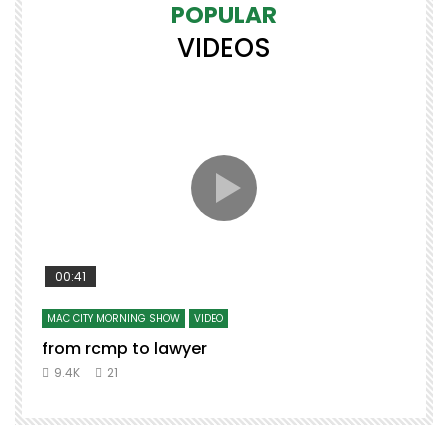
POPULAR
VIDEOS
00:41
MAC CITY MORNING SHOW
VIDEO
from rcmp to lawyer
t
9.4K
21