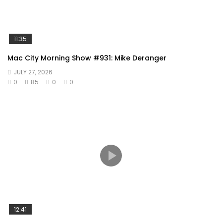
11:35
Mac City Morning Show #931: Mike Deranger
JULY 27, 2026
0
85
0
0
12:41