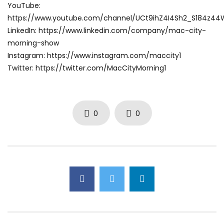
YouTube:
https://www.youtube.com/channel/UCt9ihZ4I4Sh2_S184z4
LinkedIn: https://www.linkedin.com/company/mac-city-
morning-show
Instagram: https://www.instagram.com/maccity1
Twitter: https://twitter.com/MacCityMorning1
0
0