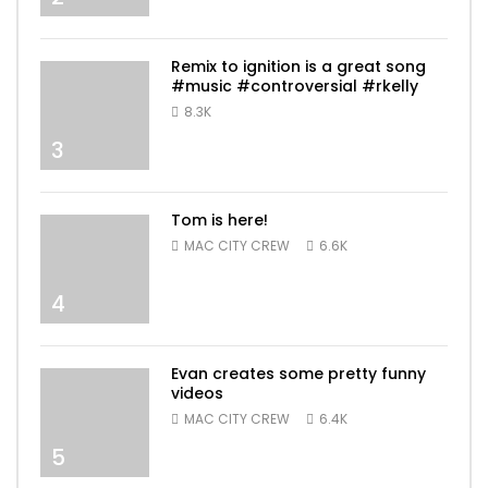
Remix to ignition is a great song
#music #controversial #rkelly
8.3K
3
Tom is here!
MAC CITY CREW
6.6K
4
Evan creates some pretty funny
videos
MAC CITY CREW
6.4K
5