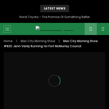
LATEST NEWS
Noral Toyota – The Promise Of Something Better
Home
Mac City Morning Show
Mac City Morning Show
#820: Jenn Vardy Running for Fort McMurray Council