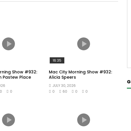
16:35
rning Show #932:
Mac City Morning Show #932:
m Pastew Place
Alicia Speers
G
026
JULY 30, 2026
0
0
0
60
0
0