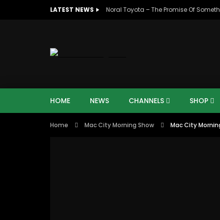
LATEST NEWS
Noral Toyota – The Promise Of Someth
HOME
NEWS
CHANNELS
SHOP
Home
Mac City Morning Show
Mac City Morning
00:10
07:4