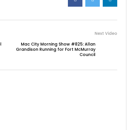
Next Video
l
Mac City Morning Show #825: Allan
Grandison Running for Fort McMurray
Council