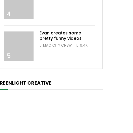
4
Evan creates some
pretty funny videos
MAC CITY CREW
6.4K
5
REENLIGHT CREATIVE