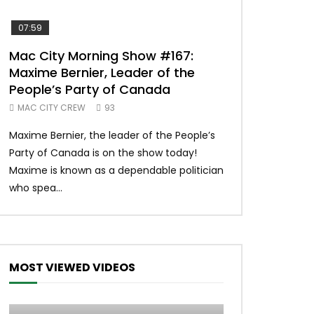
07:59
00:37
Mac City Morning Show #167:
Unique McDon
Maxime Bernier, Leader of the
#imlovingit
People’s Party of Canada
50
MAC CITY CREW
93
Unique McDonald’
Maxime Bernier, the leader of the People’s
#macdonalds #y
Party of Canada is on the show today!
MERCH All profits 
Maxime is known as a dependable politician
Northern Lights Hea
who spea...
MOST VIEWED VIDEOS