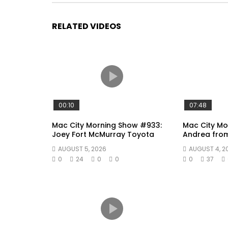
RELATED VIDEOS
00:10
07:48
Mac City Morning Show #933:
Mac City Mo
Joey Fort McMurray Toyota
Andrea fro
AUGUST 5, 2026
AUGUST 4, 2
0
24
0
0
0
37