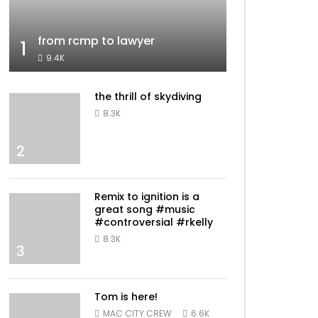
from rcmp to lawyer
1
9.4K
the thrill of skydiving
8.3K
2
Remix to ignition is a
great song #music
#controversial #rkelly
8.3K
3
Tom is here!
MAC CITY CREW
6.6K