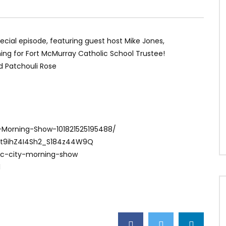
special episode, featuring guest host Mike Jones,
unning for Fort McMurray Catholic School Trustee!
nd Patchouli Rose
-Morning-Show-101821525195488/
Ct9ihZ4I4Sh2_S184z44W9Q
ac-city-morning-show
1