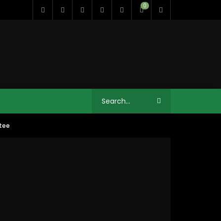
0
stee
11:35