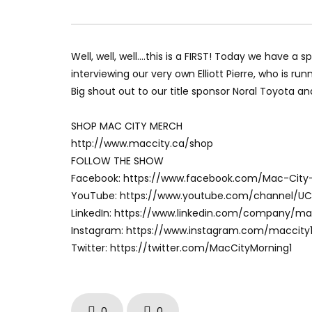
Well, well, well….this is a FIRST! Today we have a 
interviewing our very own Elliott Pierre, who is r
Big shout out to our title sponsor Noral Toyota a
SHOP MAC CITY MERCH
http://www.maccity.ca/shop
FOLLOW THE SHOW
Facebook: https://www.facebook.com/Mac-City
YouTube: https://www.youtube.com/channel/U
LinkedIn: https://www.linkedin.com/company/m
Instagram: https://www.instagram.com/maccity
Twitter: https://twitter.com/MacCityMorning1
0
0