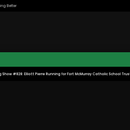
ing Better
 Show #828: Elliott Pierre Running for Fort McMurray Catholic School Tru
MAC CITY MORNING SHOW
MAC CITY CLIPS
8
16:35