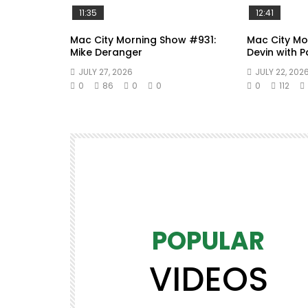
11:35
12:41
Mac City Morning Show #931:
Mac City Mo
Mike Deranger
Devin with 
JULY 27, 2026
JULY 22, 202
0
86
0
0
0
112
POPULAR
VIDEOS