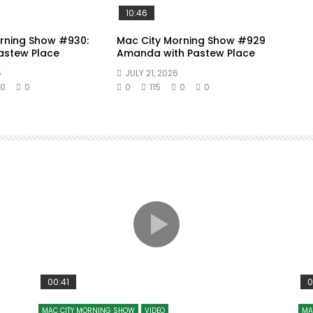
10:46
rning Show #930:
Mac City Morning Show #929
Pastew Place
Amanda with Pastew Place
6
JULY 21, 2026
0
0
0
115
0
0
00:41
0
MAC CITY MORNING SHOW
VIDEO
MA