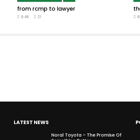
from rcmp to lawyer
th
9.4K
21
8
LATEST NEWS
P
Noral Toyota – The Promise Of