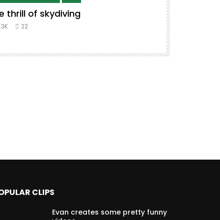
e thrill of skydiving
Remix to i
#music #co
.3K
22
8.3K
39
OPULAR CLIPS
Evan creates some pretty funny