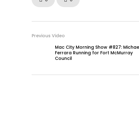
Previous Video
Mac City Morning Show #827: Michae
Ferrara Running for Fort McMurray
Council