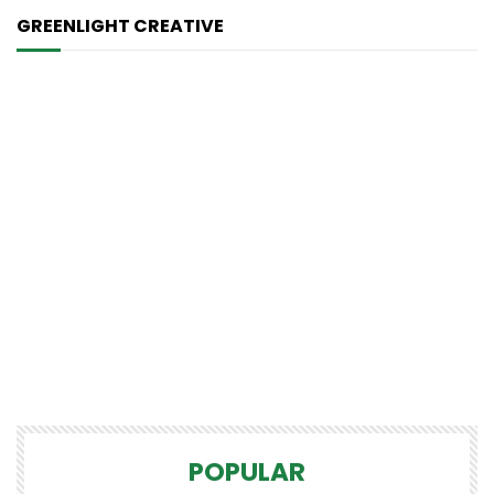
GREENLIGHT CREATIVE
POPULAR