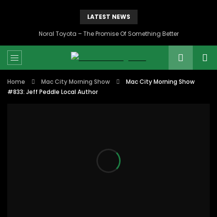
LATEST NEWS
Noral Toyota – The Promise Of Something Better
Home
Mac City Morning Show
Mac City Morning Show
#833: Jeff Peddle Local Author