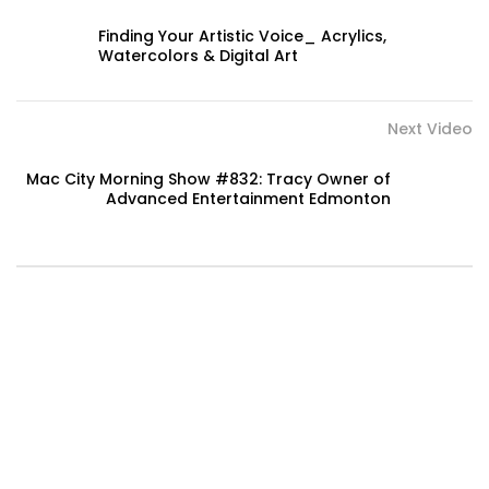
Finding Your Artistic Voice_ Acrylics,
Watercolors & Digital Art
Next Video
Mac City Morning Show #832: Tracy Owner of
Advanced Entertainment Edmonton