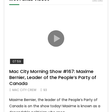
07:59
00:
Mac City Morning Show #167: Maxime
Uni
Bernier, Leader of the People’s Party of
#m
Canada
50
MAC CITY CREW
93
Uniq
Maxime Bernier, the leader of the People’s Party of
#yum
Canada is on the show today! Maxime is known as a
dona