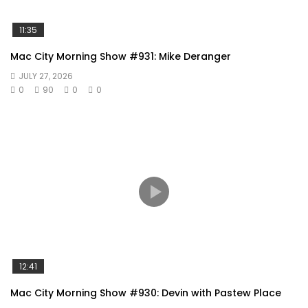
11:35
Mac City Morning Show #931: Mike Deranger
JULY 27, 2026
0
90
0
0
12:41
Mac City Morning Show #930: Devin with Pastew Place