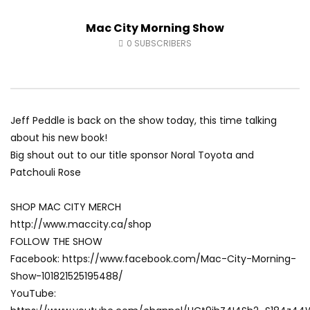
Fort McMurray Toyota
Andrea from Pastew 
Mac City Morning Show
AUGUST 5, 2026
AUGUST 4, 2026
0
27
0
0
0
42
0
0
0
SUBSCRIBERS
Jeff Peddle is back on the show today, this time talking
about his new book!
Big shout out to our title sponsor Noral Toyota and
Patchouli Rose
SHOP MAC CITY MERCH
http://www.maccity.ca/shop
FOLLOW THE SHOW
Facebook: https://www.facebook.com/Mac-City-Morning-
Show-101821525195488/
YouTube: