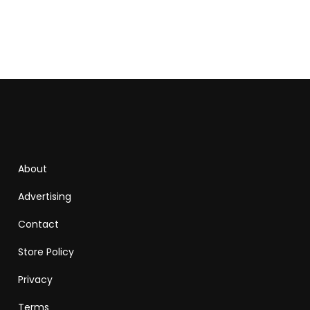
About
Advertising
Contact
Store Policy
Privacy
Terms