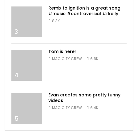
Remix to ignition is a great song
#music #controversial #rkelly
8.3K
3
Tom is here!
MAC CITY CREW
6.6K
4
Evan creates some pretty funny
videos
MAC CITY CREW
6.4K
5