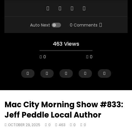
Auto Next
0 Comments
463 Views
0
0
Mac City Morning Show #833:
Jeff Peddle Local Author
00:10
07:48
OCTOBER 29, 2025
0
463
0
0
Mac City Morning Show #933: Joey
Mac City Morning Sh