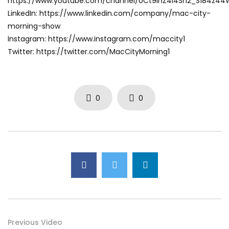
https://www.youtube.com/channel/UCt9ihZ4I4Sh2_S184z4
LinkedIn: https://www.linkedin.com/company/mac-city-
morning-show
Instagram: https://www.instagram.com/maccity1
Twitter: https://twitter.com/MacCityMorning1
0
0
Previous Video