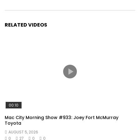
RELATED VIDEOS
00:10
Mac City Morning Show #933: Joey Fort McMurray
Toyota
AUGUST 5, 2026
0
27
0
0