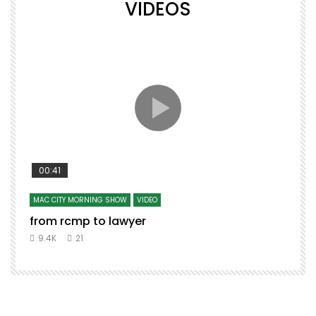
VIDEOS
00:41
MAC CITY MORNING SHOW
VIDEO
from rcmp to lawyer
9.4K
21