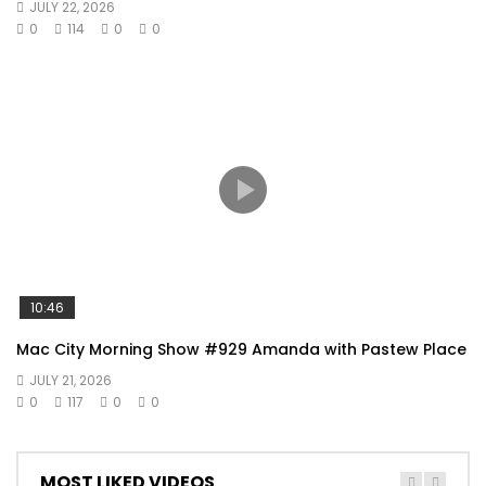
JULY 22, 2026
0
114
0
0
10:46
Mac City Morning Show #929 Amanda with Pastew Place
JULY 21, 2026
0
117
0
0
MOST LIKED VIDEOS