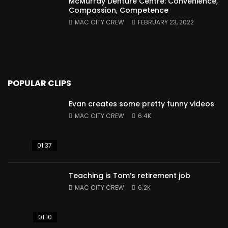
McMurray Denture Centre: Convenience,
Compassion, Competence
MAC CITY CREW
FEBRUARY 23, 2022
POPULAR CLIPS
Evan creates some pretty funny videos
MAC CITY CREW
6.4K
01:37
Teaching is Tom’s retirement job
MAC CITY CREW
6.2K
01:10