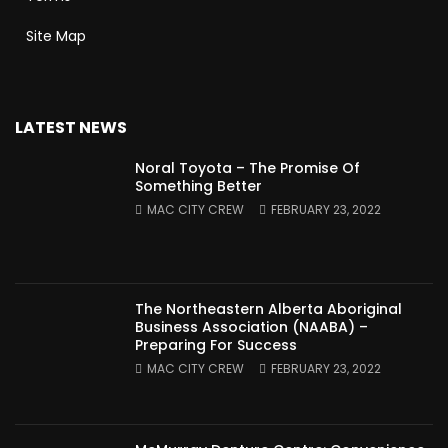
Site Map
LATEST NEWS
Noral Toyota – The Promise Of
Something Better
MAC CITY CREW
FEBRUARY 23, 2022
The Northeastern Alberta Aboriginal
Business Association (NAABA) –
Preparing For Success
MAC CITY CREW
FEBRUARY 23, 2022