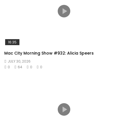
16:35
Mac City Morning Show #932: Alicia Speers
JULY 30, 2026
0
64
0
0