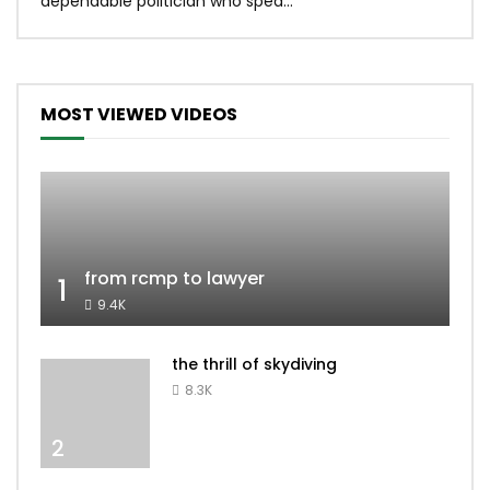
dependable politician who spea...
MOST VIEWED VIDEOS
from rcmp to lawyer
1
9.4K
the thrill of skydiving
8.3K
2