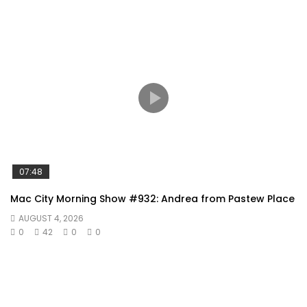
07:48
Mac City Morning Show #932: Andrea from Pastew Place
AUGUST 4, 2026
0
42
0
0