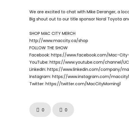
We are excited to chat with Mike Deranger, a loca
Big shout out to our title sponsor Noral Toyota a
SHOP MAC CITY MERCH
http://www.maccity.ca/shop
FOLLOW THE SHOW
Facebook: https://www.facebook.com/Mac-City
YouTube: https://www.youtube.com/channel/U
LinkedIn: https://www.linkedin.com/company/m
Instagram: https://www.instagram.com/maccity
Twitter: https://twitter.com/MacCityMorning1
0
0