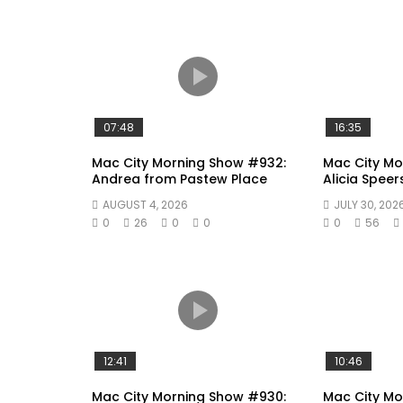
07:48
16:35
Mac City Morning Show #932:
Mac City Mo
Andrea from Pastew Place
Alicia Speer
AUGUST 4, 2026
JULY 30, 202
0
26
0
0
0
56
12:41
10:46
Mac City Morning Show #930:
Mac City M