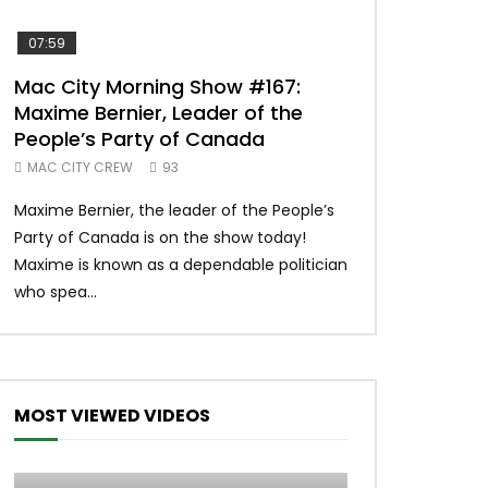
07:59
00:37
Mac City Morning Show #167:
Unique McDon
Maxime Bernier, Leader of the
#imlovingit
People’s Party of Canada
50
MAC CITY CREW
93
Unique McDonald’
Maxime Bernier, the leader of the People’s
#macdonalds #y
Party of Canada is on the show today!
MERCH All profits 
Maxime is known as a dependable politician
Northern Lights Hea
who spea...
MOST VIEWED VIDEOS