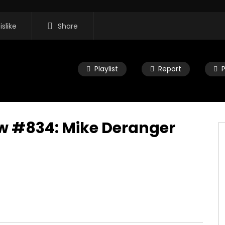
islike
Share
Playlist
Report
w #834: Mike Deranger
11:35
 Morning Show #932:
Mac City Morning Show #931: Mik
eers
Deranger
2026
JULY 27, 2026
0
0
0
82
0
0