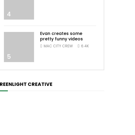
4
Evan creates some
pretty funny videos
MAC CITY CREW
6.4K
5
REENLIGHT CREATIVE