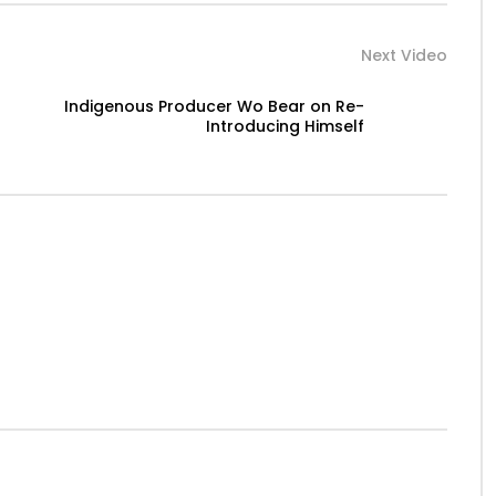
Next Video
Indigenous Producer Wo Bear on Re-
Introducing Himself