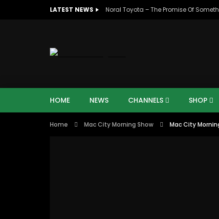
LATEST NEWS
Noral Toyota – The Promise Of Someth
HOME
NEWS
CHANNELS
SHOP
Home
Mac City Morning Show
Mac City Mornin
07:48
16:35