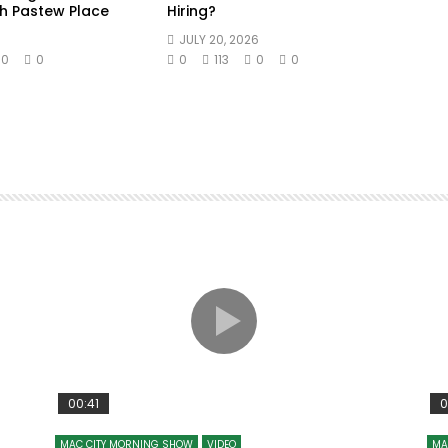
h Pastew Place
Hiring?
JULY 20, 2026
0
0
0
113
0
0
00:41
0
MAC CITY MORNING SHOW
VIDEO
MA