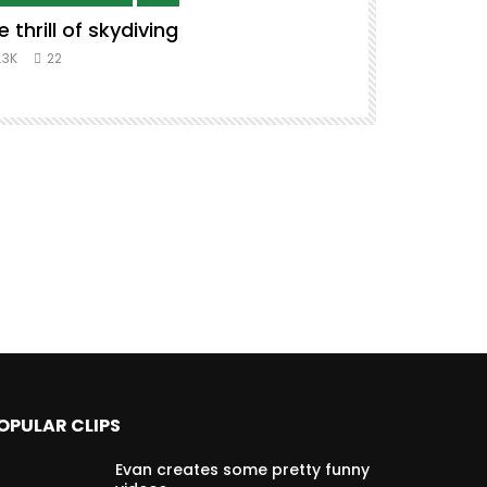
e thrill of skydiving
Remix to i
#music #co
.3K
22
8.3K
39
OPULAR CLIPS
Evan creates some pretty funny