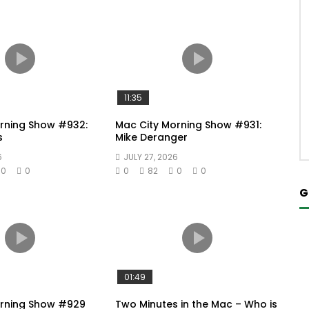
11:35
rning Show #932:
Mac City Morning Show #931:
s
Mike Deranger
6
JULY 27, 2026
0
0
0
82
0
0
G
01:49
orning Show #929
Two Minutes in the Mac – Who is