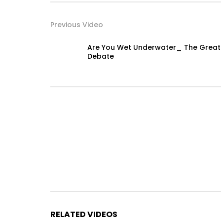
Previous Video
Are You Wet Underwater_ The Great
Debate
RELATED VIDEOS