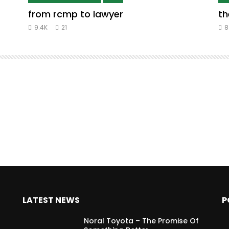
from rcmp to lawyer
th
9.4K
21
8
LATEST NEWS
P
Noral Toyota – The Promise Of