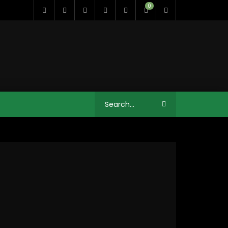
0
12:41