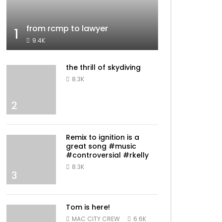
from rcmp to lawyer
1
9.4K
the thrill of skydiving
8.3K
2
Remix to ignition is a
great song #music
#controversial #rkelly
8.3K
3
Tom is here!
MAC CITY CREW
6.6K