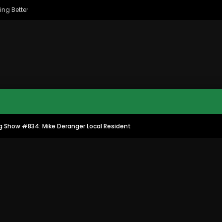
ing Better
g Show #834: Mike Deranger Local Resident
MAC CITY MORNING SHOW
MAC CITY CLIPS
11:35