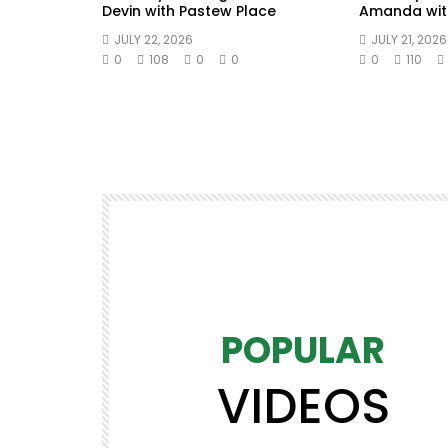
Devin with Pastew Place
Amanda wit
JULY 22, 2026
JULY 21, 2026
0
108
0
0
0
110
POPULAR
VIDEOS