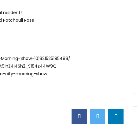
l resident!
nd Patchouli Rose
-Morning-Show-101821525195488/
Ct9ihZ4I4Sh2_S184z44W9Q
ac-city-morning-show
1