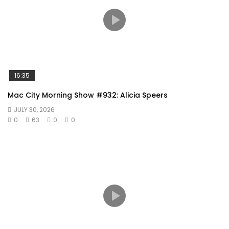
16:35
Mac City Morning Show #932: Alicia Speers
JULY 30, 2026
0
63
0
0