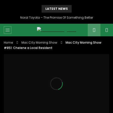
LATEST NEWS
Noral Toyota – The Promise Of Something Better
Home
Mac City Morning Show
Mac City Morning Show
#851: Chelene a Local Resident