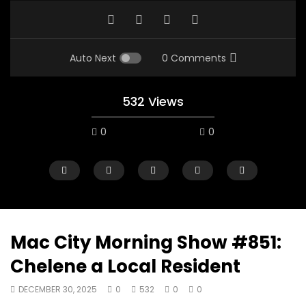
Auto Next
0 Comments
532 Views
0
0
Mac City Morning Show #851:
Chelene a Local Resident
00:10
07:48
DECEMBER 30, 2025
0
532
0
0
Mac City Morning Show #933: Joey
Mac City Morning Sh