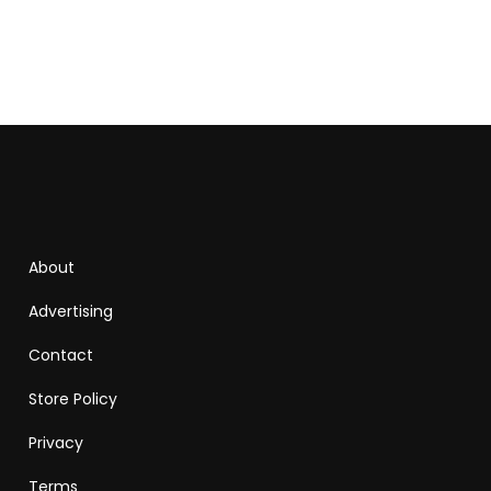
About
Advertising
Contact
Store Policy
Privacy
Terms