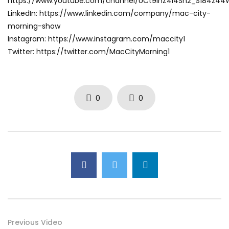
https://www.youtube.com/channel/UCt9ihZ4I4Sh2_S184z4
LinkedIn: https://www.linkedin.com/company/mac-city-
morning-show
Instagram: https://www.instagram.com/maccity1
Twitter: https://twitter.com/MacCityMorning1
0
0
Previous Video