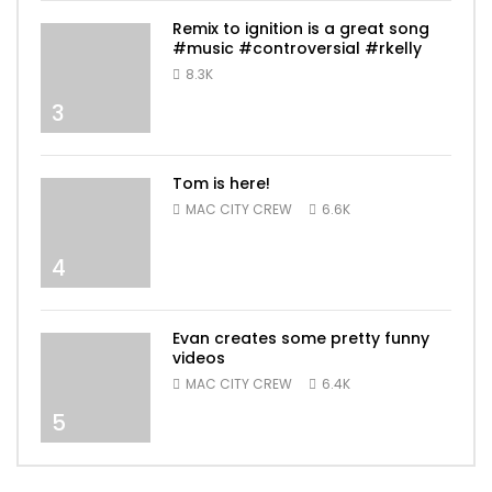
Remix to ignition is a great song
#music #controversial #rkelly
8.3K
3
Tom is here!
MAC CITY CREW
6.6K
4
Evan creates some pretty funny
videos
MAC CITY CREW
6.4K
5