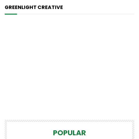
GREENLIGHT CREATIVE
POPULAR