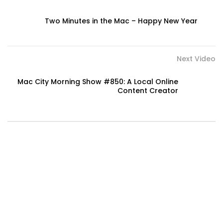
Two Minutes in the Mac – Happy New Year
Next Video
Mac City Morning Show #850: A Local Online
Content Creator