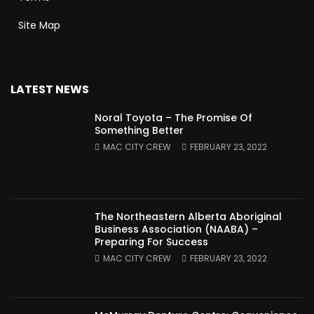
Site Map
LATEST NEWS
Noral Toyota – The Promise Of
Something Better
MAC CITY CREW
FEBRUARY 23, 2022
The Northeastern Alberta Aboriginal
Business Association (NAABA) –
Preparing For Success
MAC CITY CREW
FEBRUARY 23, 2022