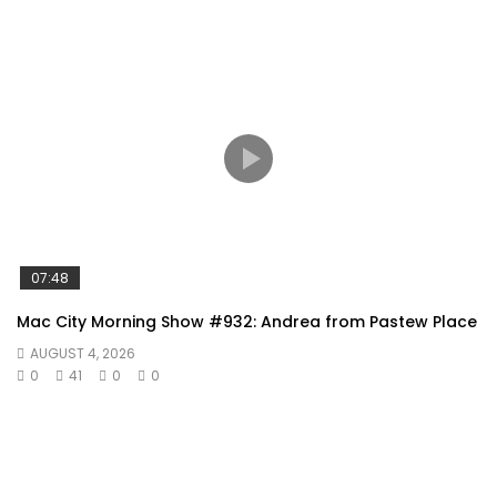
07:48
Mac City Morning Show #932: Andrea from Pastew Place
AUGUST 4, 2026
0
41
0
0