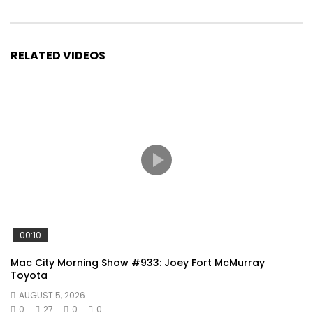
RELATED VIDEOS
00:10
Mac City Morning Show #933: Joey Fort McMurray
Toyota
AUGUST 5, 2026
0
27
0
0