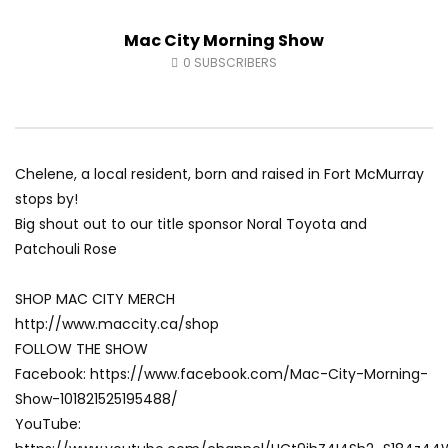
Fort McMurray Toyota
Andrea from Pastew 
Mac City Morning Show
AUGUST 5, 2026
AUGUST 4, 2026
0
27
0
0
0
41
0
0
0
SUBSCRIBERS
Chelene, a local resident, born and raised in Fort McMurray
stops by!
Big shout out to our title sponsor Noral Toyota and
Patchouli Rose
SHOP MAC CITY MERCH
http://www.maccity.ca/shop
FOLLOW THE SHOW
Facebook: https://www.facebook.com/Mac-City-Morning-
Show-101821525195488/
YouTube: