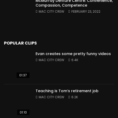
McMurray Denture Centre: Convenience,
Compassion, Competence
MAC CITY CREW
FEBRUARY 23, 2022
POPULAR CLIPS
Evan creates some pretty funny videos
MAC CITY CREW
6.4K
01:37
Teaching is Tom’s retirement job
MAC CITY CREW
6.2K
01:10