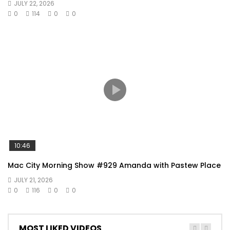
JULY 22, 2026
0
114
0
0
10:46
Mac City Morning Show #929 Amanda with Pastew Place
JULY 21, 2026
0
116
0
0
MOST LIKED VIDEOS