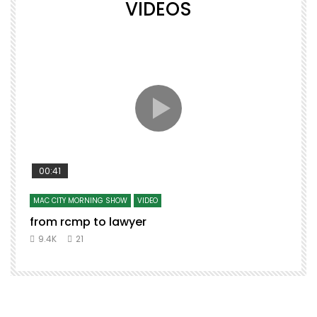
VIDEOS
00:41
MAC CITY MORNING SHOW
VIDEO
from rcmp to lawyer
9.4K
21