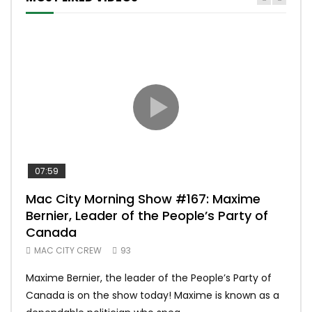
07:59
00:
Mac City Morning Show #167: Maxime
Uni
Bernier, Leader of the People’s Party of
#m
Canada
50
MAC CITY CREW
93
Uniq
Maxime Bernier, the leader of the People’s Party of
#yum
Canada is on the show today! Maxime is known as a
dona