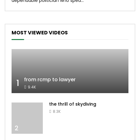
dependable politician who spea...
MOST VIEWED VIDEOS
from rcmp to lawyer
1
9.4K
the thrill of skydiving
8.3K
2