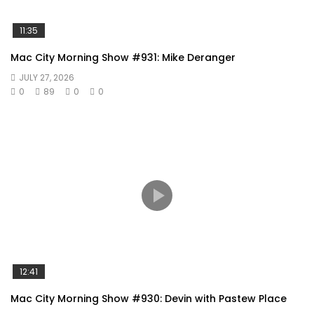
11:35
Mac City Morning Show #931: Mike Deranger
JULY 27, 2026
0
89
0
0
12:41
Mac City Morning Show #930: Devin with Pastew Place