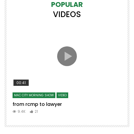
POPULAR
VIDEOS
00:41
MAC CITY MORNING SHOW
VIDEO
from rcmp to lawyer
9.4K
21