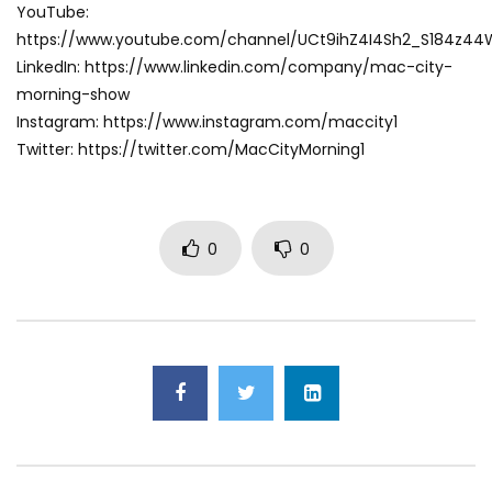
YouTube:
https://www.youtube.com/channel/UCt9ihZ4I4Sh2_S184z4
LinkedIn: https://www.linkedin.com/company/mac-city-
morning-show
Instagram: https://www.instagram.com/maccity1
Twitter: https://twitter.com/MacCityMorning1
0
0