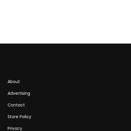
About
Advertising
Contact
Store Policy
Privacy