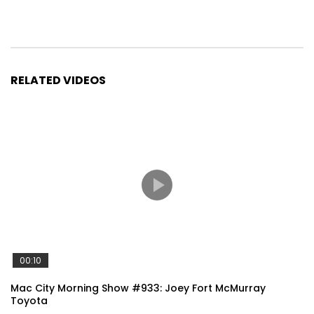
RELATED VIDEOS
00:10
Mac City Morning Show #933: Joey Fort McMurray
Toyota