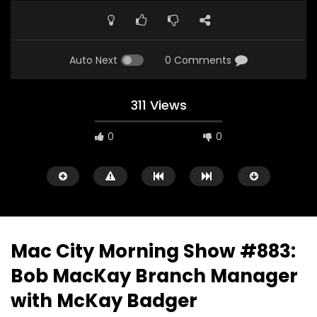
Auto Next
0 Comments
311 Views
0
0
Mac City Morning Show #883:
Bob MacKay Branch Manager
00:10
07:48
with McKay Badger
Mac City Morning Show #933: Joey
Mac City Morning Sh