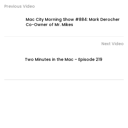
Previous Video
Mac City Morning Show #884: Mark Derocher
Co-Owner of Mr. Mikes
Next Video
Two Minutes in the Mac – Episode 219