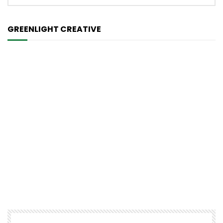
GREENLIGHT CREATIVE