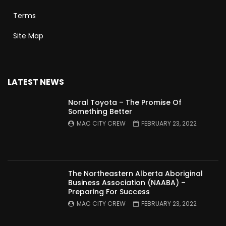
Terms
Site Map
LATEST NEWS
Noral Toyota – The Promise Of
Something Better
MAC CITY CREW
FEBRUARY 23, 2022
The Northeastern Alberta Aboriginal
Business Association (NAABA) –
Preparing For Success
MAC CITY CREW
FEBRUARY 23, 2022