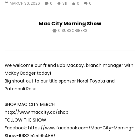
MARCH 30, 2026
0
311
0
0
Fort McMurray Toyota
Andrea from Pastew 
AUGUST 5, 2026
AUGUST 4, 2026
0
34
0
0
0
47
0
0
Mac City Morning Show
0
SUBSCRIBERS
We welcome our friend Bob MacKay, branch manager with
McKay Badger today!
Big shout out to our title sponsor Noral Toyota and
Patchouli Rose
SHOP MAC CITY MERCH
http://www.maccity.ca/shop
FOLLOW THE SHOW
Facebook: https://www.facebook.com/Mac-City-Morning-
Show-101821525195488/