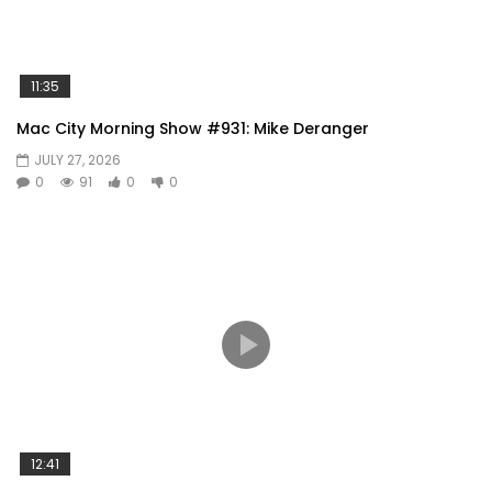
11:35
Mac City Morning Show #931: Mike Deranger
JULY 27, 2026
0
91
0
0
12:41