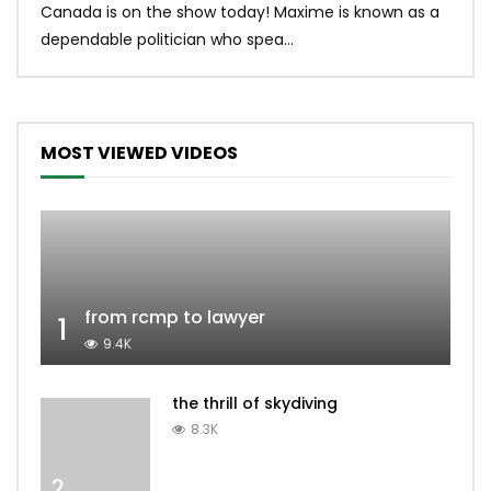
Canada is on the show today! Maxime is known as a
dona
dependable politician who spea...
MOST VIEWED VIDEOS
from rcmp to lawyer
1
9.4K
the thrill of skydiving
8.3K
2