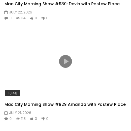
Mac City Morning Show #930: Devin with Pastew Place
JULY 22, 2026
0
114
0
0
10:46
Mac City Morning Show #929 Amanda with Pastew Place
JULY 21, 2026
0
118
0
0