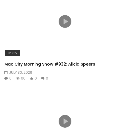
16:35
Mac City Morning Show #932: Alicia Speers
JULY 30, 2026
0
66
0
0