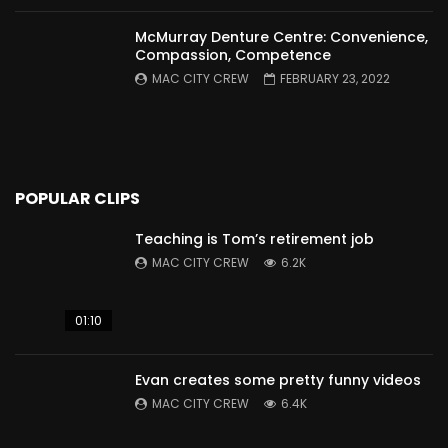
McMurray Denture Centre: Convenience,
Compassion, Competence
MAC CITY CREW
FEBRUARY 23, 2022
POPULAR CLIPS
Teaching is Tom’s retirement job
MAC CITY CREW
6.2K
01:10
Evan creates some pretty funny videos
MAC CITY CREW
6.4K