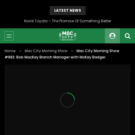
LATEST NEWS
Noral Toyota – The Promise Of Something Better
Home
Mac City Morning Show
Mac City Morning Show
#883: Bob MacKay Branch Manager with McKay Badger