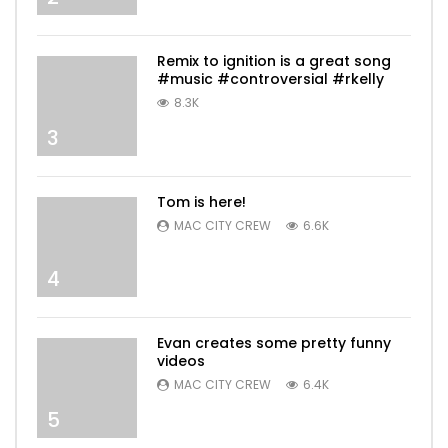
Remix to ignition is a great song
#music #controversial #rkelly
8.3K
3
Tom is here!
MAC CITY CREW
6.6K
4
Evan creates some pretty funny
videos
MAC CITY CREW
6.4K
5