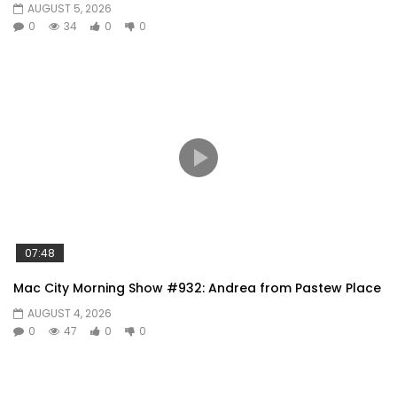
AUGUST 5, 2026
0
34
0
0
07:48
Mac City Morning Show #932: Andrea from Pastew Place
AUGUST 4, 2026
0
47
0
0