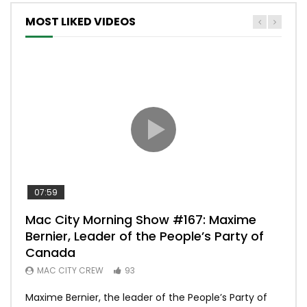
MOST LIKED VIDEOS
07:59
00:
Mac City Morning Show #167: Maxime
Uni
Bernier, Leader of the People’s Party of
#m
Canada
50
MAC CITY CREW
93
Uniq
Maxime Bernier, the leader of the People’s Party of
#yum