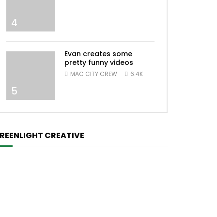
4
Evan creates some
pretty funny videos
MAC CITY CREW
6.4K
5
REENLIGHT CREATIVE