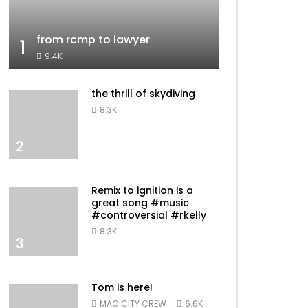
from rcmp to lawyer
1
9.4K
the thrill of skydiving
8.3K
2
Remix to ignition is a
great song #music
#controversial #rkelly
8.3K
3
Tom is here!
MAC CITY CREW
6.6K