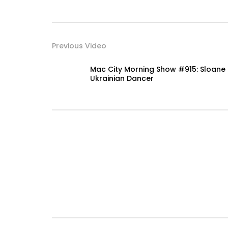
Previous Video
Mac City Morning Show #915: Sloane
Ukrainian Dancer