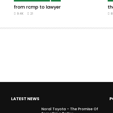
from rcmp to lawyer
th
9.4K
21
8
LATEST NEWS
P
Noral Toyota – The Promise Of