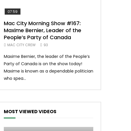
07:59
00:37
Mac City Morning Show #167:
Unique McDon
Maxime Bernier, Leader of the
#imlovingit
People’s Party of Canada
50
MAC CITY CREW
93
Unique McDonald’
Maxime Bernier, the leader of the People’s
#macdonalds #y
Party of Canada is on the show today!
MERCH All profits 
Maxime is known as a dependable politician
Northern Lights Hea
who spea...
MOST VIEWED VIDEOS