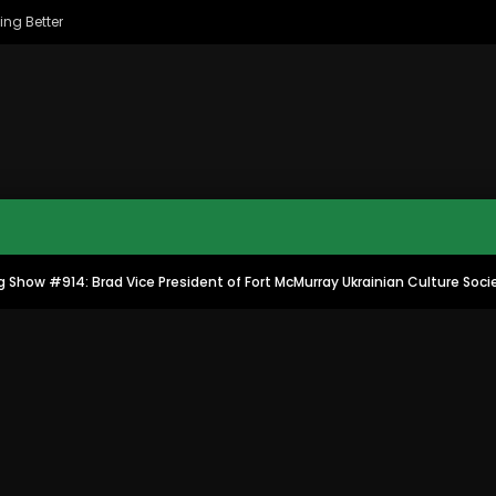
ing Better
 Show #914: Brad Vice President of Fort McMurray Ukrainian Culture Soci
MAC CITY MORNING SHOW
MAC CITY CLIPS
8
16:35