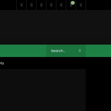
0
ety
11:35