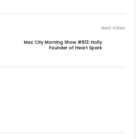
Next Video
Mac City Morning Show #913: Holly
Founder of Heart Spark