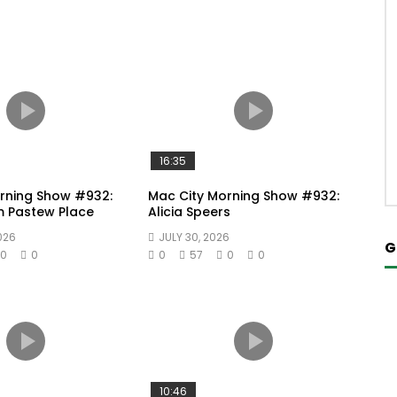
16:35
rning Show #932:
Mac City Morning Show #932:
m Pastew Place
Alicia Speers
026
JULY 30, 2026
G
0
0
0
57
0
0
10:46