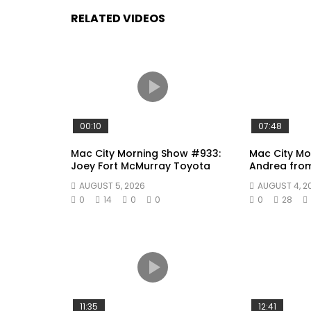
RELATED VIDEOS
00:10
07:48
Mac City Morning Show #933:
Mac City Mo
Joey Fort McMurray Toyota
Andrea fro
AUGUST 5, 2026
AUGUST 4, 2
0
14
0
0
0
28
11:35
12:41