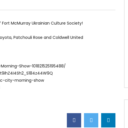
f Fort McMurray Ukrainian Culture Society!
Toyota, Patchouli Rose and Coldwell United
-Morning-Show-101821525195488/
Ct9ihZ4I4Sh2_S184z44W9Q
ac-city-morning-show
1