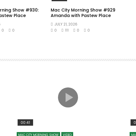
rning Show #930:
Mac City Morning Show #929
Pastew Place
Amanda with Pastew Place
6
JULY 21, 2026
0
0
0
111
0
0
00:41
0
MAC CITY MORNING SHOW
VIDEO
MA