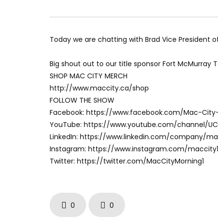
Today we are chatting with Brad Vice President o
Big shout out to our title sponsor Fort McMurray 
SHOP MAC CITY MERCH
http://www.maccity.ca/shop
FOLLOW THE SHOW
Facebook: https://www.facebook.com/Mac-City
YouTube: https://www.youtube.com/channel/U
LinkedIn: https://www.linkedin.com/company/m
Instagram: https://www.instagram.com/maccity
Twitter: https://twitter.com/MacCityMorning1
0
0