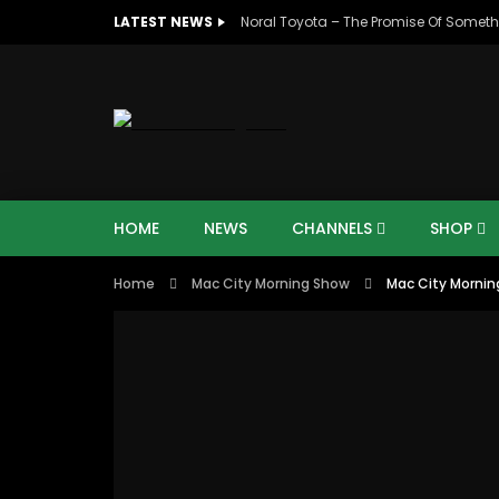
LATEST NEWS
Noral Toyota – The Promise Of Someth
HOME
NEWS
CHANNELS
SHOP
Home
Mac City Morning Show
Mac City Morning
00:10
07:4