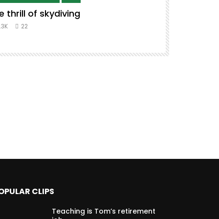
e thrill of skydiving
Remix to i
#music #co
.3K
22
8.3K
39
OPULAR CLIPS
Teaching is Tom’s retirement