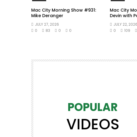
Mac City Morning Show #931:
Mac City Mo
Mike Deranger
Devin with 
JULY 27, 2026
JULY 22, 202
0
83
0
0
0
109
POPULAR
VIDEOS