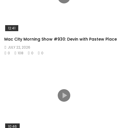
12:41
Mac City Morning Show #930: Devin with Pastew Place
JULY 22, 2026
0
108
0
0
10:46