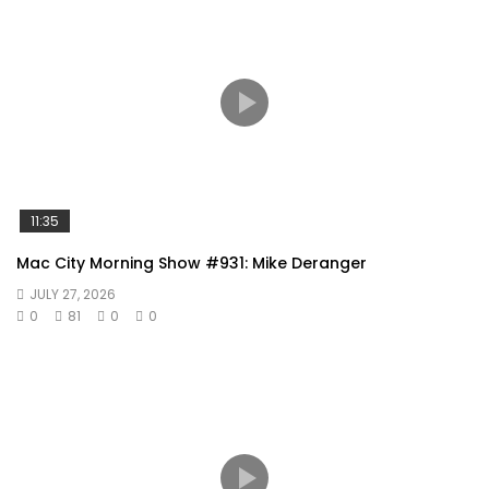
11:35
Mac City Morning Show #931: Mike Deranger
JULY 27, 2026
0
81
0
0