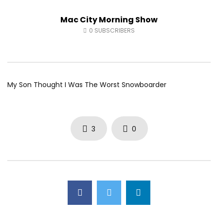
Andrea from Pastew Place
Alicia Speers
Mac City Morning Show
AUGUST 4, 2026
JULY 30, 2026
0
25
0
0
0
54
0
0
0
SUBSCRIBERS
My Son Thought I Was The Worst Snowboarder
3
0