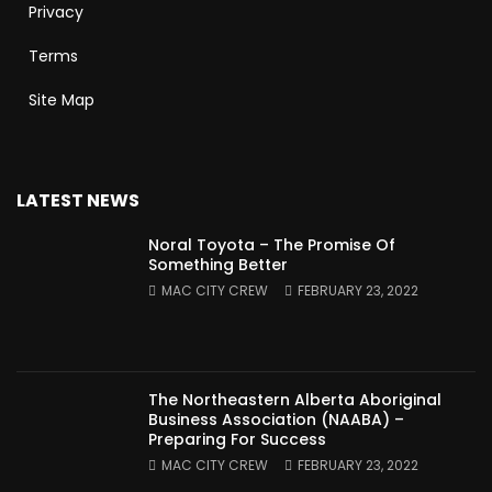
Privacy
Terms
Site Map
LATEST NEWS
Noral Toyota – The Promise Of
Something Better
MAC CITY CREW
FEBRUARY 23, 2022
The Northeastern Alberta Aboriginal
Business Association (NAABA) –
Preparing For Success
MAC CITY CREW
FEBRUARY 23, 2022