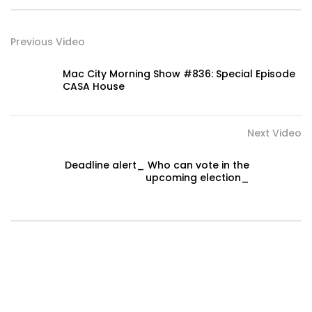
Previous Video
Mac City Morning Show #836: Special Episode
CASA House
Next Video
Deadline alert_ Who can vote in the
upcoming election_