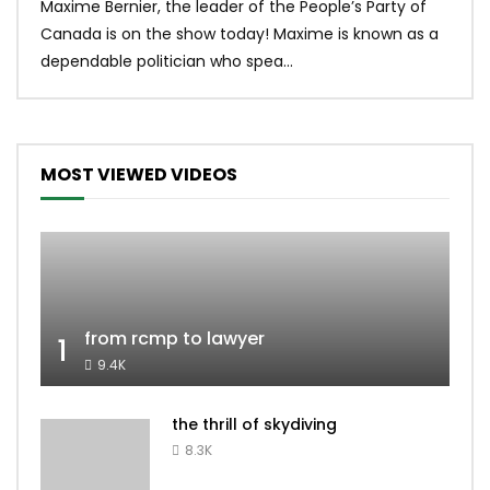
Maxime Bernier, the leader of the People’s Party of
#yum
Canada is on the show today! Maxime is known as a
dona
dependable politician who spea...
MOST VIEWED VIDEOS
from rcmp to lawyer
1
9.4K
the thrill of skydiving
8.3K