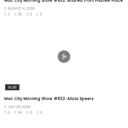
Mac City Morning Show #932: Andrea from Pastew Place
AUGUST 4, 2026
0
25
0
0
16:35
Mac City Morning Show #932: Alicia Speers
JULY 30, 2026
0
54
0
0