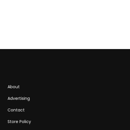
About
Advertising
Contact
Store Policy