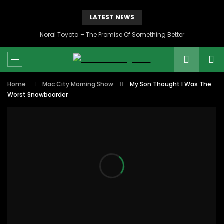
LATEST NEWS
Noral Toyota – The Promise Of Something Better
Home
Mac City Morning Show
My Son Thought I Was The
Worst Snowboarder