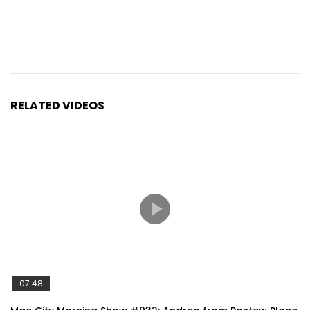
RELATED VIDEOS
07:48