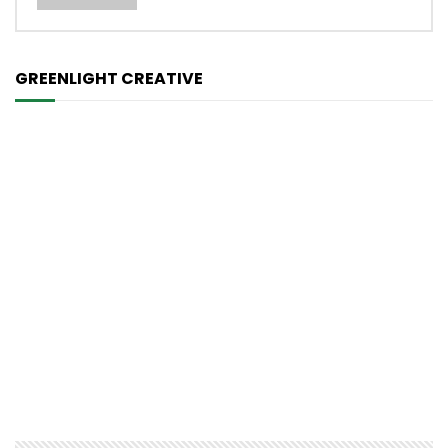
GREENLIGHT CREATIVE