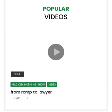
POPULAR
VIDEOS
00:41
MAC CITY MORNING SHOW
VIDEO
from rcmp to lawyer
t
9.4K
21