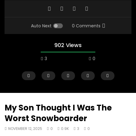
Auto Next
0 Comments
902 Views
3
0
My Son Thought I Was The
Worst Snowboarder
07:48
16:35
NOVEMBER 12, 2025
0
0.9K
3
0
Mac City Morning Show #932:
Mac City Morning Sh