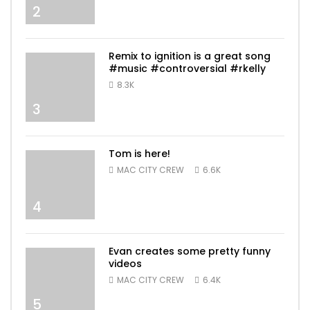
2
Remix to ignition is a great song
#music #controversial #rkelly
8.3K
3
Tom is here!
MAC CITY CREW
6.6K
4
Evan creates some pretty funny
videos
MAC CITY CREW
6.4K
5