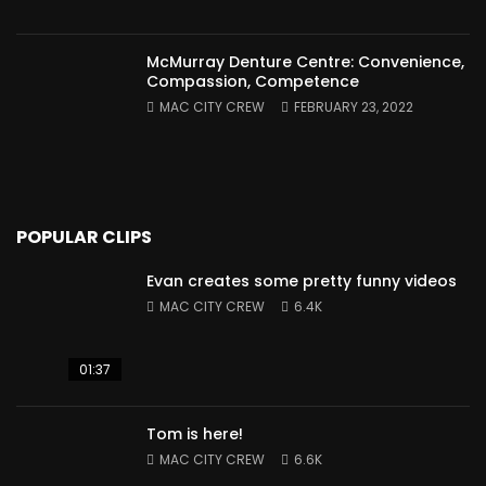
McMurray Denture Centre: Convenience,
Compassion, Competence
MAC CITY CREW
FEBRUARY 23, 2022
POPULAR CLIPS
Evan creates some pretty funny videos
MAC CITY CREW
6.4K
01:37
Tom is here!
MAC CITY CREW
6.6K