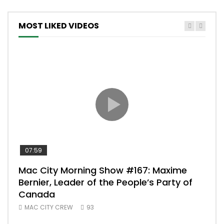
MOST LIKED VIDEOS
07:59
00:
Mac City Morning Show #167: Maxime
Uni
Bernier, Leader of the People’s Party of
#m
Canada
50
MAC CITY CREW
93
Uniq