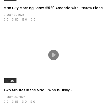
Mac City Morning Show #929 Amanda with Pastew Place
JULY 21, 2026
0
110
0
0
01:49
Two Minutes in the Mac – Who is Hiring?
JULY 20, 2026
0
113
0
0