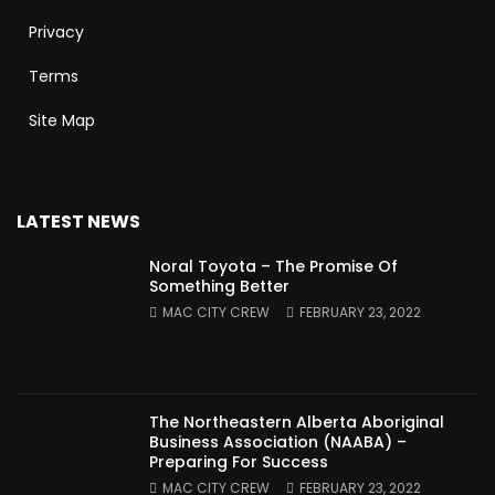
Privacy
Terms
Site Map
LATEST NEWS
Noral Toyota – The Promise Of
Something Better
MAC CITY CREW
FEBRUARY 23, 2022
The Northeastern Alberta Aboriginal
Business Association (NAABA) –
Preparing For Success
MAC CITY CREW
FEBRUARY 23, 2022