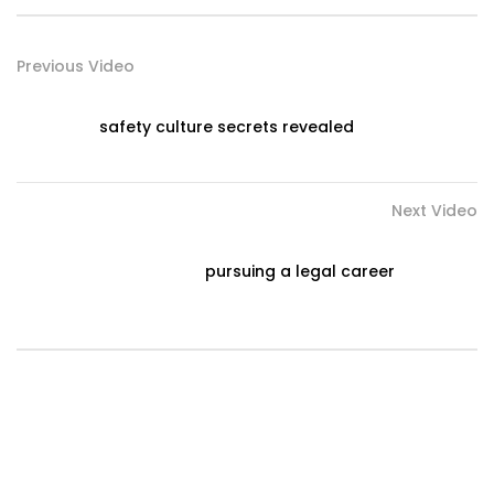
Previous Video
safety culture secrets revealed
Next Video
pursuing a legal career