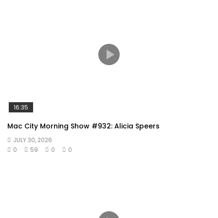
16:35
Mac City Morning Show #932: Alicia Speers
JULY 30, 2026
0
59
0
0