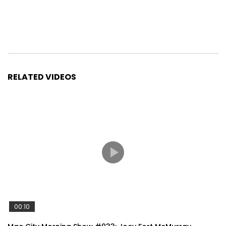
RELATED VIDEOS
00:10