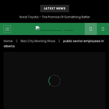
LATEST NEWS
Noral Toyota – The Promise Of Something Better
Home
Mac City Morning Show
public sector employees in
alberta