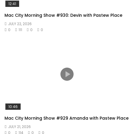
12:41
Mac City Morning Show #930: Devin with Pastew Place
JULY 22, 2026
0
111
0
0
10:46
Mac City Morning Show #929 Amanda with Pastew Place
JULY 21, 2026
0
114
0
0