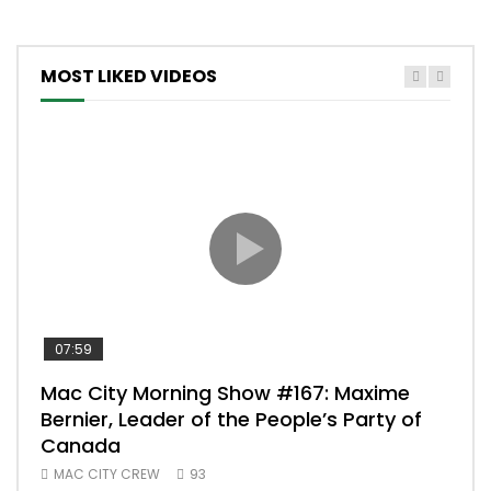
MOST LIKED VIDEOS
07:59
00:
Mac City Morning Show #167: Maxime
Uni
Bernier, Leader of the People’s Party of
#m
Canada
50
MAC CITY CREW
93