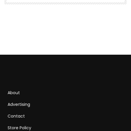
About
Advertising
Contact
Store Policy