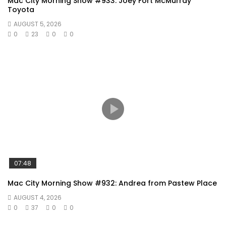
Mac City Morning Show #933: Joey Fort McMurray
Toyota
AUGUST 5, 2026
0
23
0
0
07:48
Mac City Morning Show #932: Andrea from Pastew Place
AUGUST 4, 2026
0
37
0
0