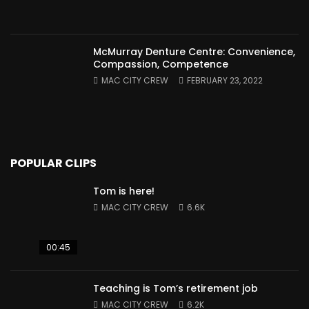
McMurray Denture Centre: Convenience,
Compassion, Competence
MAC CITY CREW
FEBRUARY 23, 2022
POPULAR CLIPS
Tom is here!
MAC CITY CREW
6.6K
00:45
Teaching is Tom’s retirement job
MAC CITY CREW
6.2K