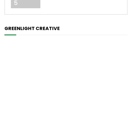
5
GREENLIGHT CREATIVE