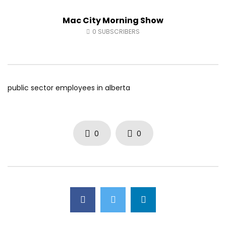
Fort McMurray Toyota
Andrea from Pastew 
Mac City Morning Show
AUGUST 5, 2026
AUGUST 4, 2026
0
23
0
0
0
37
0
0
0
SUBSCRIBERS
public sector employees in alberta
0
0