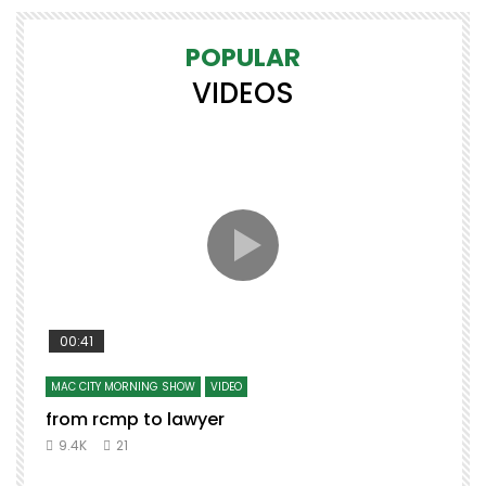
POPULAR
VIDEOS
00:41
MAC CITY MORNING SHOW
VIDEO
from rcmp to lawyer
t
9.4K
21