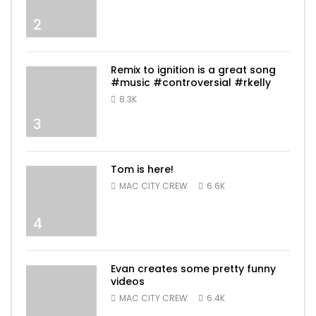
2
Remix to ignition is a great song
#music #controversial #rkelly
8.3K
3
Tom is here!
MAC CITY CREW
6.6K
4
Evan creates some pretty funny
videos
MAC CITY CREW
6.4K