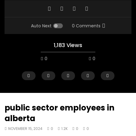
Auto Next
0 Comments
1,183 Views
0
0
public sector employees in
alberta
00:10
07:48
NOVEMBER 15, 2024
0
1.2K
0
0
Mac City Morning Show #933: Joey
Mac City Morning Sh