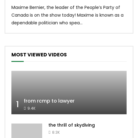
Uniq
Maxime Bernier, the leader of the People’s Party of
#yum
Canada is on the show today! Maxime is known as a
dona
dependable politician who spea...
MOST VIEWED VIDEOS
from rcmp to lawyer
1
9.4K
the thrill of skydiving
8.3K