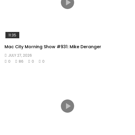
11:35
Mac City Morning Show #931: Mike Deranger
JULY 27, 2026
0
86
0
0