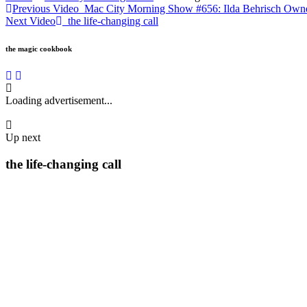
Previous Video
Mac City Morning Show #656: Ilda Behrisch Owne
Next Video
the life-changing call
the magic cookbook
Loading advertisement...
Up next
the life-changing call