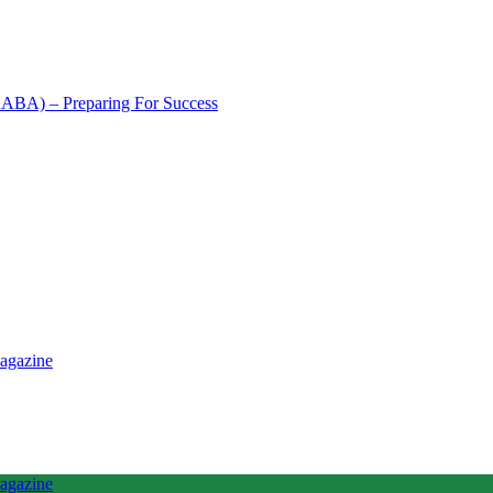
NAABA) – Preparing For Success
tence