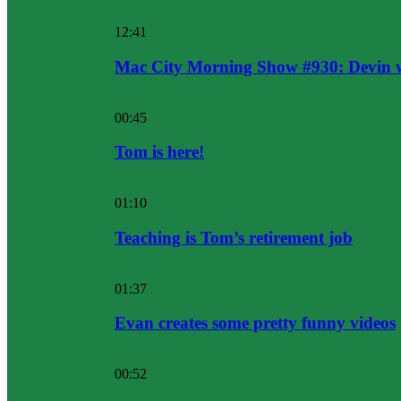
12:41
Mac City Morning Show #930: Devin w
00:45
Tom is here!
01:10
Teaching is Tom’s retirement job
01:37
Evan creates some pretty funny videos
00:52