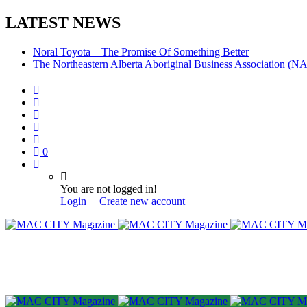
LATEST NEWS
Noral Toyota – The Promise Of Something Better
The Northeastern Alberta Aboriginal Business Association (
McMurray Denture Centre: Convenience, Compassion, Compe
0
You are not logged in!
Login
|
Create new account