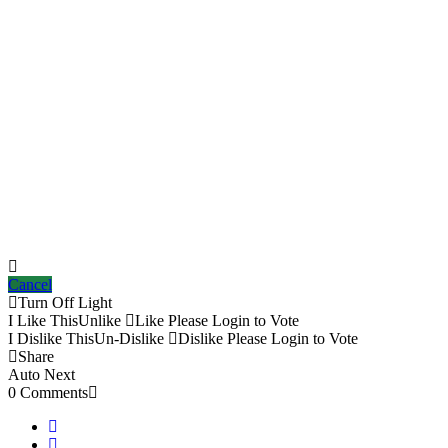
Cancel
Turn Off Light
I Like This
Unlike
Like
Please Login to Vote
I Dislike This
Un-Dislike
Dislike
Please Login to Vote
Share
Auto Next
0 Comments