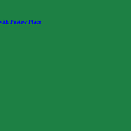
ith Pastew Place