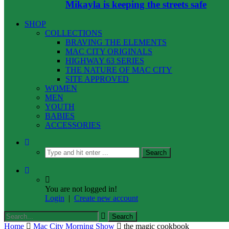
Mikayla is keeping the streets safe
SHOP
COLLECTIONS
BRAVING THE ELEMENTS
MAC CITY ORIGINALS
HIGHWAY 63 SERIES
THE NATURE OF MAC CITY
SITE APPROVED
WOMEN
MEN
YOUTH
BABIES
ACCESSORIES
You are not logged in!
Login
|
Create new account
Home
Mac City Morning Show
the magic cookbook