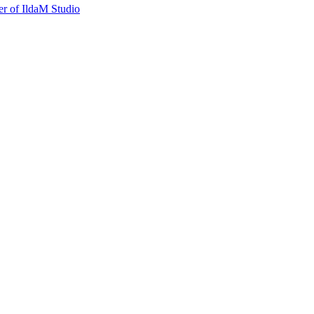
r of IldaM Studio