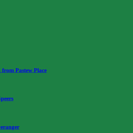
 from Pastew Place
Speers
eranger