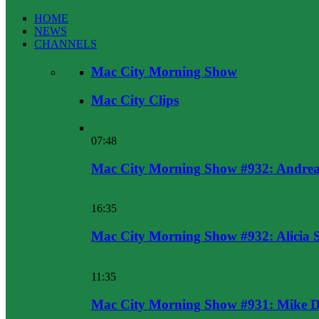
HOME
NEWS
CHANNELS
Mac City Morning Show
Mac City Clips
07:48
Mac City Morning Show #932: Andrea
16:35
Mac City Morning Show #932: Alicia 
11:35
Mac City Morning Show #931: Mike D