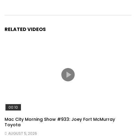
RELATED VIDEOS
00:10
Mac City Morning Show #933: Joey Fort McMurray
Toyota
AUGUST 5, 2026