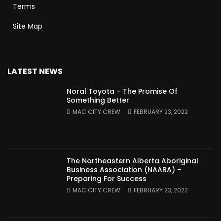
Terms
Site Map
LATEST NEWS
Noral Toyota – The Promise Of
Something Better
MAC CITY CREW
FEBRUARY 23, 2022
The Northeastern Alberta Aboriginal
Business Association (NAABA) –
Preparing For Success
MAC CITY CREW
FEBRUARY 23, 2022