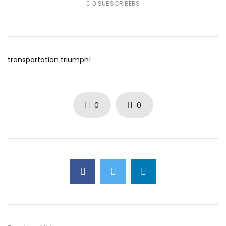
0
SUBSCRIBERS
AUGUST 5, 2026
AUGUST 4, 2026
0
12
0
0
0
28
0
0
transportation triumph!
0
0