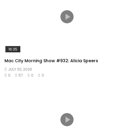
16:35
Mac City Morning Show #932: Alicia Speers
JULY 30, 2026
0
57
0
0