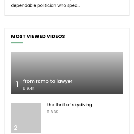
dependable politician who spea...
MOST VIEWED VIDEOS
from rcmp to lawyer
1
9.4K
the thrill of skydiving
8.3K
2