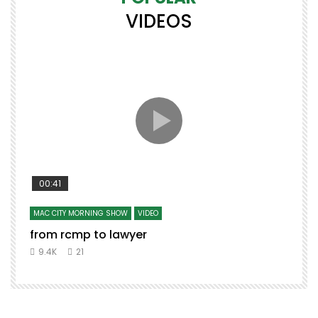
VIDEOS
00:41
MAC CITY MORNING SHOW
VIDEO
from rcmp to lawyer
t
9.4K
21