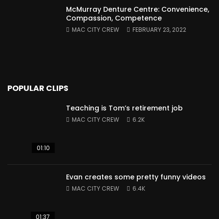
McMurray Denture Centre: Convenience,
Compassion, Competence
MAC CITY CREW
FEBRUARY 23, 2022
POPULAR CLIPS
Teaching is Tom’s retirement job
MAC CITY CREW
6.2K
01:10
Evan creates some pretty funny videos
MAC CITY CREW
6.4K
01:37