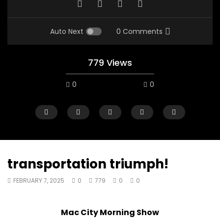
Auto Next
0 Comments
779 Views
0
0
transportation triumph!
FEBRUARY 7, 2025
0
779
0
0
00:10
07:48
Mac City Morning Show #933: Joey
Mac City Morning Sh
Mac City Morning Show
Fort McMurray Toyota
Andrea from Pastew 