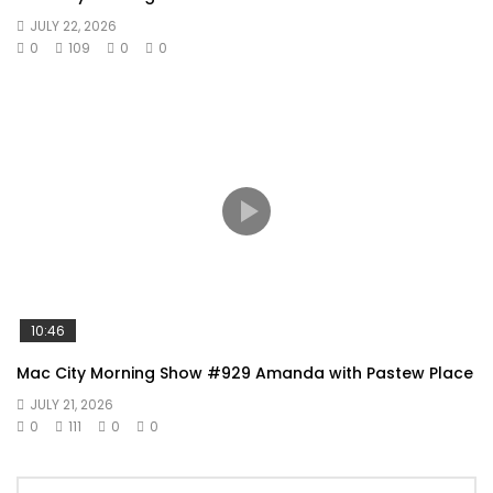
JULY 22, 2026
0
109
0
0
10:46
Mac City Morning Show #929 Amanda with Pastew Place
JULY 21, 2026
0
111
0
0