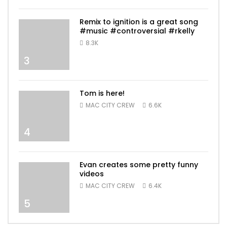
Remix to ignition is a great song
#music #controversial #rkelly
8.3K
3
Tom is here!
MAC CITY CREW
6.6K
4
Evan creates some pretty funny
videos
MAC CITY CREW
6.4K
5