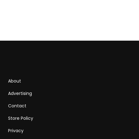
About
Advertising
Contact
Store Policy
Privacy