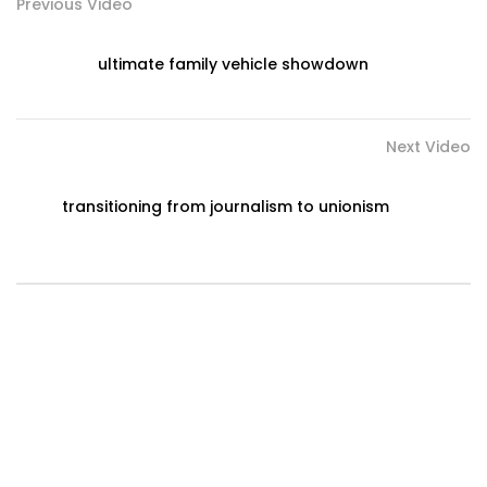
Previous Video
ultimate family vehicle showdown
Next Video
transitioning from journalism to unionism