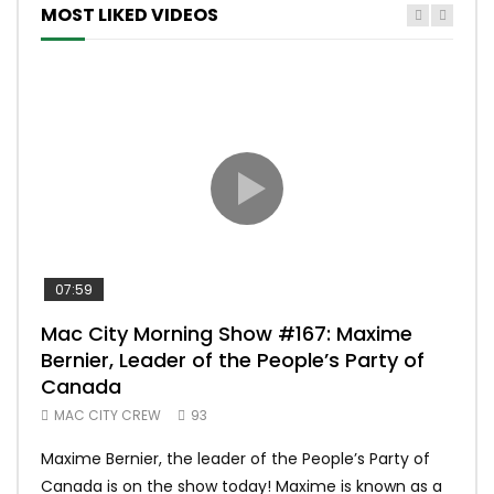
MOST LIKED VIDEOS
07:59
00:
Mac City Morning Show #167: Maxime
Uni
Bernier, Leader of the People’s Party of
#m
Canada
50
MAC CITY CREW
93
Uniq
Maxime Bernier, the leader of the People’s Party of
#yum
Canada is on the show today! Maxime is known as a
dona