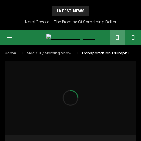
LATEST NEWS
Noral Toyota – The Promise Of Something Better
Home
Mac City Morning Show
transportation triumph!