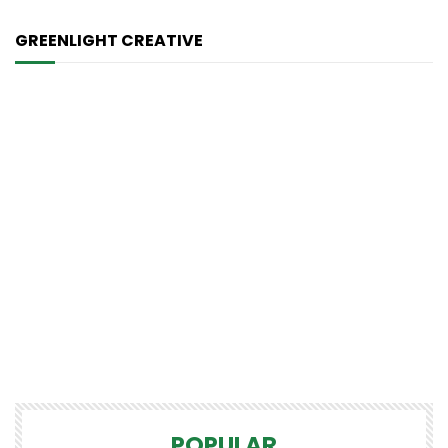
GREENLIGHT CREATIVE
POPULAR