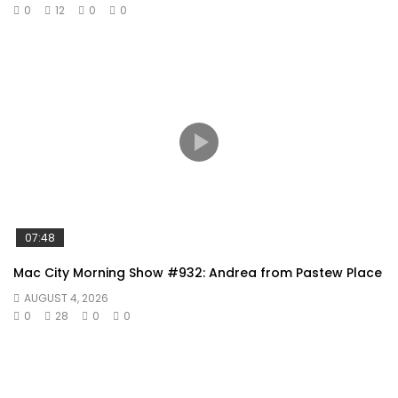
0
12
0
0
07:48
Mac City Morning Show #932: Andrea from Pastew Place
AUGUST 4, 2026
0
28
0
0