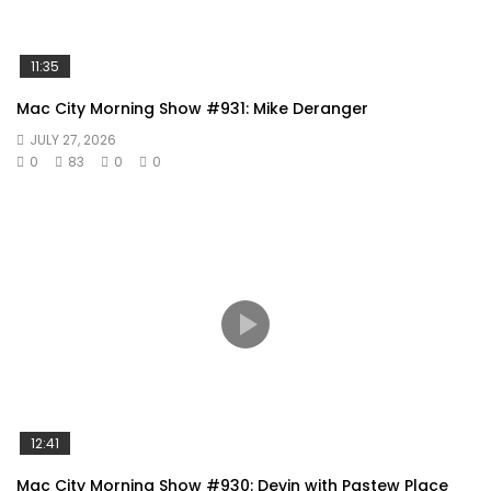
11:35
Mac City Morning Show #931: Mike Deranger
JULY 27, 2026
0
83
0
0
12:41
Mac City Morning Show #930: Devin with Pastew Place