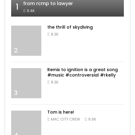
from rcmp to lawyer
1
9.4K
the thrill of skydiving
8.3K
2
Remix to ignition is a great song
#music #controversial #rkelly
8.3K
3
Tom is here!
MAC CITY CREW
6.6K