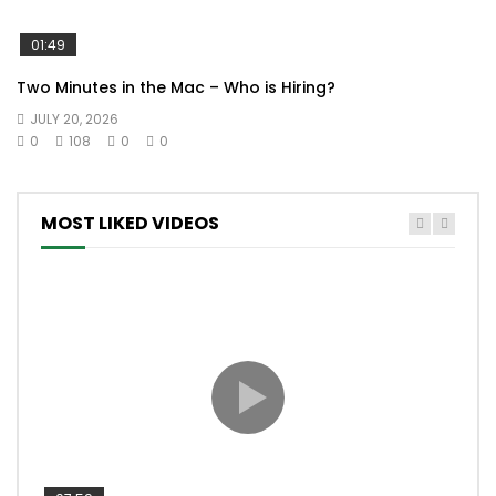
01:49
Two Minutes in the Mac – Who is Hiring?
JULY 20, 2026
0
108
0
0
MOST LIKED VIDEOS