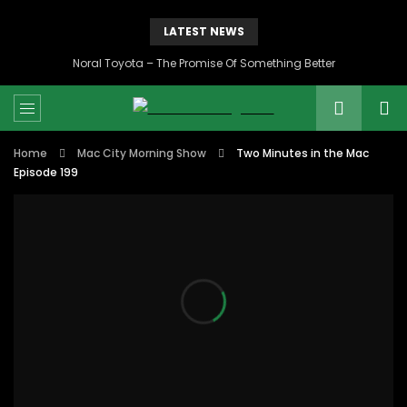
LATEST NEWS
Noral Toyota – The Promise Of Something Better
Home
Mac City Morning Show
Two Minutes in the Mac
Episode 199