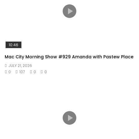
10:46
Mac City Morning Show #929 Amanda with Pastew Place
JULY 21, 2026
0
107
0
0