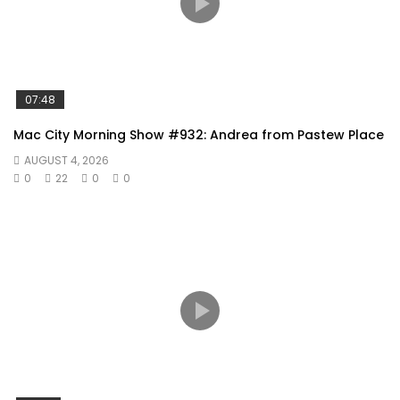
07:48
Mac City Morning Show #932: Andrea from Pastew Place
AUGUST 4, 2026
0
22
0
0