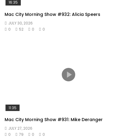
16:35
Mac City Morning Show #932: Alicia Speers
JULY 30, 2026
0
52
0
0
11:35
Mac City Morning Show #931: Mike Deranger
JULY 27, 2026
0
79
0
0