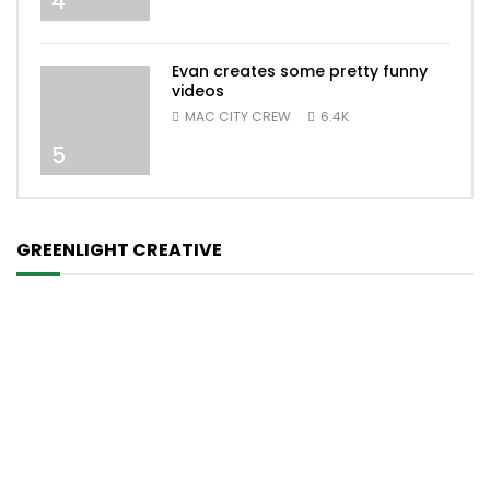
4
Evan creates some pretty funny
videos
MAC CITY CREW
6.4K
5
GREENLIGHT CREATIVE