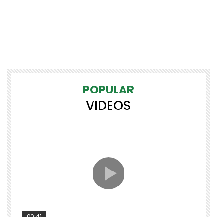
POPULAR
VIDEOS
00:41