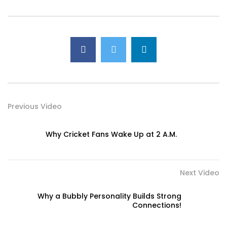
Previous Video
Why Cricket Fans Wake Up at 2 A.M.
Next Video
Why a Bubbly Personality Builds Strong
Connections!