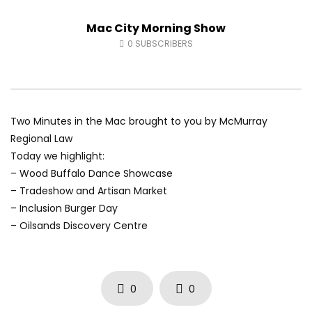
Andrea from Pastew Place
Alicia Speers
Mac City Morning Show
AUGUST 4, 2026
JULY 30, 2026
0
22
0
0
0
52
0
0
0
SUBSCRIBERS
Two Minutes in the Mac brought to you by McMurray
Regional Law
Today we highlight:
– Wood Buffalo Dance Showcase
– Tradeshow and Artisan Market
– Inclusion Burger Day
– Oilsands Discovery Centre
0
0