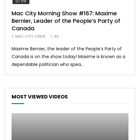
07:59
00:
Mac City Morning Show #167: Maxime
Uni
Bernier, Leader of the People’s Party of
#m
Canada
50
MAC CITY CREW
93
Uniq
Maxime Bernier, the leader of the People’s Party of
#yum
Canada is on the show today! Maxime is known as a
dona
dependable politician who spea...
MOST VIEWED VIDEOS