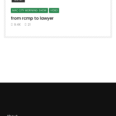
MAC CITY MORNING SHOW
VIDEO
from rcmp to lawyer
t
9.4K
21