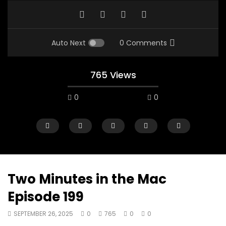
Auto Next
0 Comments
765 Views
0
0
Two Minutes in the Mac
Episode 199
07:48
16:35
SEPTEMBER 26, 2025
0
765
0
0
Mac City Morning Show #932:
Mac City Morning Sh