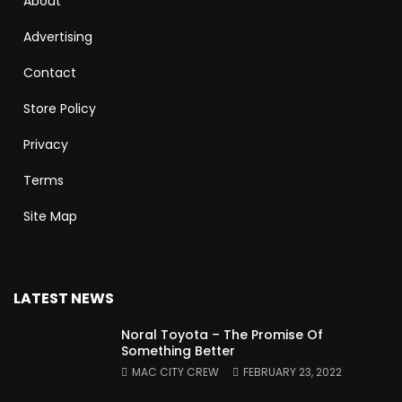
About
Advertising
Contact
Store Policy
Privacy
Terms
Site Map
LATEST NEWS
Noral Toyota – The Promise Of
Something Better
MAC CITY CREW
FEBRUARY 23, 2022