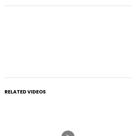
RELATED VIDEOS