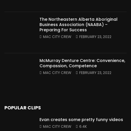
The Northeastern Alberta Aboriginal
Business Association (NAABA) –
Preparing For Success
MAC CITY CREW
FEBRUARY 23, 2022
McMurray Denture Centre: Convenience,
Compassion, Competence
MAC CITY CREW
FEBRUARY 23, 2022
POPULAR CLIPS
Evan creates some pretty funny videos
MAC CITY CREW
6.4K