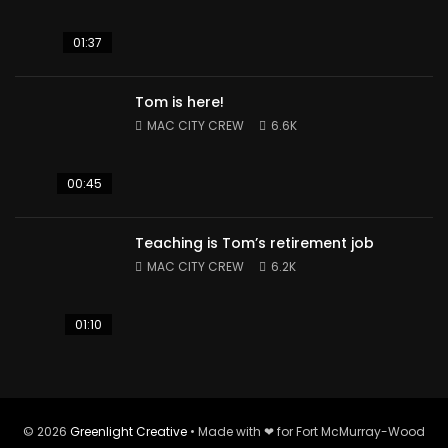
01:37
Tom is here!
MAC CITY CREW
6.6K
00:45
Teaching is Tom’s retirement job
MAC CITY CREW
6.2K
01:10
© 2026
Greenlight Creative
• Made with ❤ for Fort McMurray-Wood