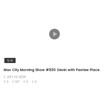
12:41
Mac City Morning Show #930: Devin with Pastew Place
JULY 22, 2026
0
107
0
0