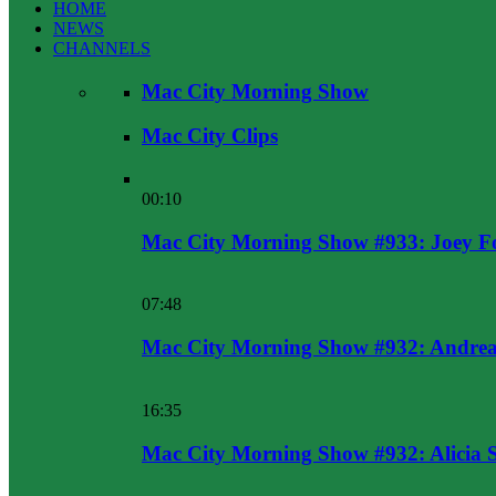
HOME
NEWS
CHANNELS
Mac City Morning Show
Mac City Clips
00:10
Mac City Morning Show #933: Joey F
07:48
Mac City Morning Show #932: Andrea
16:35
Mac City Morning Show #932: Alicia 