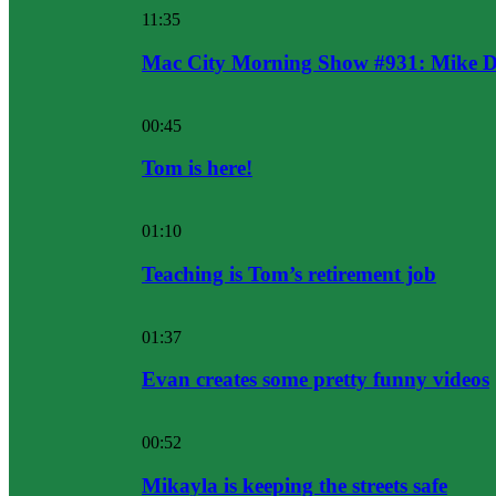
11:35
Mac City Morning Show #931: Mike D
00:45
Tom is here!
01:10
Teaching is Tom’s retirement job
01:37
Evan creates some pretty funny videos
00:52
Mikayla is keeping the streets safe