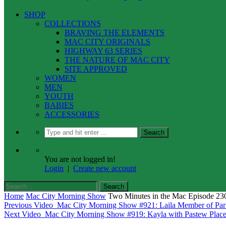
SHOP
COLLECTIONS
BRAVING THE ELEMENTS
MAC CITY ORIGINALS
HIGHWAY 63 SERIES
THE NATURE OF MAC CITY
SITE APPROVED
WOMEN
MEN
YOUTH
BABIES
ACCESSORIES
You are not logged in!
Login
|
Create new account
Home
Mac City Morning Show
Two Minutes in the Mac Episode 23
Previous Video
Mac City Morning Show #921: Laila Member of Par
Next Video
Mac City Morning Show #919: Kayla with Pastew Plac