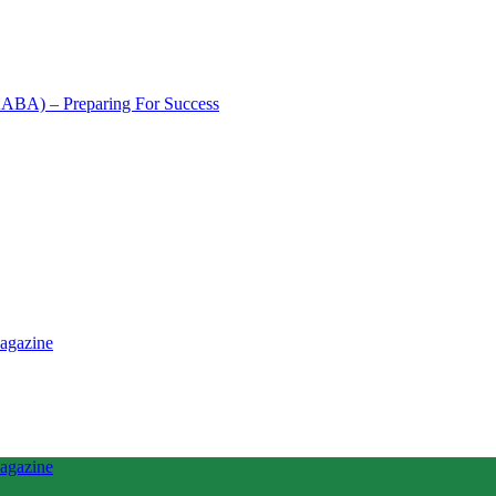
NAABA) – Preparing For Success
tence