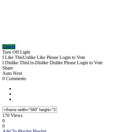
Cancel
Turn Off Light
I Like This
Unlike
Like
Please Login to Vote
I Dislike This
Un-Dislike
Dislike
Please Login to Vote
Share
Auto Next
0 Comments
170 Views
0
0
Add To Playlist
Playlist