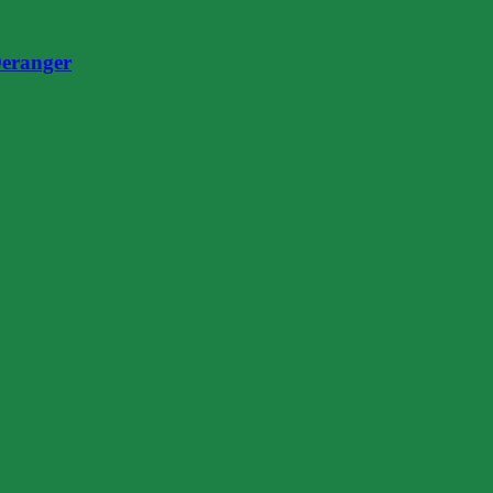
eranger