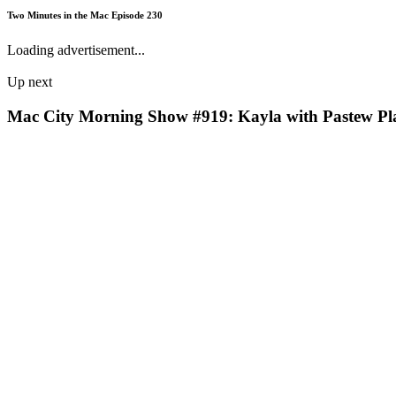
Two Minutes in the Mac Episode 230
Loading advertisement...
Up next
Mac City Morning Show #919: Kayla with Pastew Pl