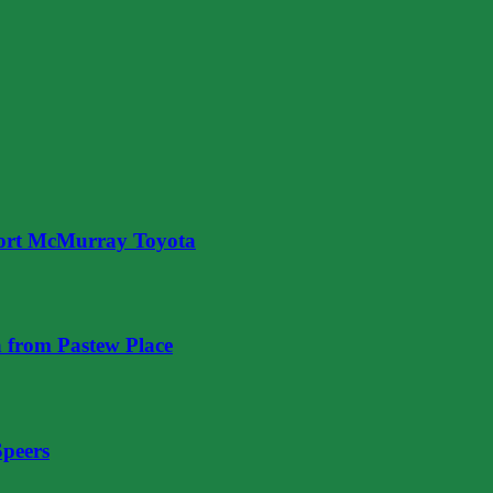
ort McMurray Toyota
 from Pastew Place
Speers