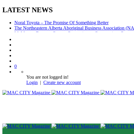
LATEST NEWS
Noral Toyota – The Promise Of Something Better
The Northeastern Alberta Aboriginal Business Association (
McMurray Denture Centre: Convenience, Compassion, Compe
0
You are not logged in!
Login
|
Create new account