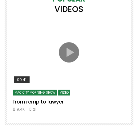
VIDEOS
00:41
MAC CITY MORNING SHOW
VIDEO
from rcmp to lawyer
9.4K
21