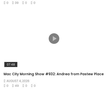
0
39
0
0
07:48
Mac City Morning Show #932: Andrea from Pastew Place
AUGUST 4, 2026
0
49
0
0