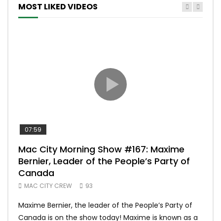
MOST LIKED VIDEOS
07:59
00:
Mac City Morning Show #167: Maxime
Uni
Bernier, Leader of the People’s Party of
#m
Canada
50
MAC CITY CREW
93
Uniq
Maxime Bernier, the leader of the People’s Party of
#yum
Canada is on the show today! Maxime is known as a
dona