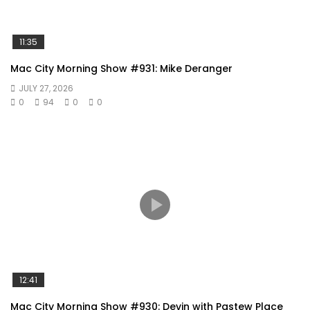
11:35
Mac City Morning Show #931: Mike Deranger
JULY 27, 2026
0
94
0
0
12:41
Mac City Morning Show #930: Devin with Pastew Place