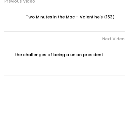
Previous Video
Two Minutes in the Mac – Valentine’s (153)
Next Video
the challenges of being a union president