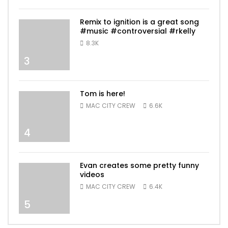
Remix to ignition is a great song
#music #controversial #rkelly
8.3K
3
Tom is here!
MAC CITY CREW
6.6K
4
Evan creates some pretty funny
videos
MAC CITY CREW
6.4K
5