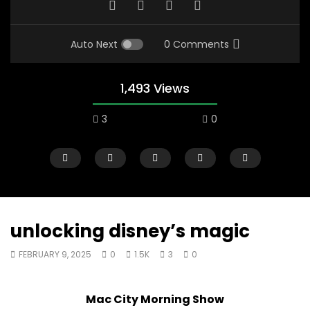
Auto Next
0 Comments
1,493 Views
3
0
unlocking disney’s magic
FEBRUARY 9, 2025
0
1.5K
3
0
00:10
07:48
Mac City Morning Show #933: Joey
Mac City Morning Sh
Mac City Morning Show
Fort McMurray Toyota
Andrea from Pastew 