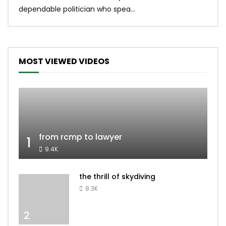
dependable politician who spea...
MOST VIEWED VIDEOS
from rcmp to lawyer
1
9.4K
the thrill of skydiving
8.3K
2