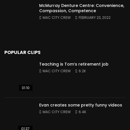
McMurray Denture Centre: Convenience,
Compassion, Competence
MAC CITY CREW
FEBRUARY 23, 2022
POPULAR CLIPS
Teaching is Tom’s retirement job
MAC CITY CREW
6.2K
01:10
Evan creates some pretty funny videos
MAC CITY CREW
6.4K
01:37