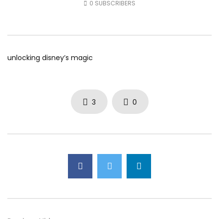
0
SUBSCRIBERS
AUGUST 5, 2026
AUGUST 4, 2026
0
39
0
0
0
49
0
0
unlocking disney’s magic
3
0