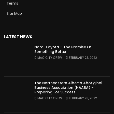
Terms
Site Map
LATEST NEWS
Noral Toyota – The Promise Of
Something Better
MAC CITY CREW
FEBRUARY 23, 2022
The Northeastern Alberta Aboriginal
Business Association (NAABA) –
Preparing For Success
MAC CITY CREW
FEBRUARY 23, 2022