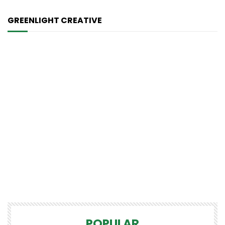
GREENLIGHT CREATIVE
POPULAR