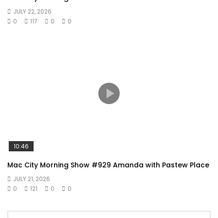
JULY 22, 2026
0
117
0
0
10:46
Mac City Morning Show #929 Amanda with Pastew Place
JULY 21, 2026
0
121
0
0