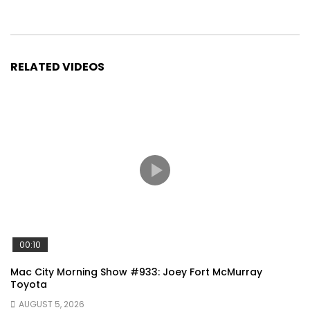
RELATED VIDEOS
00:10
Mac City Morning Show #933: Joey Fort McMurray
Toyota
AUGUST 5, 2026