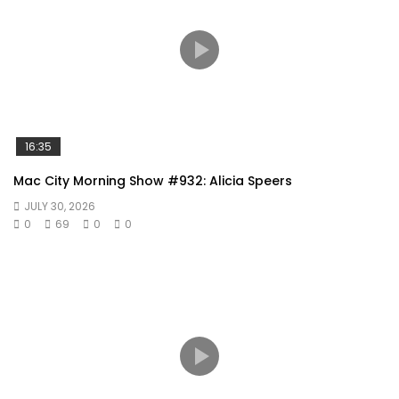
16:35
Mac City Morning Show #932: Alicia Speers
JULY 30, 2026
0
69
0
0