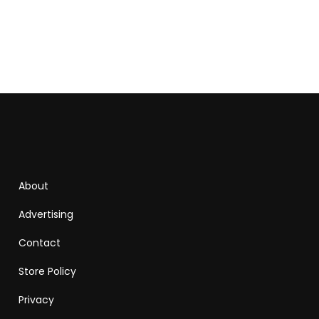
About
Advertising
Contact
Store Policy
Privacy