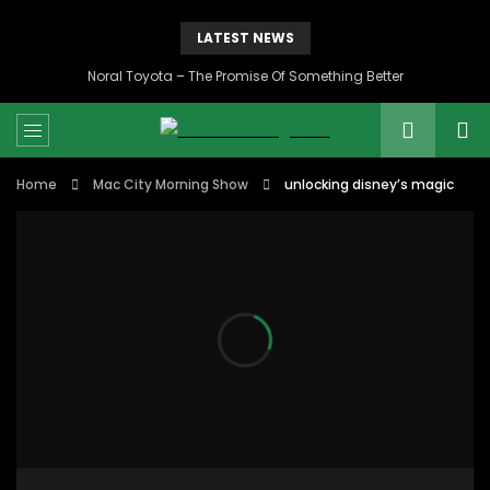
LATEST NEWS
Noral Toyota – The Promise Of Something Better
Home
Mac City Morning Show
unlocking disney’s magic