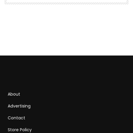
About
Advertising
Contact
Store Policy