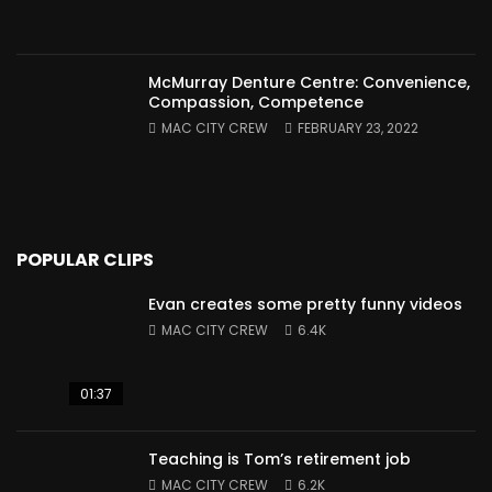
McMurray Denture Centre: Convenience,
Compassion, Competence
MAC CITY CREW
FEBRUARY 23, 2022
POPULAR CLIPS
Evan creates some pretty funny videos
MAC CITY CREW
6.4K
01:37
Teaching is Tom’s retirement job
MAC CITY CREW
6.2K