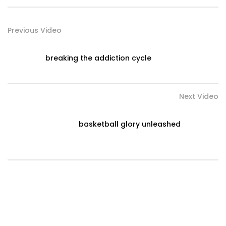
Previous Video
breaking the addiction cycle
Next Video
basketball glory unleashed