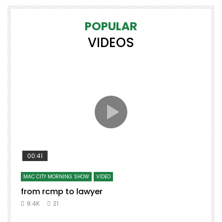
POPULAR
VIDEOS
00:41
MAC CITY MORNING SHOW
VIDEO
from rcmp to lawyer
9.4K
21