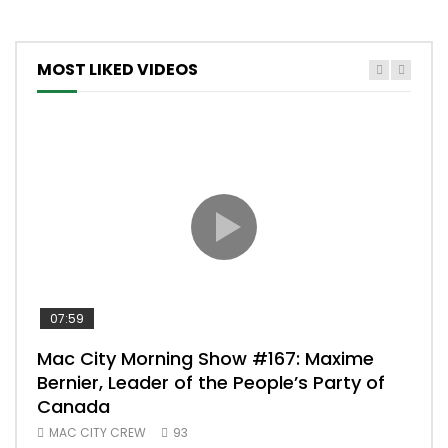
MOST LIKED VIDEOS
07:59
00:
Mac City Morning Show #167: Maxime
Uni
Bernier, Leader of the People’s Party of
#m
Canada
50
MAC CITY CREW
93