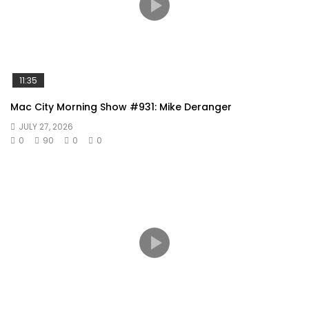
11:35
Mac City Morning Show #931: Mike Deranger
JULY 27, 2026
0
90
0
0