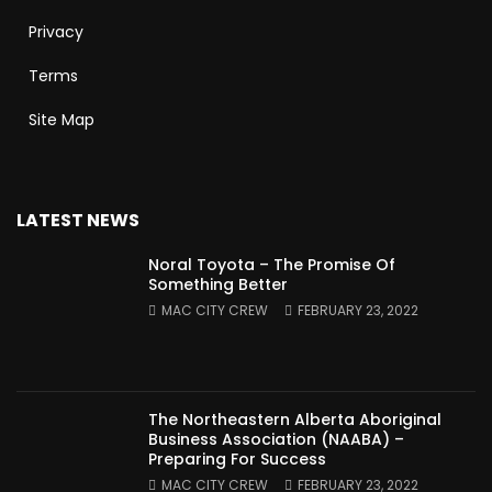
Privacy
Terms
Site Map
LATEST NEWS
Noral Toyota – The Promise Of
Something Better
MAC CITY CREW
FEBRUARY 23, 2022
The Northeastern Alberta Aboriginal
Business Association (NAABA) –
Preparing For Success
MAC CITY CREW
FEBRUARY 23, 2022