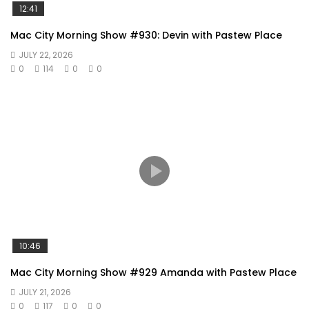
12:41
Mac City Morning Show #930: Devin with Pastew Place
JULY 22, 2026
0
114
0
0
10:46
Mac City Morning Show #929 Amanda with Pastew Place
JULY 21, 2026
0
117
0
0