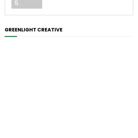
5
GREENLIGHT CREATIVE