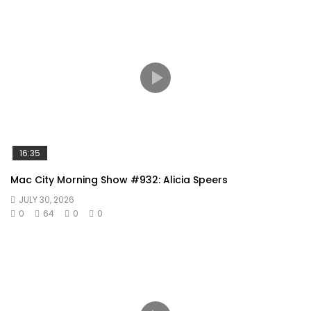
16:35
Mac City Morning Show #932: Alicia Speers
JULY 30, 2026
0
64
0
0