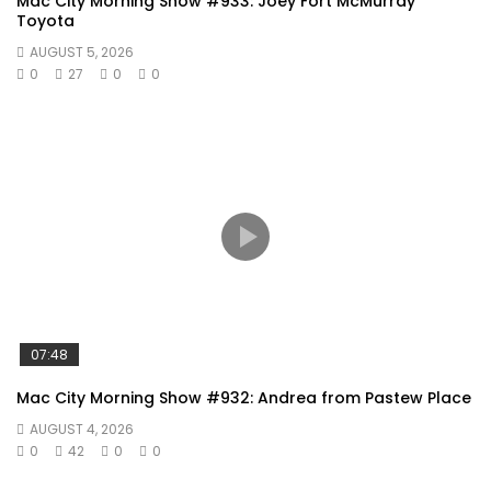
Mac City Morning Show #933: Joey Fort McMurray
Toyota
AUGUST 5, 2026
0
27
0
0
07:48
Mac City Morning Show #932: Andrea from Pastew Place
AUGUST 4, 2026
0
42
0
0