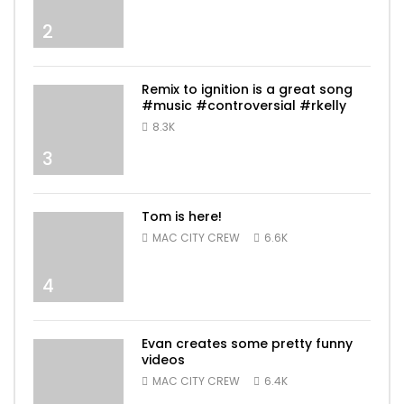
2
Remix to ignition is a great song
#music #controversial #rkelly
8.3K
3
Tom is here!
MAC CITY CREW
6.6K
4
Evan creates some pretty funny
videos
MAC CITY CREW
6.4K