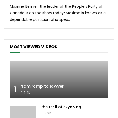
Uniq
Maxime Bernier, the leader of the People’s Party of
#yum
Canada is on the show today! Maxime is known as a
dona
dependable politician who spea...
MOST VIEWED VIDEOS
from rcmp to lawyer
1
9.4K
the thrill of skydiving
8.3K