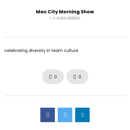
Fort McMurray Toyota
Andrea from Pastew 
Mac City Morning Show
AUGUST 5, 2026
AUGUST 4, 2026
0
27
0
0
0
42
0
0
0
SUBSCRIBERS
celebrating diversity in team culture
0
0