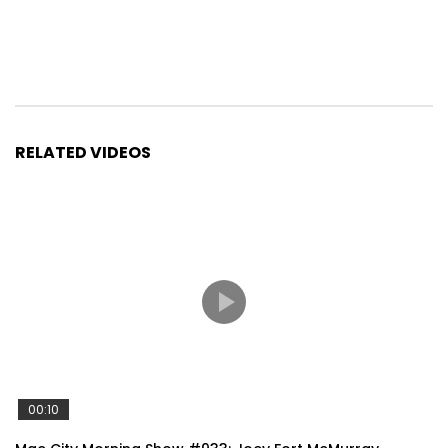
RELATED VIDEOS
00:10