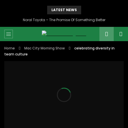
LATEST NEWS
Noral Toyota – The Promise Of Something Better
Home
Mac City Morning Show
celebrating diversity in
team culture