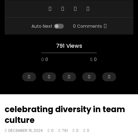
Auto Next
0 Comments
791 Views
0
0
celebrating diversity in team
culture
00:10
07:48
DECEMBER 15, 2024
0
791
0
0
Mac City Morning Show #933: Joey
Mac City Morning Sh