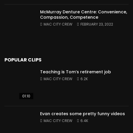
McMurray Denture Centre: Convenience,
Compassion, Competence
MAC CITY CREW
FEBRUARY 23, 2022
POPULAR CLIPS
Teaching is Tom’s retirement job
MAC CITY CREW
6.2K
01:10
Evan creates some pretty funny videos
MAC CITY CREW
6.4K