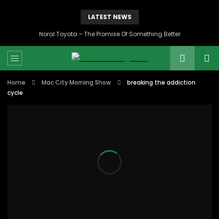
LATEST NEWS
Noral Toyota – The Promise Of Something Better
Home
Mac City Morning Show
breaking the addiction
cycle