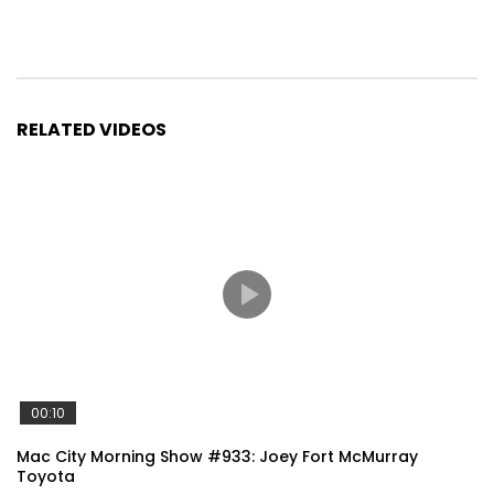
RELATED VIDEOS
00:10
Mac City Morning Show #933: Joey Fort McMurray
Toyota