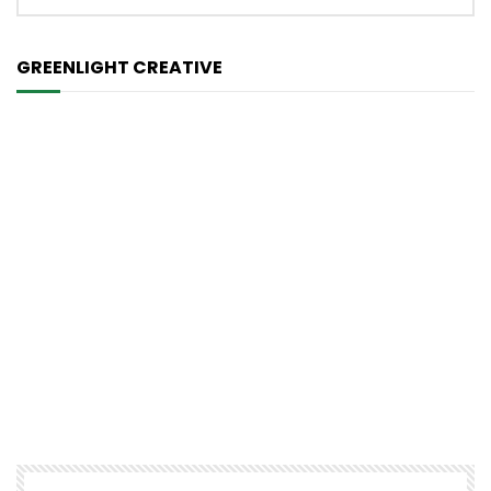
GREENLIGHT CREATIVE