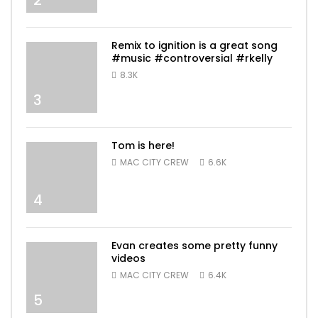
Remix to ignition is a great song
#music #controversial #rkelly
8.3K
3
Tom is here!
MAC CITY CREW
6.6K
4
Evan creates some pretty funny
videos
MAC CITY CREW
6.4K
5