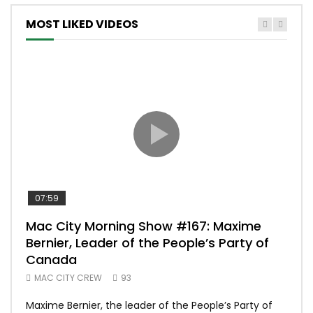
MOST LIKED VIDEOS
07:59
00:
Mac City Morning Show #167: Maxime
Uni
Bernier, Leader of the People’s Party of
#m
Canada
50
MAC CITY CREW
93
Uniq
Maxime Bernier, the leader of the People’s Party of
#yum