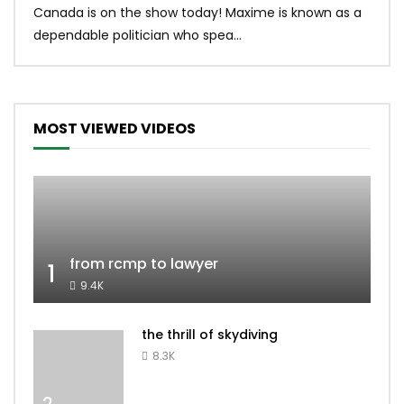
Canada is on the show today! Maxime is known as a
dona
dependable politician who spea...
MOST VIEWED VIDEOS
from rcmp to lawyer
1
9.4K
the thrill of skydiving
8.3K
2