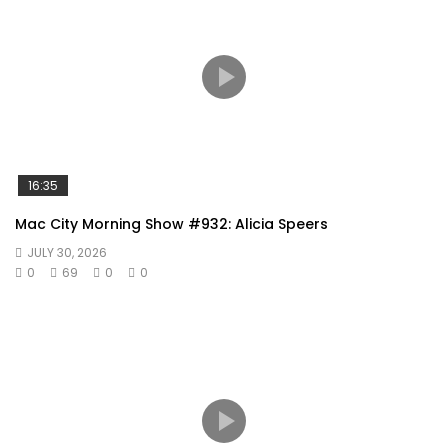
16:35
Mac City Morning Show #932: Alicia Speers
JULY 30, 2026
0
69
0
0