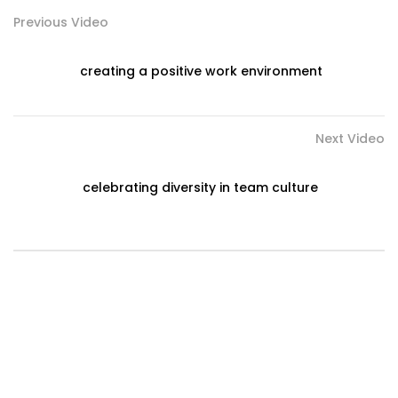
Previous Video
creating a positive work environment
Next Video
celebrating diversity in team culture