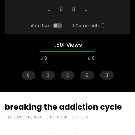
Auto Next
0 Comments
1,501 Views
8
0
breaking the addiction cycle
DECEMBER 15, 2024
0
1.5K
8
0
00:10
07:48
Mac City Morning Show #933: Joey
Mac City Morning Sh