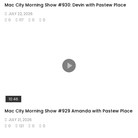
Mac City Morning Show #930: Devin with Pastew Place
JULY 22, 2026
0
117
0
0
10:46
Mac City Morning Show #929 Amanda with Pastew Place
JULY 21, 2026
0
121
0
0