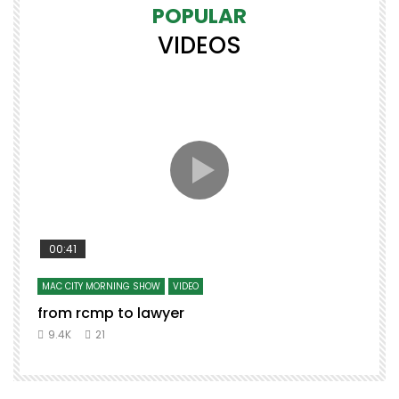
POPULAR
VIDEOS
00:41
MAC CITY MORNING SHOW
VIDEO
from rcmp to lawyer
9.4K
21