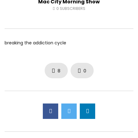
Mac City Morning Show
Fort McMurray Toyota
Andrea from Pastew 
0
SUBSCRIBERS
AUGUST 5, 2026
AUGUST 4, 2026
0
41
0
0
0
49
0
0
breaking the addiction cycle
8
0