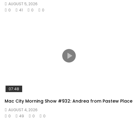
AUGUST 5, 2026
0
41
0
0
07:48
Mac City Morning Show #932: Andrea from Pastew Place
AUGUST 4, 2026
0
49
0
0