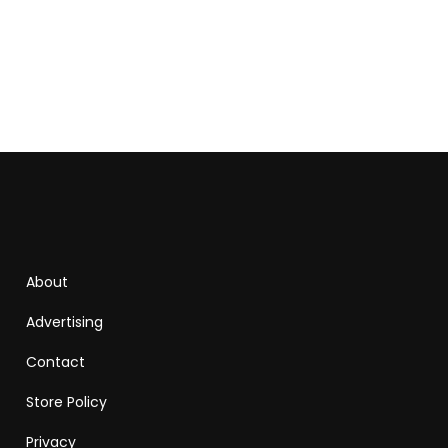
About
Advertising
Contact
Store Policy
Privacy