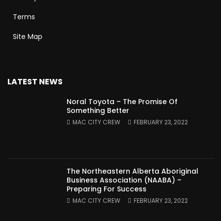
Terms
Site Map
LATEST NEWS
Noral Toyota – The Promise Of
Something Better
MAC CITY CREW
FEBRUARY 23, 2022
The Northeastern Alberta Aboriginal
Business Association (NAABA) –
Preparing For Success
MAC CITY CREW
FEBRUARY 23, 2022