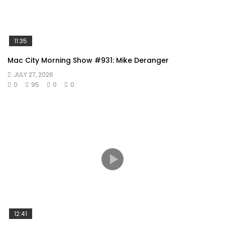
11:35
Mac City Morning Show #931: Mike Deranger
JULY 27, 2026
0
95
0
0
12:41