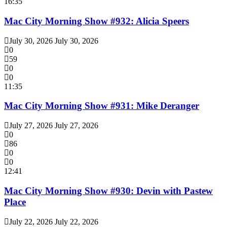
16:35
Mac City Morning Show #932: Alicia Speers
July 30, 2026
July 30, 2026
0
59
0
0
11:35
Mac City Morning Show #931: Mike Deranger
July 27, 2026
July 27, 2026
0
86
0
0
12:41
Mac City Morning Show #930: Devin with Pastew
Place
July 22, 2026
July 22, 2026