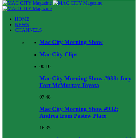
HOME
NEWS
CHANNELS
Mac City Morning Show
Mac City Clips
00:10
Mac City Morning Show #933: Joey
Fort McMurray Toyota
07:48
Mac City Morning Show #932:
Andrea from Pastew Place
16:35