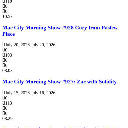
118
0
0
10:57
Mac City Morning Show #928 Cory from Pastew
Place
July 20, 2026
July 20, 2026
0
103
0
0
08:03
Mac City Morning Show #927: Zac with Solidity
July 15, 2026
July 16, 2026
0
113
0
0
08:29