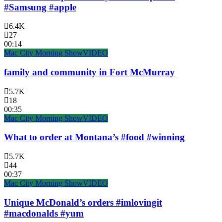
#Samsung #apple
6.4K
27
00:14
Mac City Morning Show
VIDEO
family and community in Fort McMurray
5.7K
18
00:35
Mac City Morning Show
VIDEO
What to order at Montana’s #food #winning
5.7K
44
00:37
Mac City Morning Show
VIDEO
Unique McDonald’s orders #imlovingit
#macdonalds #yum