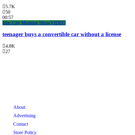
5.7K
50
00:57
Mac City Morning Show
VIDEO
teenager buys a convertible car without a license
4.8K
27
About
Advertising
Contact
Store Policy