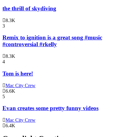
the thrill of skydiving
8.3K
3
Remix to ignition is a great song #music
#controversial #rkelly
8.3K
4
Tom is here!
Mac City Crew
6.6K
5
Evan creates some pretty funny videos
Mac City Crew
6.4K