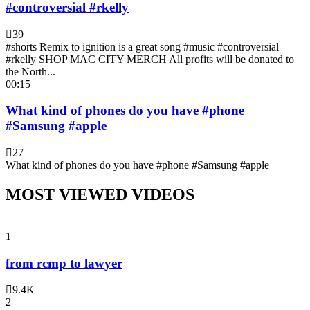
#controversial #rkelly
39
#shorts Remix to ignition is a great song #music #controversial
#rkelly SHOP MAC CITY MERCH All profits will be donated to
the North...
00:15
What kind of phones do you have #phone
#Samsung #apple
27
What kind of phones do you have #phone #Samsung #apple
MOST VIEWED VIDEOS
1
from rcmp to lawyer
9.4K
2