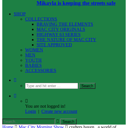
Mikayla is keeping the streets safe
SHOP
COLLECTIONS
BRAVING THE ELEMENTS
MAC CITY ORIGINALS
HIGHWAY 63 SERIES
THE NATURE OF MAC CITY
SITE APPROVED
WOMEN
MEN
YOUTH
BABIES
ACCESSORIES
You are not logged in!
Login
|
Create new account
Home
Mac City Morning Show
crafters haven_ a world of