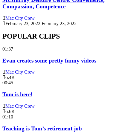
Compassion, Competence
Mac City Crew
February 23, 2022
February 23, 2022
POPULAR CLIPS
01:37
Evan creates some pretty funny videos
Mac City Crew
6.4K
00:45
Tom is here!
Mac City Crew
6.6K
01:10
Teaching is Tom’s retirement job