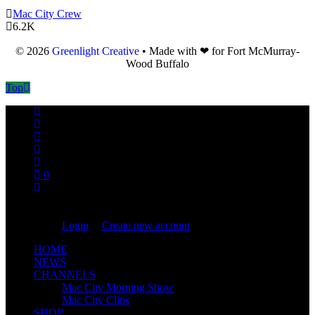
Mac City Crew
6.2K
© 2026
Greenlight Creative
• Made with ❤ for Fort McMurray-
Wood Buffalo
Top
0
You are not logged in!
Login
|
Create new account
HOME
NEWS
CHANNELS
Mac City Morning Show
Mac City Clips
SHOP