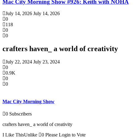
Mac City Morning Show #926: Keith with NOHA
July 14, 2026
July 14, 2026
0
118
0
0
crafters haven_ a world of creativity
July 22, 2024
July 23, 2024
0
0.9K
0
0
Mac City Morning Show
0
Subscribers
crafters haven_ a world of creativity
I Like This
Unlike
0
Please Login to Vote