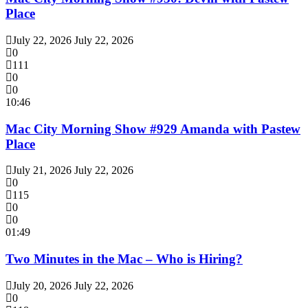
Place
July 22, 2026
July 22, 2026
0
111
0
0
10:46
Mac City Morning Show #929 Amanda with Pastew
Place
July 21, 2026
July 22, 2026
0
115
0
0
01:49
Two Minutes in the Mac – Who is Hiring?
July 20, 2026
July 22, 2026
0