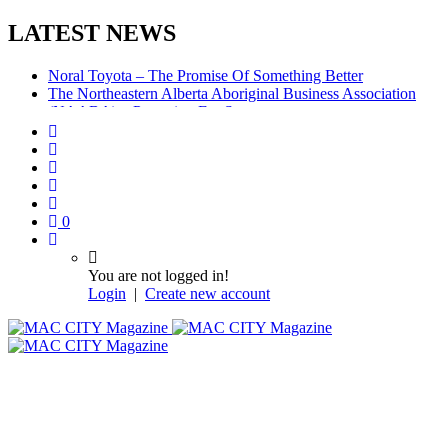
LATEST NEWS
Noral Toyota – The Promise Of Something Better
The Northeastern Alberta Aboriginal Business Association
(NAABA) – Preparing For Success
McMurray Denture Centre: Convenience, Compassion,
Competence
0
You are not logged in!
Login
|
Create new account