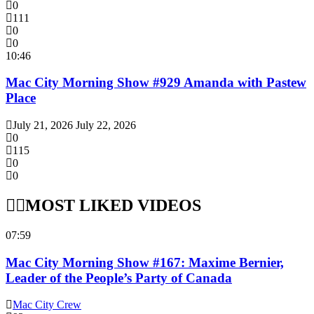
0
111
0
0
10:46
Mac City Morning Show #929 Amanda with Pastew
Place
July 21, 2026
July 22, 2026
0
115
0
0
MOST LIKED VIDEOS
07:59
Mac City Morning Show #167: Maxime Bernier,
Leader of the People’s Party of Canada
Mac City Crew