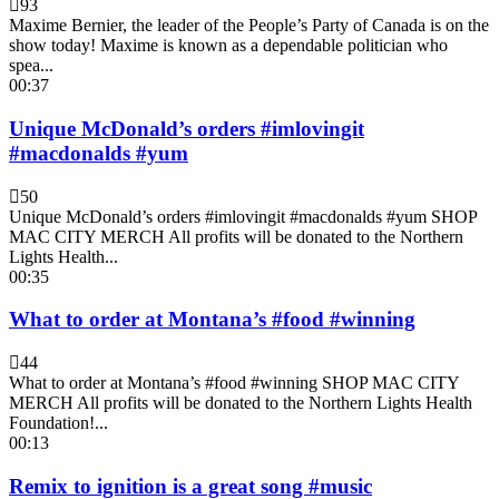
93
Maxime Bernier, the leader of the People’s Party of Canada is on the
show today! Maxime is known as a dependable politician who
spea...
00:37
Unique McDonald’s orders #imlovingit
#macdonalds #yum
50
Unique McDonald’s orders #imlovingit #macdonalds #yum SHOP
MAC CITY MERCH All profits will be donated to the Northern
Lights Health...
00:35
What to order at Montana’s #food #winning
44
What to order at Montana’s #food #winning SHOP MAC CITY
MERCH All profits will be donated to the Northern Lights Health
Foundation!...
00:13
Remix to ignition is a great song #music