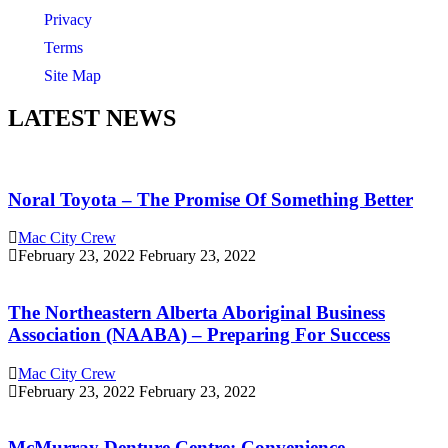
Privacy
Terms
Site Map
LATEST NEWS
Noral Toyota – The Promise Of Something Better
Mac City Crew
February 23, 2022
February 23, 2022
The Northeastern Alberta Aboriginal Business
Association (NAABA) – Preparing For Success
Mac City Crew
February 23, 2022
February 23, 2022
McMurray Denture Centre: Convenience,