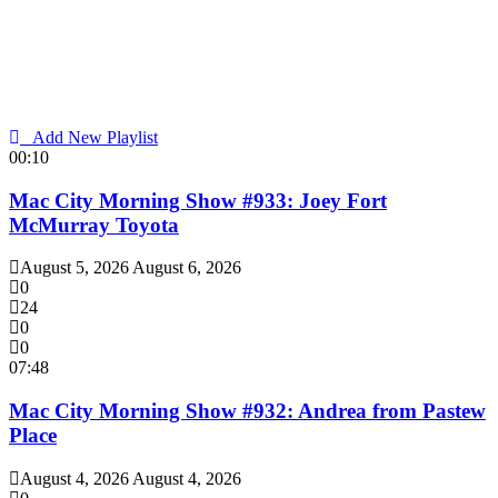
Add New Playlist
00:10
Mac City Morning Show #933: Joey Fort
McMurray Toyota
August 5, 2026
August 6, 2026
0
24
0
0
07:48
Mac City Morning Show #932: Andrea from Pastew
Place
August 4, 2026
August 4, 2026