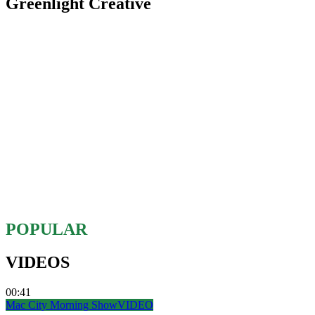
Greenlight Creative
POPULAR
VIDEOS
00:41
Mac City Morning Show
VIDEO