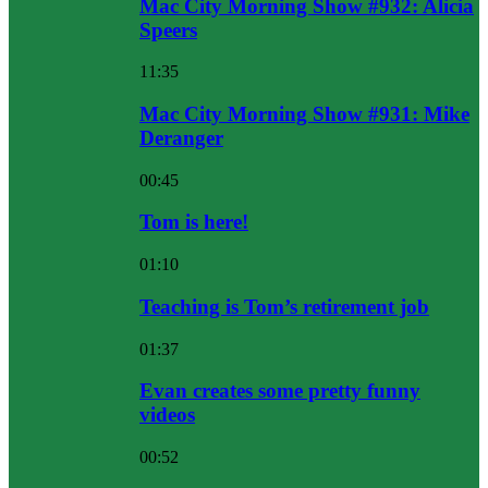
Mac City Morning Show #932: Alicia
Speers
11:35
Mac City Morning Show #931: Mike
Deranger
00:45
Tom is here!
01:10
Teaching is Tom’s retirement job
01:37
Evan creates some pretty funny
videos
00:52