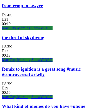
from rcmp to lawyer
9.4K
21
00:19
Mac City Morning Show
VIDEO
the thrill of skydiving
8.3K
22
00:13
Mac City Morning Show
VIDEO
Remix to ignition is a great song #music
#controversial #rkelly
8.3K
39
00:15
Mac City Morning Show
VIDEO
What kind of phones do you have #phone