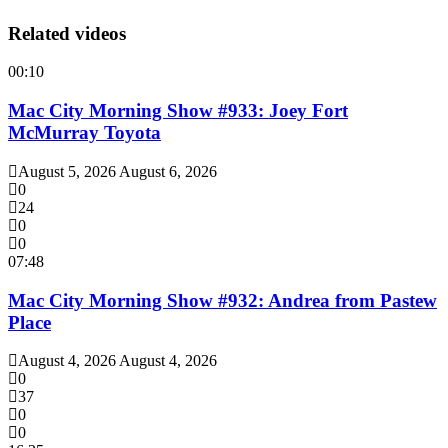
Related videos
00:10
Mac City Morning Show #933: Joey Fort
McMurray Toyota
August 5, 2026
August 6, 2026
0
24
0
0
07:48
Mac City Morning Show #932: Andrea from Pastew
Place
August 4, 2026
August 4, 2026
0
37
0
0