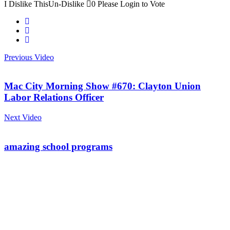
I Dislike This
Un-Dislike
0
Please Login to Vote
Previous Video
Mac City Morning Show #670: Clayton Union
Labor Relations Officer
Next Video
amazing school programs