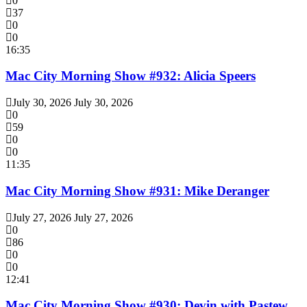
0
37
0
0
16:35
Mac City Morning Show #932: Alicia Speers
July 30, 2026
July 30, 2026
0
59
0
0
11:35
Mac City Morning Show #931: Mike Deranger
July 27, 2026
July 27, 2026
0
86
0
0
12:41
Mac City Morning Show #930: Devin with Pastew