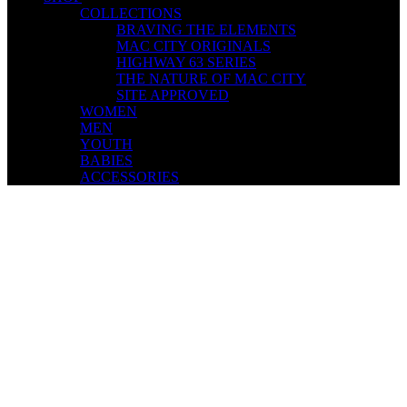
COLLECTIONS
BRAVING THE ELEMENTS
MAC CITY ORIGINALS
HIGHWAY 63 SERIES
THE NATURE OF MAC CITY
SITE APPROVED
WOMEN
MEN
YOUTH
BABIES
ACCESSORIES