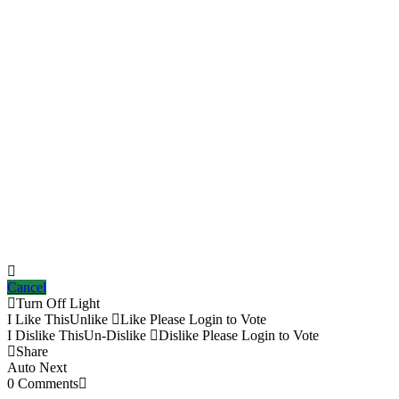
Cancel
Turn Off Light
I Like This
Unlike
Like
Please Login to Vote
I Dislike This
Un-Dislike
Dislike
Please Login to Vote
Share
Auto Next
0 Comments