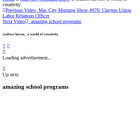
creativity
Previous Video
Mac City Morning Show #670: Clayton Union
Labor Relations Officer
Next Video
amazing school programs
crafters haven_ a world of creativity
Loading advertisement...
Up next
amazing school programs