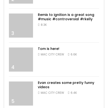
Remix to ignition is a great song
#music #controversial #rkelly
8.3K
3
Tom is here!
MAC CITY CREW
6.6K
4
Evan creates some pretty funny
videos
MAC CITY CREW
6.4K
5