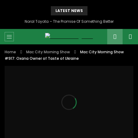
LATEST NEWS
Noral Toyota – The Promise Of Something Better
Home
Mac City Morning Show
Mac City Morning Show
#917: Oxana Owner of Taste of Ukraine