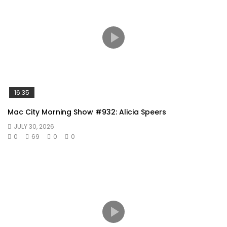
16:35
Mac City Morning Show #932: Alicia Speers
JULY 30, 2026
0
69
0
0