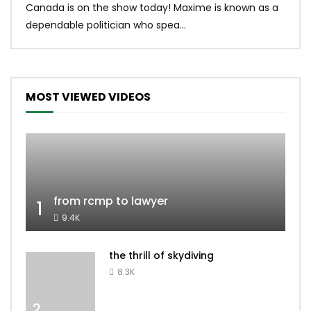
Canada is on the show today! Maxime is known as a
dona
dependable politician who spea...
MOST VIEWED VIDEOS
from rcmp to lawyer
1
9.4K
the thrill of skydiving
8.3K
2