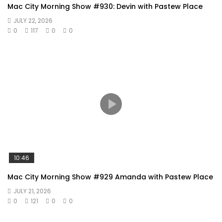
Mac City Morning Show #930: Devin with Pastew Place
JULY 22, 2026
0
117
0
0
10:46
Mac City Morning Show #929 Amanda with Pastew Place
JULY 21, 2026
0
121
0
0