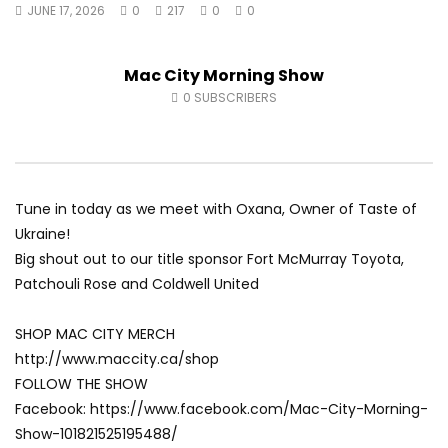
JUNE 17, 2026
0
217
0
0
Fort McMurray Toyota
Andrea from Pastew 
AUGUST 5, 2026
AUGUST 4, 2026
0
41
0
0
0
49
0
0
Mac City Morning Show
0
SUBSCRIBERS
Tune in today as we meet with Oxana, Owner of Taste of
Ukraine!
Big shout out to our title sponsor Fort McMurray Toyota,
Patchouli Rose and Coldwell United
SHOP MAC CITY MERCH
http://www.maccity.ca/shop
FOLLOW THE SHOW
Facebook: https://www.facebook.com/Mac-City-Morning-
Show-101821525195488/