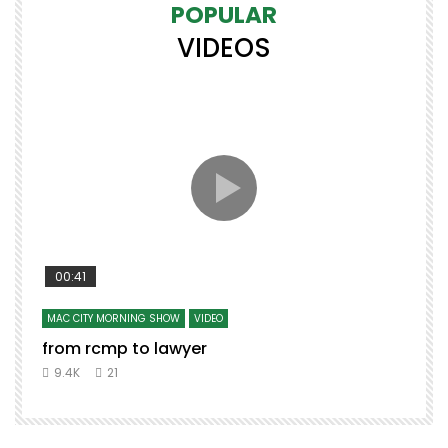
POPULAR
VIDEOS
00:41
MAC CITY MORNING SHOW
VIDEO
from rcmp to lawyer
9.4K
21