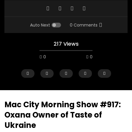
Auto Next
0 Comments
217 Views
0
0
Mac City Morning Show #917:
Oxana Owner of Taste of
00:10
07:48
Ukraine
Mac City Morning Show #933: Joey
Mac City Morning Sh