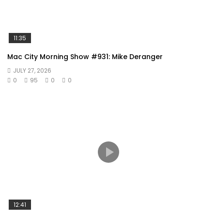
11:35
Mac City Morning Show #931: Mike Deranger
JULY 27, 2026
0
95
0
0
12:41