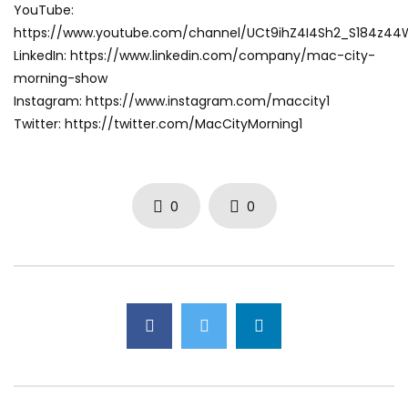
YouTube:
https://www.youtube.com/channel/UCt9ihZ4I4Sh2_S184z4
LinkedIn: https://www.linkedin.com/company/mac-city-
morning-show
Instagram: https://www.instagram.com/maccity1
Twitter: https://twitter.com/MacCityMorning1
0
0