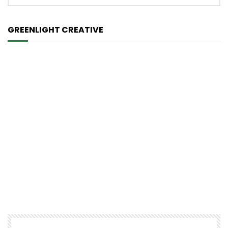
GREENLIGHT CREATIVE