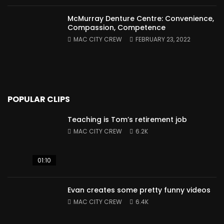
McMurray Denture Centre: Convenience,
Compassion, Competence
MAC CITY CREW
FEBRUARY 23, 2022
POPULAR CLIPS
Teaching is Tom’s retirement job
MAC CITY CREW
6.2K
01:10
Evan creates some pretty funny videos
MAC CITY CREW
6.4K