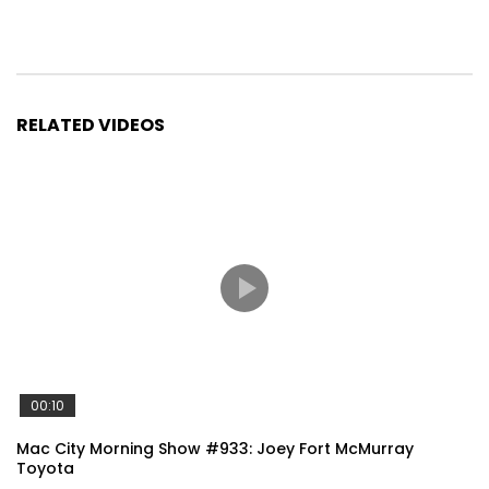
RELATED VIDEOS
00:10
Mac City Morning Show #933: Joey Fort McMurray
Toyota