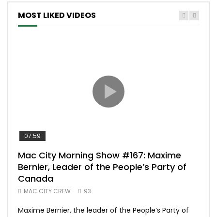
MOST LIKED VIDEOS
07:59
00:
Mac City Morning Show #167: Maxime
Uni
Bernier, Leader of the People’s Party of
#m
Canada
50
MAC CITY CREW
93
Uniq
Maxime Bernier, the leader of the People’s Party of
#yum