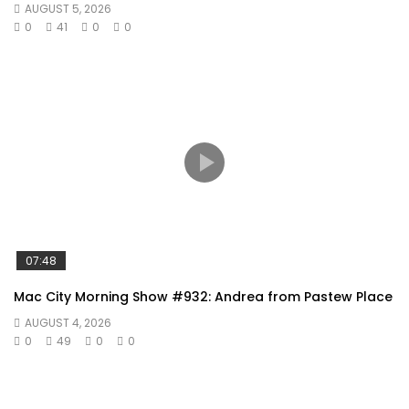
AUGUST 5, 2026
0
41
0
0
07:48
Mac City Morning Show #932: Andrea from Pastew Place
AUGUST 4, 2026
0
49
0
0