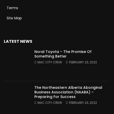
Terms
Site Map
LATEST NEWS
Noral Toyota – The Promise Of
Something Better
MAC CITY CREW
FEBRUARY 23, 2022
The Northeastern Alberta Aboriginal
Business Association (NAABA) –
Preparing For Success
MAC CITY CREW
FEBRUARY 23, 2022