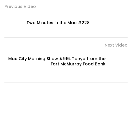
Previous Video
Two Minutes in the Mac #228
Next Video
Mac City Morning Show #916: Tonya from the
Fort McMurray Food Bank