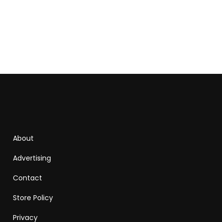
About
Advertising
Contact
Store Policy
Privacy