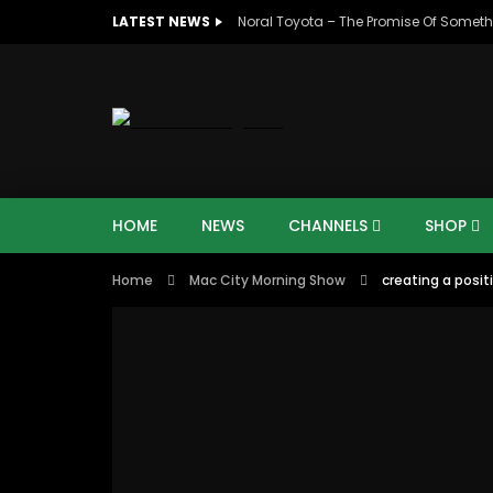
LATEST NEWS
Noral Toyota – The Promise Of Someth
HOME
NEWS
CHANNELS
SHOP
Home
Mac City Morning Show
creating a posi
07:48
16:35