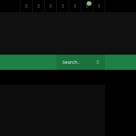
0
12:41