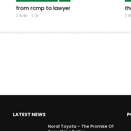
from rcmp to lawyer
th
9.4K
21
8
LATEST NEWS
P
Noral Toyota – The Promise Of