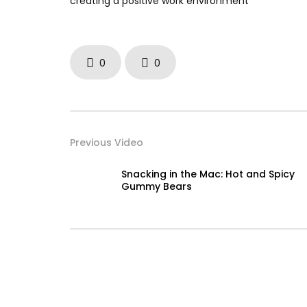
creating a positive work environment
0
0
Previous Video
Snacking in the Mac: Hot and Spicy
Gummy Bears