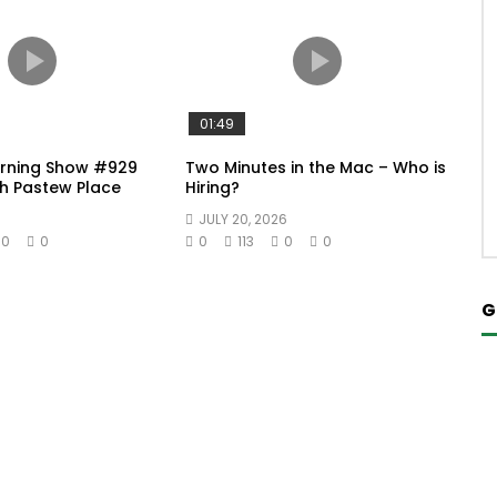
01:49
orning Show #929
Two Minutes in the Mac – Who is
h Pastew Place
Hiring?
JULY 20, 2026
0
0
0
113
0
0
G