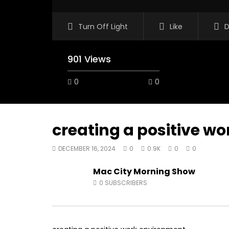
Turn Off Light
Like
D
901 Views
0
0
creating a positive w
DECEMBER 16, 2024
0
0.9K
0
0
07:48
16:35
Mac City Morning Show
Mac City Morning Show #932:
Mac City
0
SUBSCRIBERS
Andrea from Pastew Place
Alicia Sp
AUGUST 4, 2026
JULY 30, 
0
25
0
0
0
54