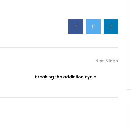
Next Video
breaking the addiction cycle