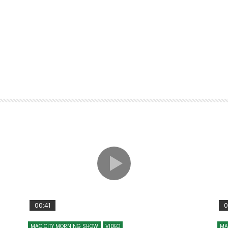
00:41
0
MAC CITY MORNING SHOW
VIDEO
MA