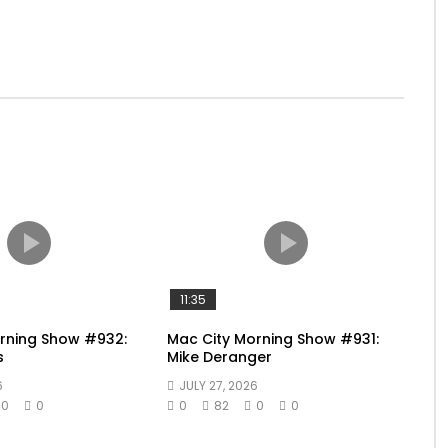
11:35
rning Show #932:
Mac City Morning Show #931:
s
Mike Deranger
6
JULY 27, 2026
0
0
0
82
0
0