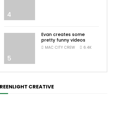
4
Evan creates some
pretty funny videos
MAC CITY CREW
6.4K
5
REENLIGHT CREATIVE