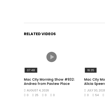
RELATED VIDEOS
07:48
16:35
Mac City Morning Show #932:
Mac City Mo
Andrea from Pastew Place
Alicia Speer
AUGUST 4, 2026
JULY 30, 202
0
25
0
0
0
54