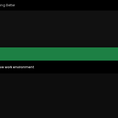
ing Better
tive work environment
MAC CITY MORNING SHOW
MAC CITY CLIPS
11:35