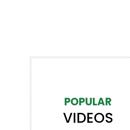
POPULAR
VIDEOS