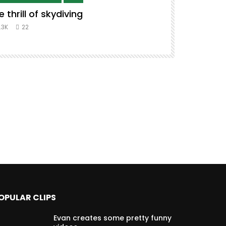
e thrill of skydiving
Remix to i
#music #co
.3K
22
8.3K
39
OPULAR CLIPS
Evan creates some pretty funny