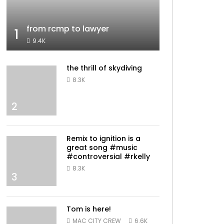
from rcmp to lawyer
1
9.4K
the thrill of skydiving
8.3K
2
Remix to ignition is a
great song #music
#controversial #rkelly
8.3K
3
Tom is here!
MAC CITY CREW
6.6K