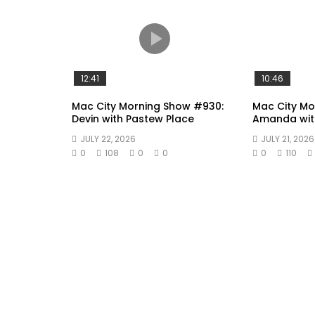
12:41
10:46
Mac City Morning Show #930:
Mac City M
Devin with Pastew Place
Amanda wit
JULY 22, 2026
JULY 21, 2026
0
108
0
0
0
110