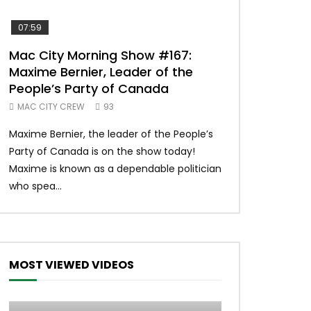
07:59
00:37
Mac City Morning Show #167:
Unique McDon
Maxime Bernier, Leader of the
#imlovingit
People’s Party of Canada
50
MAC CITY CREW
93
Unique McDonald’
Maxime Bernier, the leader of the People’s
#macdonalds #y
Party of Canada is on the show today!
MERCH All profits 
Maxime is known as a dependable politician
Northern Lights Hea
who spea...
MOST VIEWED VIDEOS