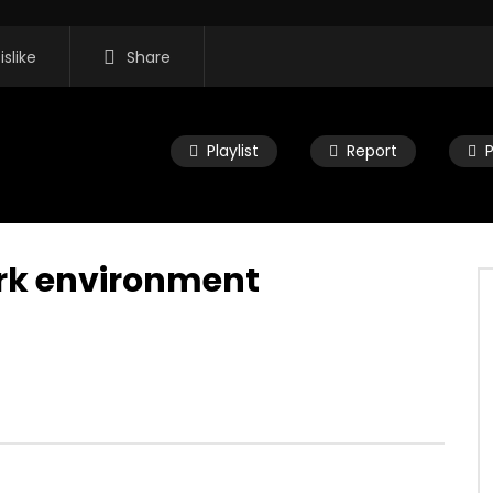
islike
Share
Playlist
Report
ork environment
11:35
 Morning Show #932:
Mac City Morning Show #931: Mik
eers
Deranger
2026
JULY 27, 2026
0
0
0
82
0
0