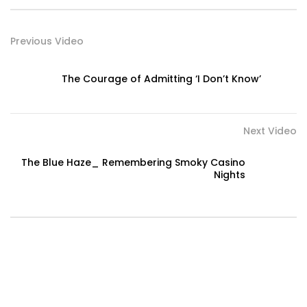
Previous Video
The Courage of Admitting ‘I Don’t Know’
Next Video
The Blue Haze_ Remembering Smoky Casino
Nights