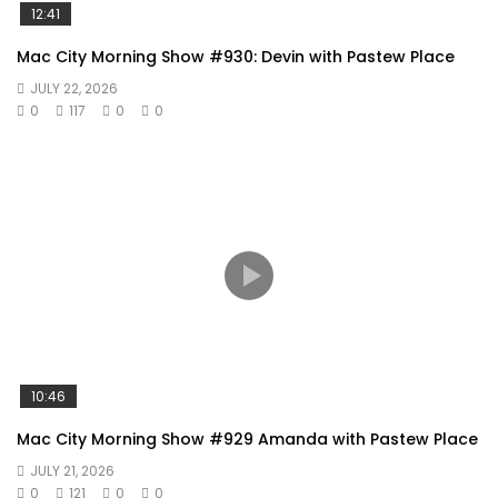
12:41
Mac City Morning Show #930: Devin with Pastew Place
JULY 22, 2026
0
117
0
0
10:46
Mac City Morning Show #929 Amanda with Pastew Place
JULY 21, 2026
0
121
0
0