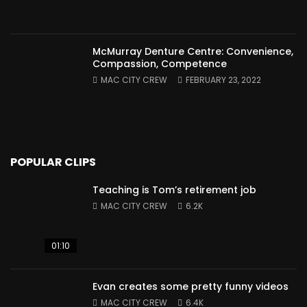
McMurray Denture Centre: Convenience,
Compassion, Competence
MAC CITY CREW
FEBRUARY 23, 2022
POPULAR CLIPS
Teaching is Tom’s retirement job
MAC CITY CREW
6.2K
01:10
Evan creates some pretty funny videos
MAC CITY CREW
6.4K