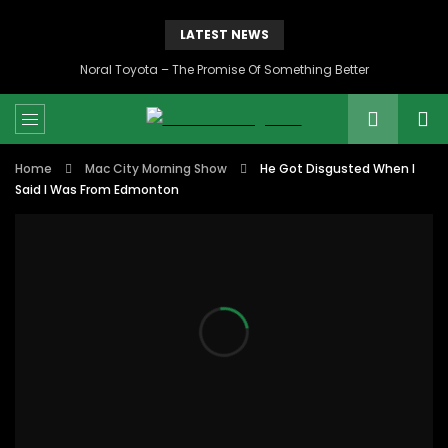
LATEST NEWS
Noral Toyota – The Promise Of Something Better
Home
Mac City Morning Show
He Got Disgusted When I
Said I Was From Edmonton