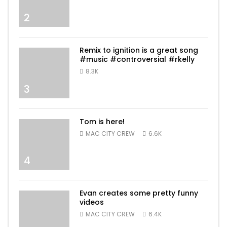
2
Remix to ignition is a great song
#music #controversial #rkelly
8.3K
3
Tom is here!
MAC CITY CREW
6.6K
4
Evan creates some pretty funny
videos
MAC CITY CREW
6.4K