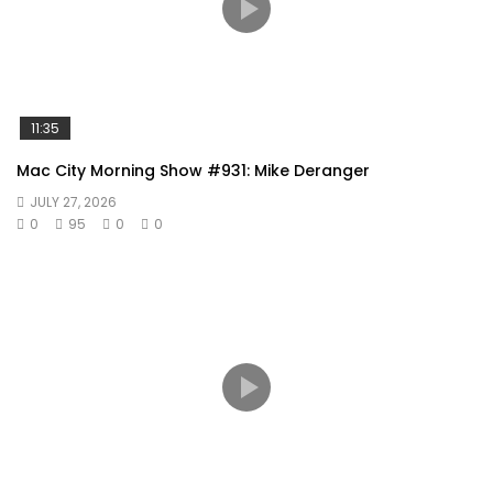
11:35
Mac City Morning Show #931: Mike Deranger
JULY 27, 2026
0
95
0
0