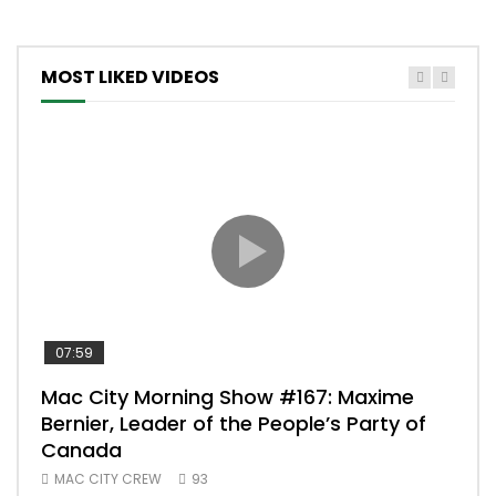
MOST LIKED VIDEOS
07:59
00:
Mac City Morning Show #167: Maxime
Uni
Bernier, Leader of the People’s Party of
#m
Canada
50
MAC CITY CREW
93