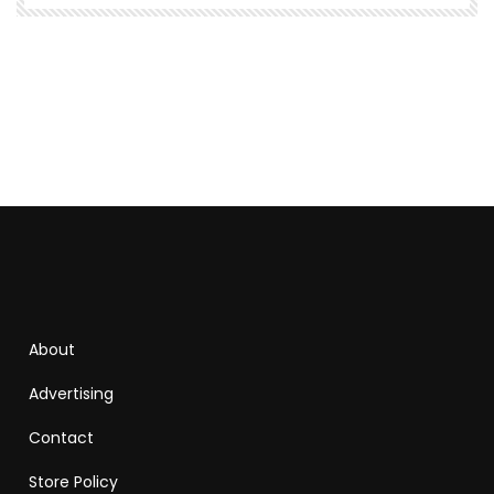
About
Advertising
Contact
Store Policy