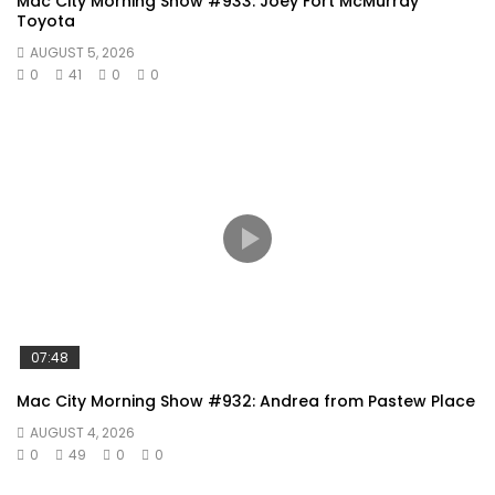
Mac City Morning Show #933: Joey Fort McMurray
Toyota
AUGUST 5, 2026
0
41
0
0
07:48
Mac City Morning Show #932: Andrea from Pastew Place
AUGUST 4, 2026
0
49
0
0