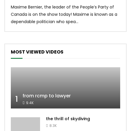
Uniq
Maxime Bernier, the leader of the People’s Party of
#yum
Canada is on the show today! Maxime is known as a
dona
dependable politician who spea...
MOST VIEWED VIDEOS
from rcmp to lawyer
1
9.4K
the thrill of skydiving
8.3K