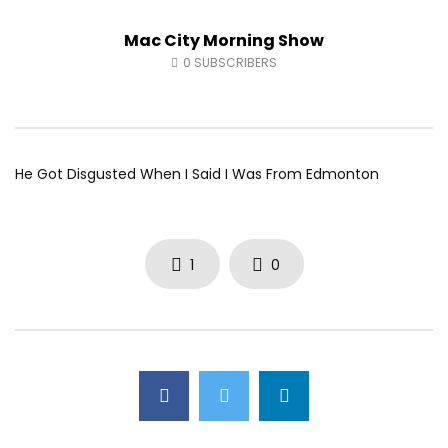
Fort McMurray Toyota
Andrea from Pastew 
Mac City Morning Show
AUGUST 5, 2026
AUGUST 4, 2026
0
41
0
0
0
49
0
0
0
SUBSCRIBERS
He Got Disgusted When I Said I Was From Edmonton
1
0