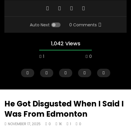
Auto Next
0 Comments
1,042 Views
1
0
He Got Disgusted When I Said I
Was From Edmonton
00:10
07:48
NOVEMBER 17, 2025
0
1K
1
0
Mac City Morning Show #933: Joey
Mac City Morning Sh