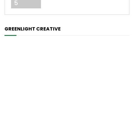
5
GREENLIGHT CREATIVE