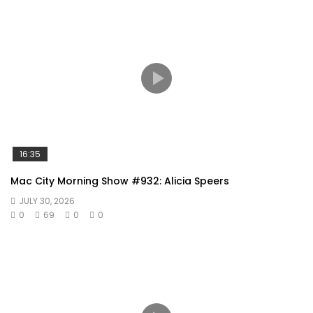
16:35
Mac City Morning Show #932: Alicia Speers
JULY 30, 2026
0
69
0
0