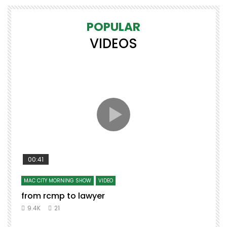
POPULAR
VIDEOS
00:41
MAC CITY MORNING SHOW
VIDEO
from rcmp to lawyer
9.4K
21