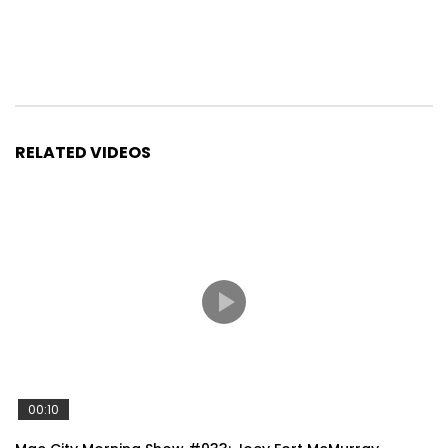
RELATED VIDEOS
00:10