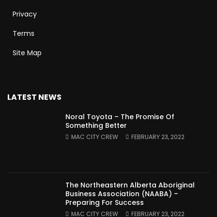
Privacy
Terms
Site Map
LATEST NEWS
Noral Toyota – The Promise Of
Something Better
MAC CITY CREW
FEBRUARY 23, 2022
The Northeastern Alberta Aboriginal
Business Association (NAABA) –
Preparing For Success
MAC CITY CREW
FEBRUARY 23, 2022