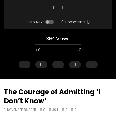
Auto Next
0 Comments
394 Views
0
0
The Courage of Admitting ‘I
Don’t Know’
00:10
07:48
NOVEMBER 18, 2025
0
394
0
0
Mac City Morning Show #933: Joey
Mac City Morning Sh