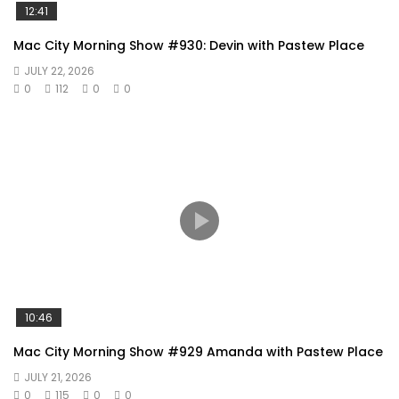
12:41
Mac City Morning Show #930: Devin with Pastew Place
JULY 22, 2026
0
112
0
0
10:46
Mac City Morning Show #929 Amanda with Pastew Place
JULY 21, 2026
0
115
0
0