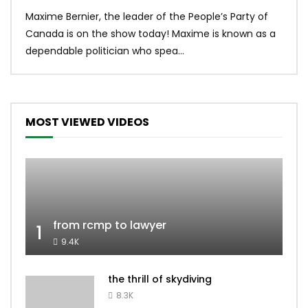
Uniq
Maxime Bernier, the leader of the People’s Party of
#yum
Canada is on the show today! Maxime is known as a
dona
dependable politician who spea...
MOST VIEWED VIDEOS
from rcmp to lawyer
1
9.4K
the thrill of skydiving
8.3K