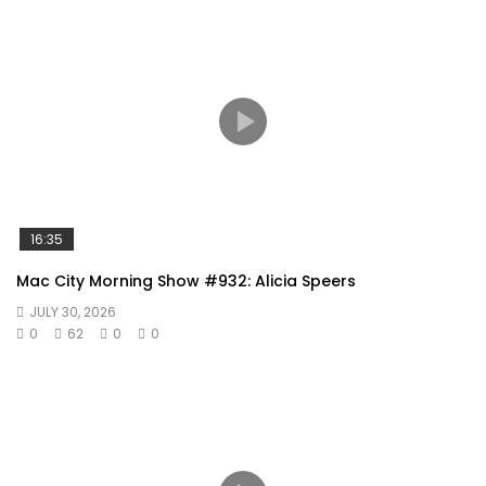
16:35
Mac City Morning Show #932: Alicia Speers
JULY 30, 2026
0
62
0
0