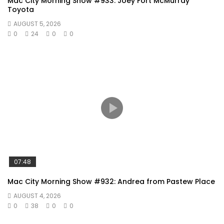
Mac City Morning Show #933: Joey Fort McMurray
Toyota
AUGUST 5, 2026
0
24
0
0
07:48
Mac City Morning Show #932: Andrea from Pastew Place
AUGUST 4, 2026
0
38
0
0