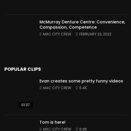
McMurray Denture Centre: Convenience,
Compassion, Competence
MAC CITY CREW
FEBRUARY 23, 2022
POPULAR CLIPS
Evan creates some pretty funny videos
MAC CITY CREW
6.4K
01:37
Tom is here!
MAC CITY CREW
6.6K