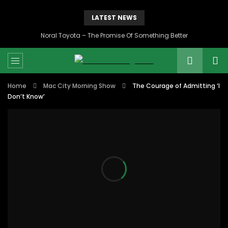
LATEST NEWS
Noral Toyota – The Promise Of Something Better
Home
Mac City Morning Show
The Courage of Admitting ‘I
Don’t Know’