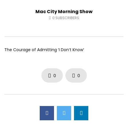
Fort McMurray Toyota
Andrea from Pastew 
Mac City Morning Show
AUGUST 5, 2026
AUGUST 4, 2026
0
24
0
0
0
38
0
0
0
SUBSCRIBERS
The Courage of Admitting ‘I Don’t Know’
0
0