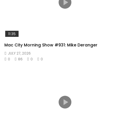
11:35
Mac City Morning Show #931: Mike Deranger
JULY 27, 2026
0
86
0
0