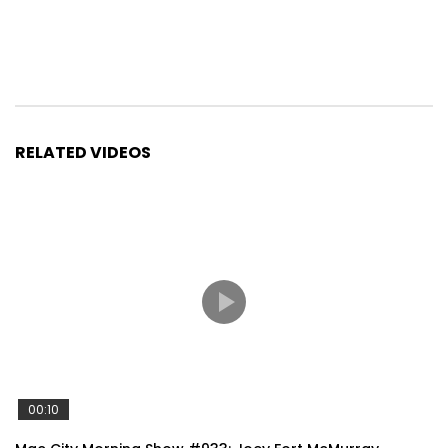
RELATED VIDEOS
00:10