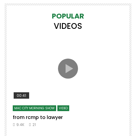
POPULAR
VIDEOS
00:41
MAC CITY MORNING SHOW
VIDEO
from rcmp to lawyer
t
9.4K
21