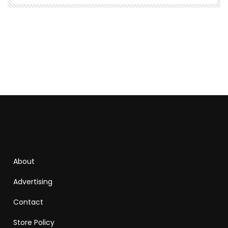
About
Advertising
Contact
Store Policy