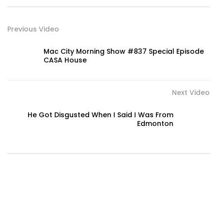
Previous Video
Mac City Morning Show #837 Special Episode
CASA House
Next Video
He Got Disgusted When I Said I Was From
Edmonton