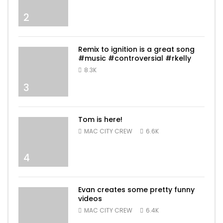
2
Remix to ignition is a great song
#music #controversial #rkelly
8.3K
3
Tom is here!
MAC CITY CREW
6.6K
4
Evan creates some pretty funny
videos
MAC CITY CREW
6.4K