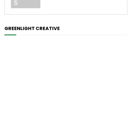
5
GREENLIGHT CREATIVE