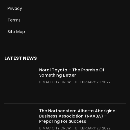
Privacy
Terms
Site Map
LATEST NEWS
Noral Toyota – The Promise Of
Something Better
MAC CITY CREW
FEBRUARY 23, 2022
The Northeastern Alberta Aboriginal
Business Association (NAABA) –
Preparing For Success
MAC CITY CREW
FEBRUARY 23, 2022