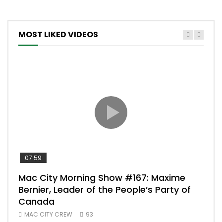
MOST LIKED VIDEOS
07:59
00:
Mac City Morning Show #167: Maxime
Uni
Bernier, Leader of the People’s Party of
#m
Canada
50
MAC CITY CREW
93