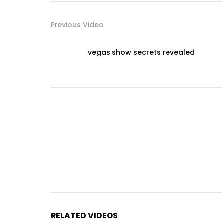
Previous Video
vegas show secrets revealed
RELATED VIDEOS