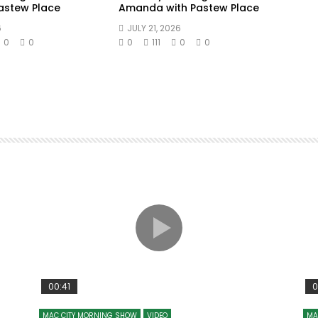
Pastew Place
Amanda with Pastew Place
6
JULY 21, 2026
0
0
0
111
0
0
00:41
0
MAC CITY MORNING SHOW
VIDEO
MA