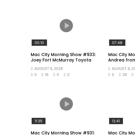
00:10
07:48
Mac City Morning Show #933:
Mac City Mo
Joey Fort McMurray Toyota
Andrea fro
AUGUST 5, 2026
AUGUST 4, 2
0
16
0
0
0
28
11:35
12:41
Mac City Morning Show #931:
Mac City Mo