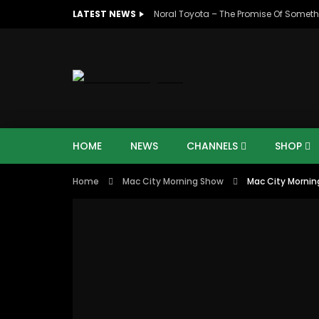
LATEST NEWS
Noral Toyota – The Promise Of Someth
HOME
NEWS
CHANNELS
SHOP
Home
Mac City Morning Show
Mac City Mornin
00:10
07:4