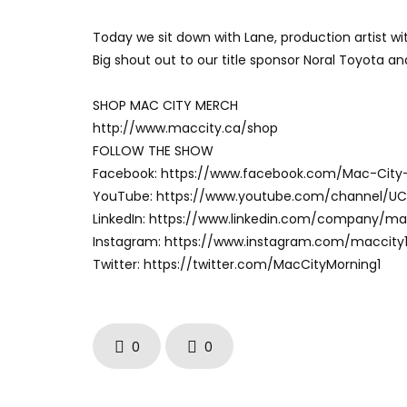
Today we sit down with Lane, production artist wit
Big shout out to our title sponsor Noral Toyota a
SHOP MAC CITY MERCH
http://www.maccity.ca/shop
FOLLOW THE SHOW
Facebook: https://www.facebook.com/Mac-City
YouTube: https://www.youtube.com/channel/U
LinkedIn: https://www.linkedin.com/company/m
Instagram: https://www.instagram.com/maccity
Twitter: https://twitter.com/MacCityMorning1
0
0