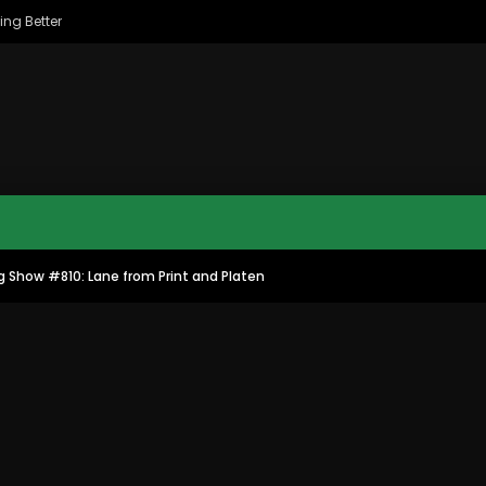
ing Better
g Show #810: Lane from Print and Platen
MAC CITY MORNING SHOW
MAC CITY CLIPS
8
16:35