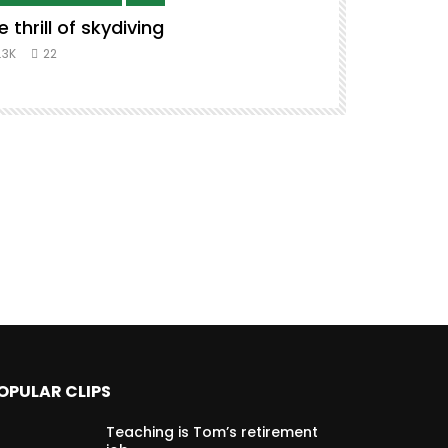
e thrill of skydiving
Remix to i
#music #co
.3K
22
8.3K
39
OPULAR CLIPS
Teaching is Tom’s retirement