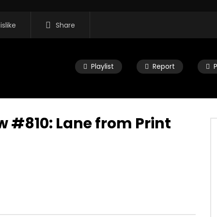
islike
Share
Playlist
Report
 #810: Lane from Print
16:35
 Morning Show #932:
Mac City Morning Show #932:
rom Pastew Place
Alicia Speers
, 2026
JULY 30, 2026
0
0
0
57
0
0