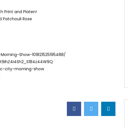
h Print and Platen!
nd Patchouli Rose
-Morning-Show-101821525195488/
Ct9ihZ4I4Sh2_S184z44W9Q
ac-city-morning-show
1