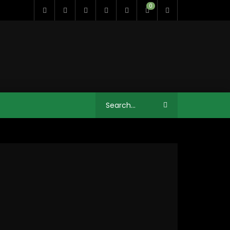
0
11:35