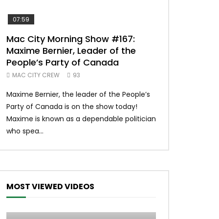
07:59
00:37
Mac City Morning Show #167:
Unique McDon
Maxime Bernier, Leader of the
#imlovingit
People’s Party of Canada
50
MAC CITY CREW
93
Unique McDonald’
Maxime Bernier, the leader of the People’s
#macdonalds #y
Party of Canada is on the show today!
MERCH All profits 
Maxime is known as a dependable politician
Northern Lights Hea
who spea...
MOST VIEWED VIDEOS