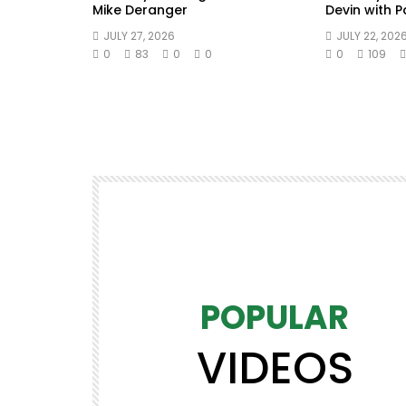
Mike Deranger
Devin with 
JULY 27, 2026
JULY 22, 202
0
83
0
0
0
109
POPULAR
VIDEOS