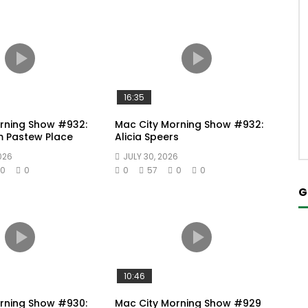
16:35
rning Show #932:
Mac City Morning Show #932:
m Pastew Place
Alicia Speers
026
JULY 30, 2026
0
0
0
57
0
0
G
10:46
rning Show #930:
Mac City Morning Show #929