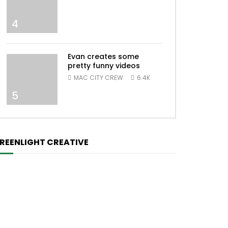
4
Evan creates some
pretty funny videos
MAC CITY CREW
6.4K
5
REENLIGHT CREATIVE