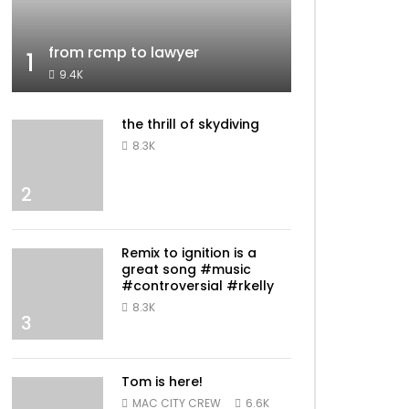
from rcmp to lawyer
1
9.4K
the thrill of skydiving
8.3K
2
Remix to ignition is a
great song #music
#controversial #rkelly
8.3K
3
Tom is here!
MAC CITY CREW
6.6K