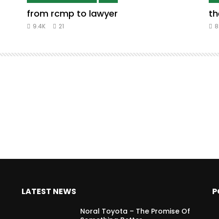
from rcmp to lawyer
th
9.4K
21
8
LATEST NEWS
P
Noral Toyota – The Promise Of