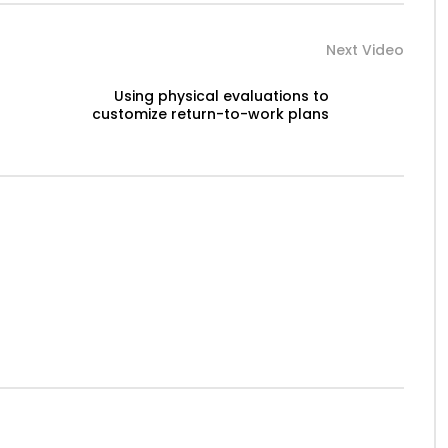
Next Video
Using physical evaluations to
customize return-to-work plans