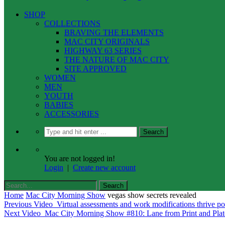
SHOP
COLLECTIONS
BRAVING THE ELEMENTS
MAC CITY ORIGINALS
HIGHWAY 63 SERIES
THE NATURE OF MAC CITY
SITE APPROVED
WOMEN
MEN
YOUTH
BABIES
ACCESSORIES
You are not logged in!
Login
|
Create new account
Home
Mac City Morning Show
vegas show secrets revealed
Previous Video
Virtual assessments and work modifications thrive 
Next Video
Mac City Morning Show #810: Lane from Print and Pla