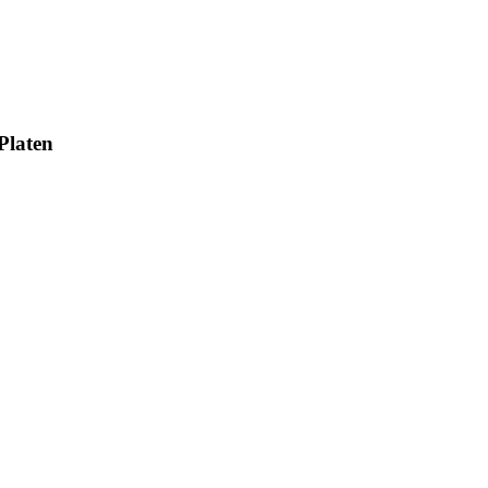
Platen