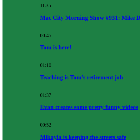
11:35
Mac City Morning Show #931: Mike D
00:45
Tom is here!
01:10
Teaching is Tom’s retirement job
01:37
Evan creates some pretty funny videos
00:52
Mikayla is keeping the streets safe