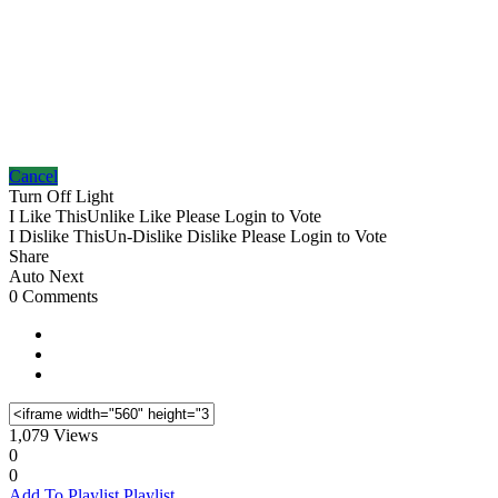
Cancel
Turn Off Light
I Like This
Unlike
Like
Please Login to Vote
I Dislike This
Un-Dislike
Dislike
Please Login to Vote
Share
Auto Next
0 Comments
1,079 Views
0
0
Add To Playlist
Playlist