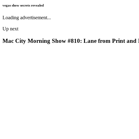
vegas show secrets revealed
Loading advertisement...
Up next
Mac City Morning Show #810: Lane from Print and 