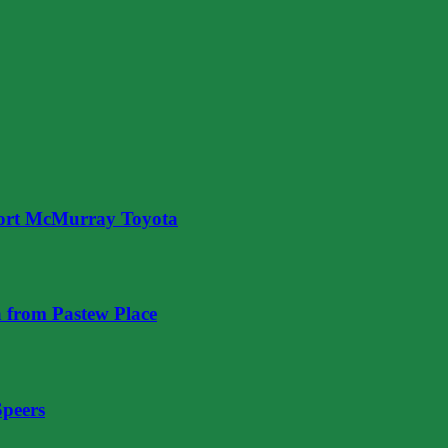
ort McMurray Toyota
 from Pastew Place
Speers