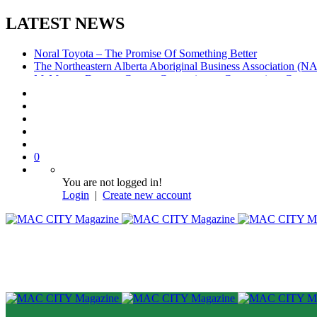
LATEST NEWS
Noral Toyota – The Promise Of Something Better
The Northeastern Alberta Aboriginal Business Association (
McMurray Denture Centre: Convenience, Compassion, Compe
0
You are not logged in!
Login
|
Create new account