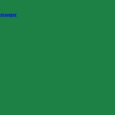
eranger