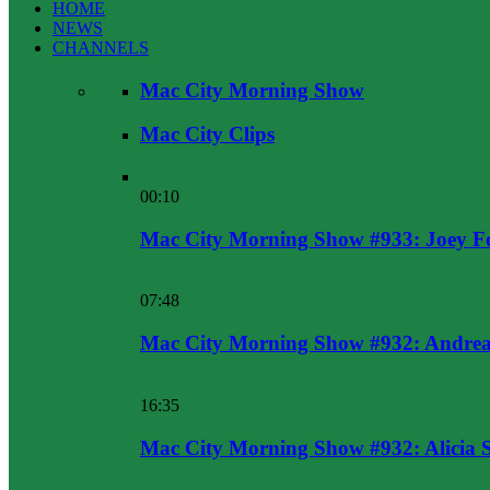
HOME
NEWS
CHANNELS
Mac City Morning Show
Mac City Clips
00:10
Mac City Morning Show #933: Joey F
07:48
Mac City Morning Show #932: Andrea
16:35
Mac City Morning Show #932: Alicia 