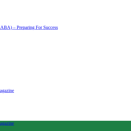
NAABA) – Preparing For Success
tence