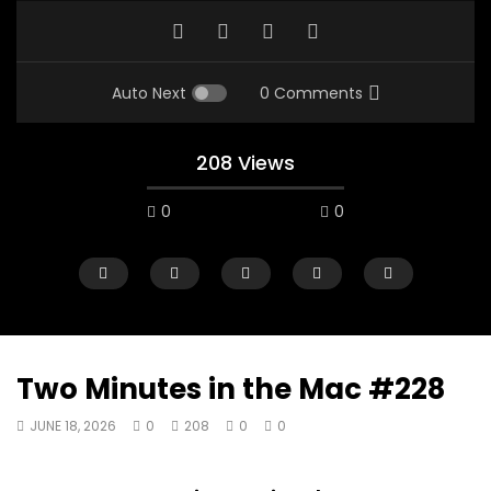
Auto Next
0 Comments
208 Views
0
0
Two Minutes in the Mac #228
JUNE 18, 2026
0
208
0
0
00:10
07:48
Mac City Morning Show #933: Joey
Mac City Morning Sh