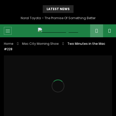
LATEST NEWS
Noral Toyota – The Promise Of Something Better
Home
Mac City Morning Show
Two Minutes in the Mac
#228