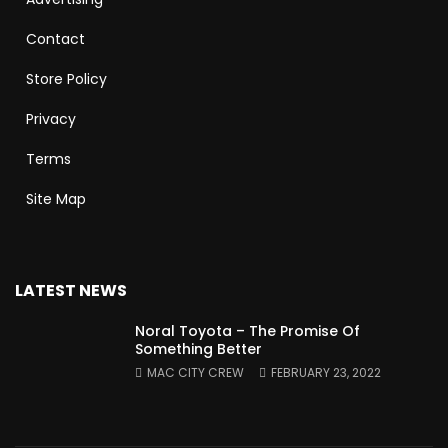
Contact
Store Policy
Privacy
Terms
Site Map
LATEST NEWS
Noral Toyota – The Promise Of
Something Better
MAC CITY CREW
FEBRUARY 23, 2022