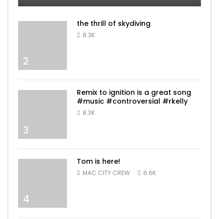
the thrill of skydiving
8.3K
2
Remix to ignition is a great song
#music #controversial #rkelly
8.3K
3
Tom is here!
MAC CITY CREW
6.6K
4