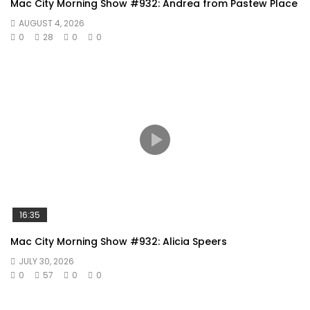
Mac City Morning Show #932: Andrea from Pastew Place
AUGUST 4, 2026
0
28
0
0
16:35
Mac City Morning Show #932: Alicia Speers
JULY 30, 2026
0
57
0
0