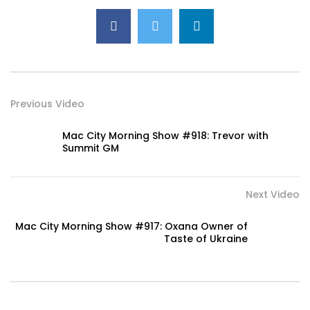
Previous Video
Mac City Morning Show #918: Trevor with
Summit GM
Next Video
Mac City Morning Show #917: Oxana Owner of
Taste of Ukraine