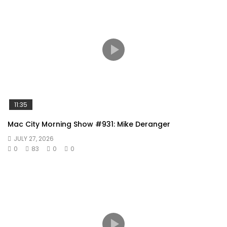
11:35
Mac City Morning Show #931: Mike Deranger
JULY 27, 2026
0
83
0
0