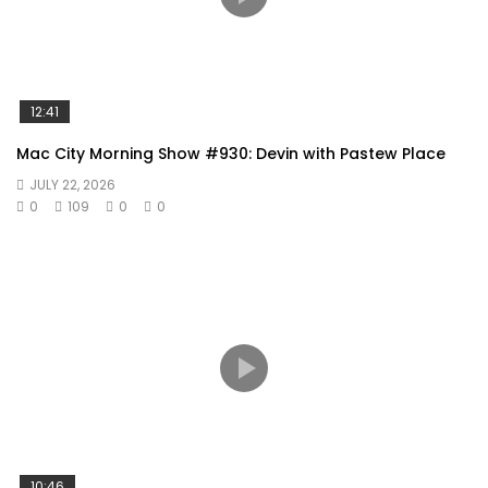
12:41
Mac City Morning Show #930: Devin with Pastew Place
JULY 22, 2026
0
109
0
0
10:46