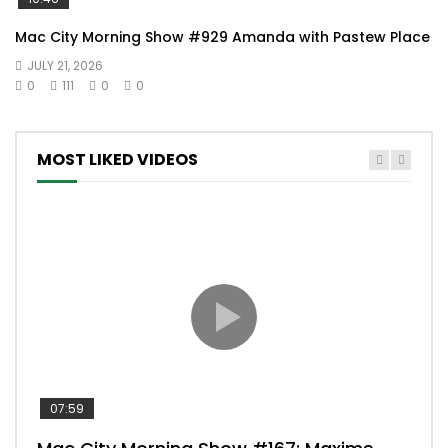
Mac City Morning Show #929 Amanda with Pastew Place
JULY 21, 2026
0
111
0
0
MOST LIKED VIDEOS
07:59
00: