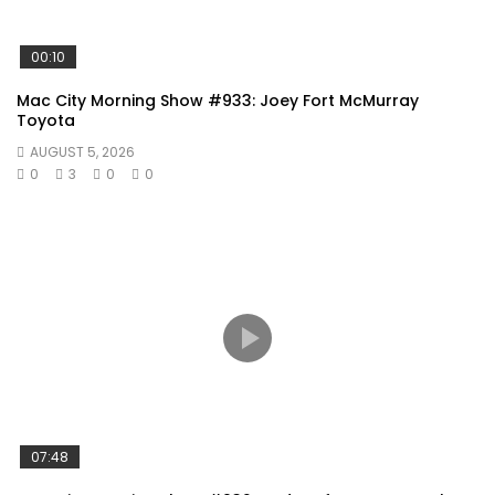
00:10
Mac City Morning Show #933: Joey Fort McMurray
Toyota
AUGUST 5, 2026
0
3
0
0
07:48