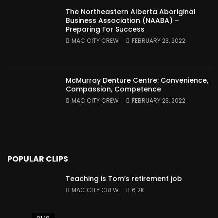
The Northeastern Alberta Aboriginal
Business Association (NAABA) –
Preparing For Success
MAC CITY CREW
FEBRUARY 23, 2022
McMurray Denture Centre: Convenience,
Compassion, Competence
MAC CITY CREW
FEBRUARY 23, 2022
POPULAR CLIPS
Teaching is Tom’s retirement job
MAC CITY CREW
6.2K