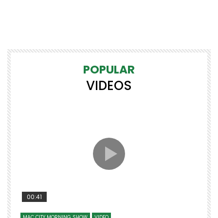
POPULAR
VIDEOS
00:41
MAC CITY MORNING SHOW
VIDEO