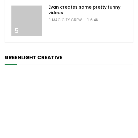
Evan creates some pretty funny
videos
MAC CITY CREW
6.4K
5
GREENLIGHT CREATIVE