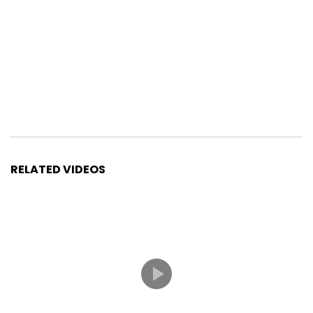
RELATED VIDEOS