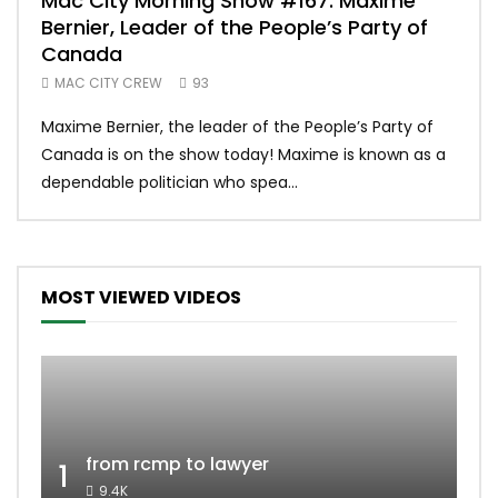
Mac City Morning Show #167: Maxime
Uni
Bernier, Leader of the People’s Party of
#m
Canada
50
MAC CITY CREW
93
Uniq
Maxime Bernier, the leader of the People’s Party of
#yum
Canada is on the show today! Maxime is known as a
dona
dependable politician who spea...
MOST VIEWED VIDEOS
from rcmp to lawyer
1
9.4K