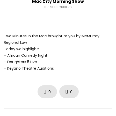
Mac City Morning Show
Fort McMurray Toyota
Andrea from Pastew 
0
SUBSCRIBERS
AUGUST 5, 2026
AUGUST 4, 2026
0
3
0
0
0
28
0
0
Two Minutes in the Mac brought to you by McMurray
Regional Law
Today we highlight:
– African Comedy Night
– Daughters 5 Live
– Keyano Theatre Auditions
0
0